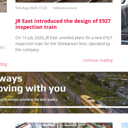
5th Aug 2026 17:20
Infrastructure
JR East introduced the design of E927
inspection train
On 14 July 2026, JR East unveiled plans for a new E927
inspection train for the Shinkansen lines operated by
011
the company.
continue reading
ding