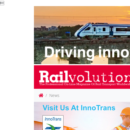

News