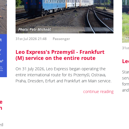
31st Jul 2026 21:48
Passenger
31st
Leo Express's Przemyśl - Frankfurt
(M) service on the entire route
Le
On 31 July 2026, Leo Express began operating the
Star
entire international route for its Przemyśl, Ostrava,
ser
Praha, Dresden, Erfurt and Frankfurt am Main service.
for
and
continue reading
e
h
ed