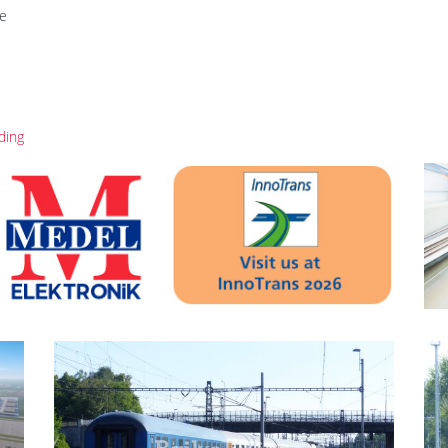
re
ding