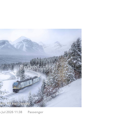
 Jul 2026 11:38
Passenger