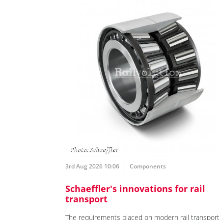
3rd Aug 2026 10:06
Components
Schaeffler's innovations for rail
transport
The requirements placed on modern rail transport