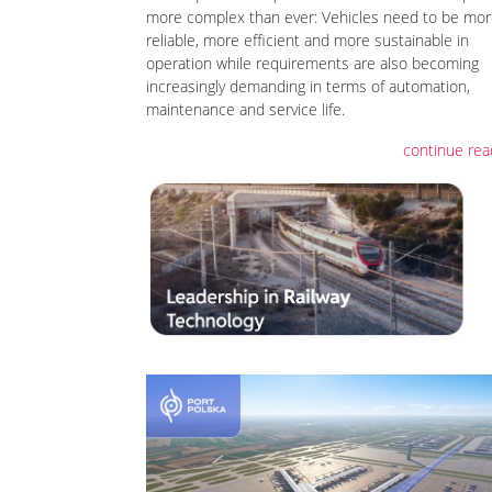
more complex than ever: Vehicles need to be mo
reliable, more efficient and more sustainable in
operation while requirements are also becoming
increasingly demanding in terms of automation,
maintenance and service life.
continue rea