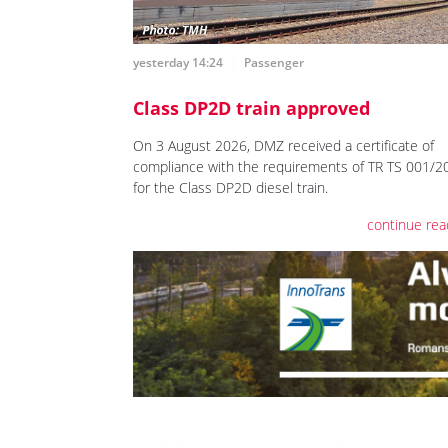
yesterday 14:24
Passenger
Class DP2D train approved
On 3 August 2026, DMZ received a certificate of
compliance with the requirements of TR TS 001/2
for the Class DP2D diesel train.
continue rea