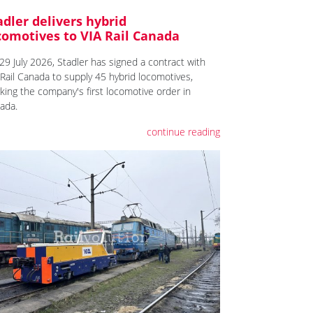
adler delivers hybrid
comotives to VIA Rail Canada
29 July 2026, Stadler has signed a contract with
 Rail Canada to supply 45 hybrid locomotives,
king the company's first locomotive order in
ada.
continue reading