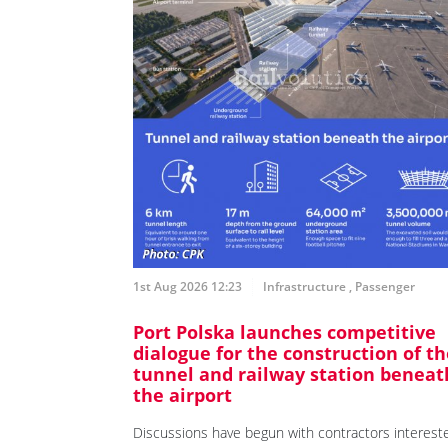
1st Aug 2026 12:23
Infrastructure
,
Passenger
Port Polska launches competitive
dialogue for the construction of th
tunnel and railway station beneat
the airport
Discussions have begun with contractors interest