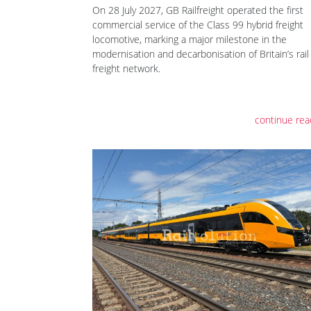
On 28 July 2027, GB Railfreight operated the first
commercial service of the Class 99 hybrid freight
locomotive, marking a major milestone in the
modernisation and decarbonisation of Britain’s rail
freight network.
continue rea