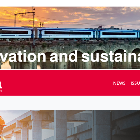
NEWS
ISS