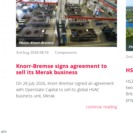
3rd Aug 2026 08:16
Components
2nd
Knorr-Bremse signs agreement to
HS
sell its Merak business
HS2
On 28 July 2026, Knorr-Bremse signed an agreement
two 
with OpenGate Capital to sell its global HVAC
Brit
business unit, Merak.
pro
continue reading
 are