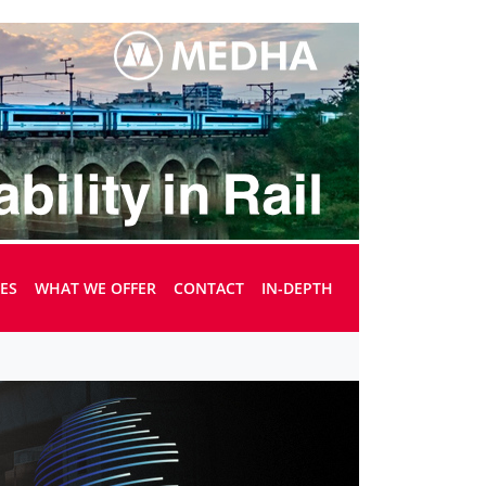
UES
WHAT WE OFFER
CONTACT
IN-DEPTH