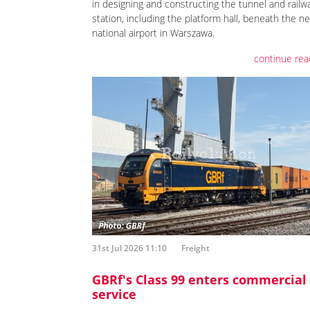
in designing and constructing the tunnel and railw
station, including the platform hall, beneath the n
national airport in Warszawa.
continue rea
31st Jul 2026 11:10
Freight
GBRf's Class 99 enters commercial
service