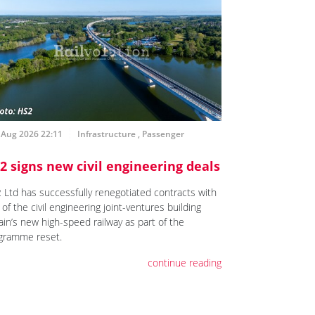
 Aug 2026 22:11
Infrastructure
,
Passenger
2 signs new civil engineering deals
 Ltd has successfully renegotiated contracts with
of the civil engineering joint-ventures building
ain’s new high-speed railway as part of the
gramme reset.
continue reading