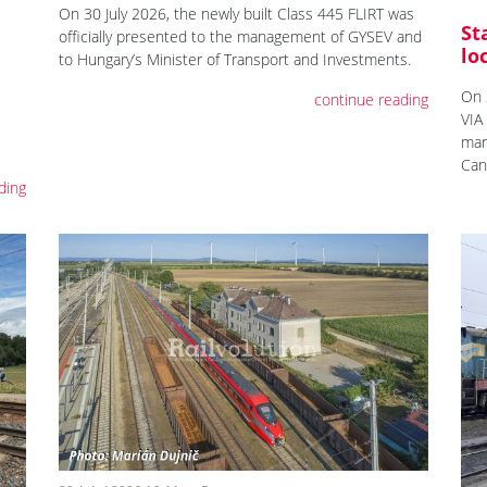
On 30 July 2026, the newly built Class 445 FLIRT was
St
officially presented to the management of GYSEV and
lo
to Hungary’s Minister of Transport and Investments.
On 
continue reading
VIA
mar
Can
ding