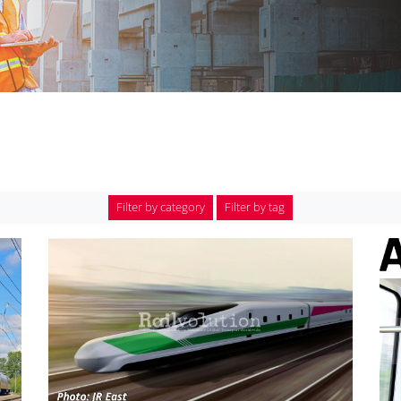
Filter by category
Filter by tag