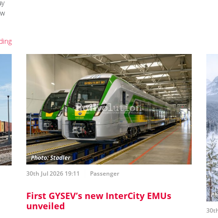
ay
ew
ding
30th Jul 2026 19:11
Passenger
First GYSEV’s new InterCity EMUs
unveiled
30th