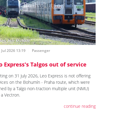
 Jul 2026 13:19
Passenger
o Express's Talgos out of service
ting on 31 July 2026, Leo Express is not offering
vices on the Bohumín - Praha route, which were
med by a Talgo non-traction multiple unit (NMU)
 a Vectron.
continue reading