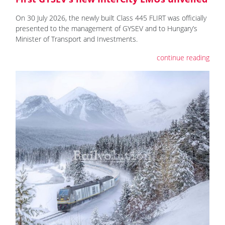
On 30 July 2026, the newly built Class 445 FLIRT was officially
presented to the management of GYSEV and to Hungary’s
Minister of Transport and Investments.
continue reading