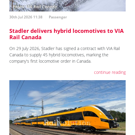
30th Jul 2026 11:38
Passenger
Stadler delivers hybrid locomotives to VIA
Rail Canada
On 29 July 2026, Stadler has signed a contract with VIA Rail
Canada to supply 45 hybrid locomotives, marking the
company's first locomotive order in Canada.
continue reading