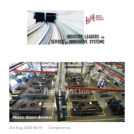
3rd Aug 2026 08:16
Components