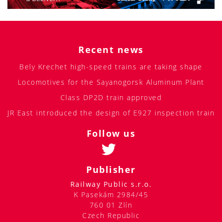
Recent news
Bely Krechet high-speed trains are taking shape
Locomotives for the Sayanogorsk Aluminum Plant
Class DP2D train approved
JR East introduced the design of E927 inspection train
Follow us
Publisher
Railway Public s.r.o.
K Pasekám 2984/45
760 01 Zlín
Czech Republic