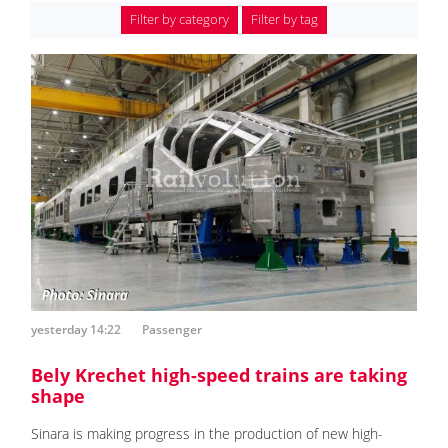
Filter by category
Filter by tag
yesterday 14:22
Passenger
Bely Krechet high-speed trains are taking
shape
Sinara is making progress in the production of new high-