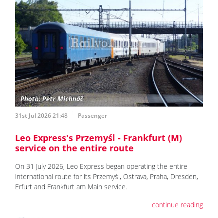
31st Jul 2026 21:48
Passenger
Leo Express's Przemyśl - Frankfurt (M)
service on the entire route
On 31 July 2026, Leo Express began operating the entire
international route for its Przemyśl, Ostrava, Praha, Dresden,
Erfurt and Frankfurt am Main service.
continue reading