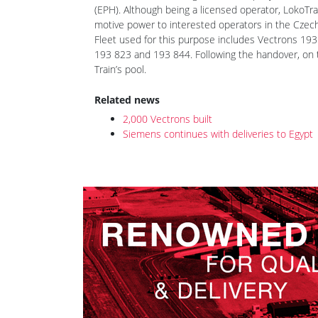
LokoTrain is an EP Cargo sister company, and like 
(EPH). Although being a licensed operator, LokoTrai
motive power to interested operators in the Czech
Fleet used for this purpose includes Vectrons 19
193 823 and 193 844. Following the handover, on 
Train’s pool.
Related news
2,000 Vectrons built
Siemens continues with deliveries to Egypt