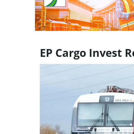
EP Cargo Invest 