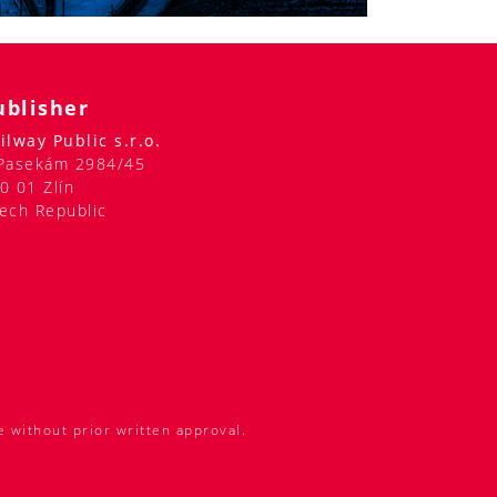
ublisher
ilway Public s.r.o.
Pasekám 2984/45
0 01 Zlín
ech Republic
e without prior written approval.