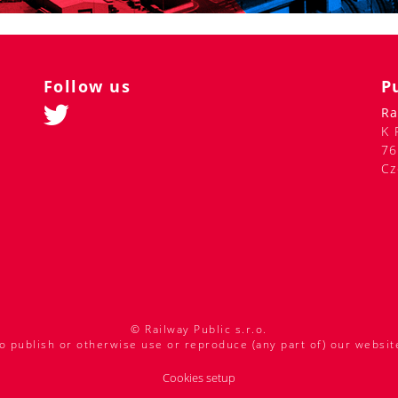
Follow us
P
Ra
K 
76
Cz
© Railway Public s.r.o.
o publish or otherwise use or reproduce (any part of) our websit