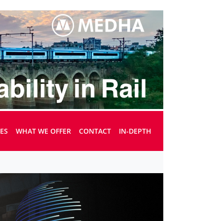
UES
WHAT WE OFFER
CONTACT
IN-DEPTH