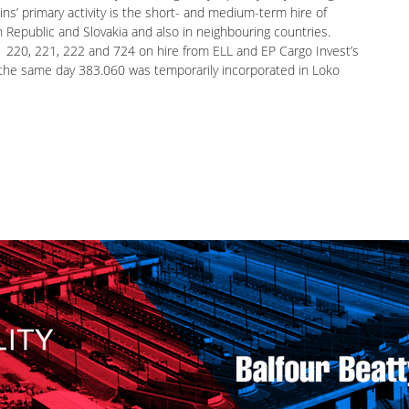
the latter is owned by the Energetický a průmyslový holding
ns’ primary activity is the short- and medium-term hire of
 Republic and Slovakia and also in neighbouring countries.
3 220, 221, 222 and 724 on hire from ELL and EP Cargo Invest’s
the same day 383.060 was temporarily incorporated in Loko