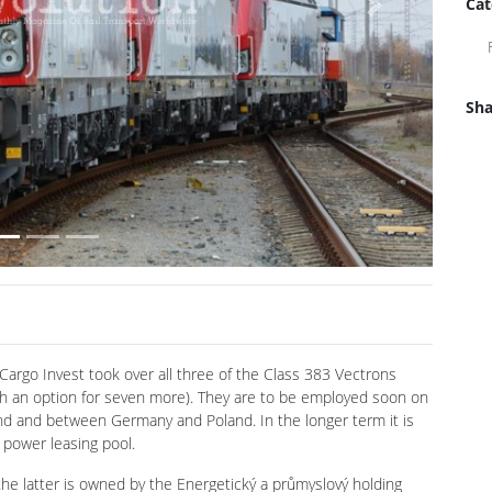
Cat
Next
Sha
argo Invest took over all three of the Class 383 Vectrons
h an option for seven more). They are to be employed soon on
and and between Germany and Poland. In the longer term it is
 power leasing pool.