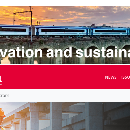
NEWS
ISS
trons