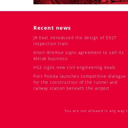
Recent news
JR East introduced the design of E927
inspection train
Knorr-Bremse signs agreement to sell its
Merak business
HS2 signs new civil engineering deals
Port Polska launches competitive dialogue
for the construction of the tunnel and
railway station beneath the airport
You are not allowed in any way t