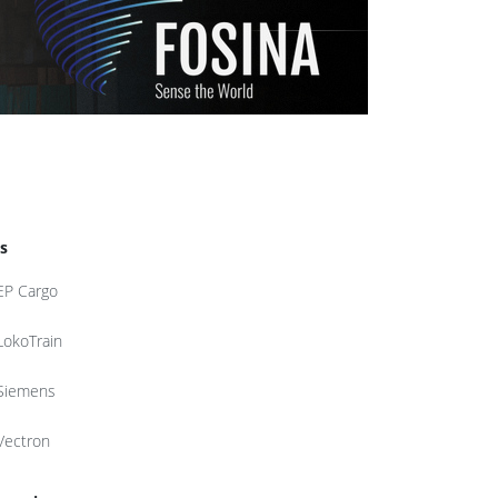
s
EP Cargo
LokoTrain
Siemens
Vectron