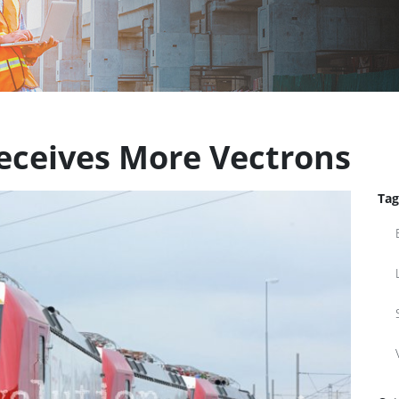
Receives More Vectrons
Tag