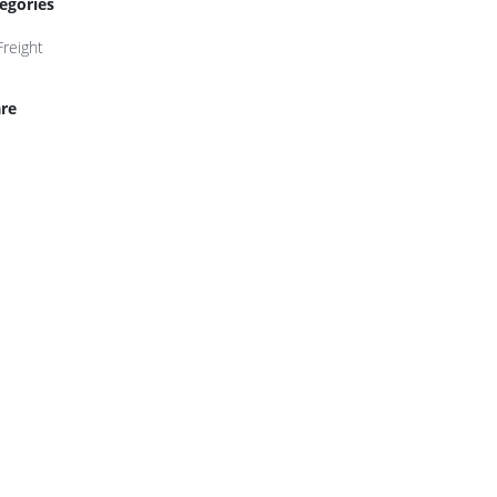
egories
Freight
re