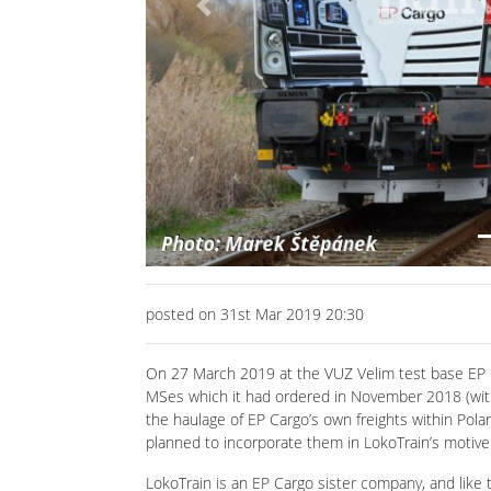
Previous
posted on 31st Mar 2019 20:30
On 27 March 2019 at the VUZ Velim test base EP C
MSes which it had ordered in November 2018 (wit
the haulage of EP Cargo’s own freights within Pol
planned to incorporate them in LokoTrain’s motive