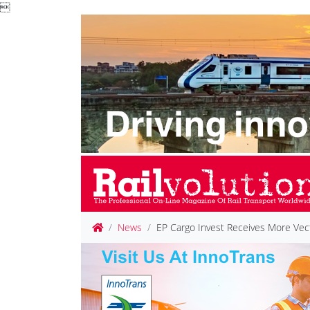

News
EP Cargo Invest Receives More Vec