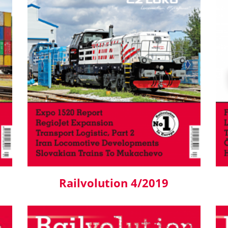
Railvolution 4/2019