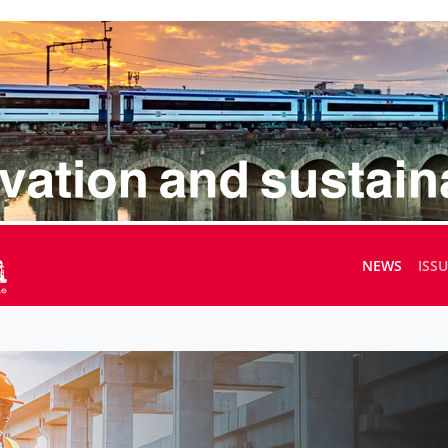
NEWS
ISS