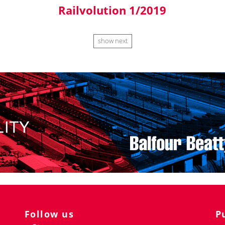
Railvolution 1/2019
show next
Follow us
P