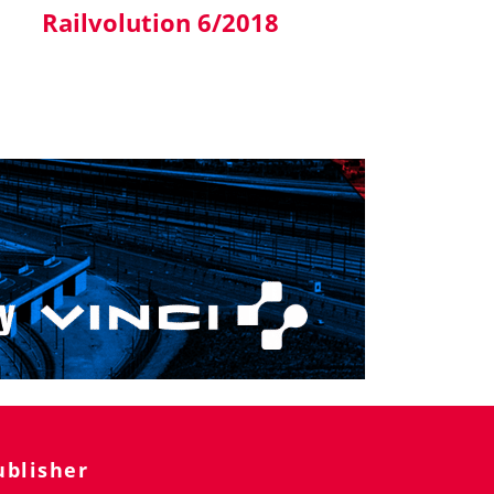
Railvolution 6/2018
ublisher