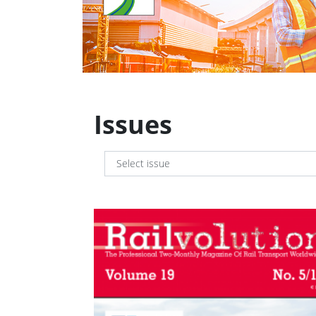
Issues