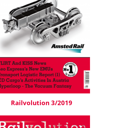
Railvolution 3/2019