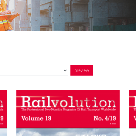
preview