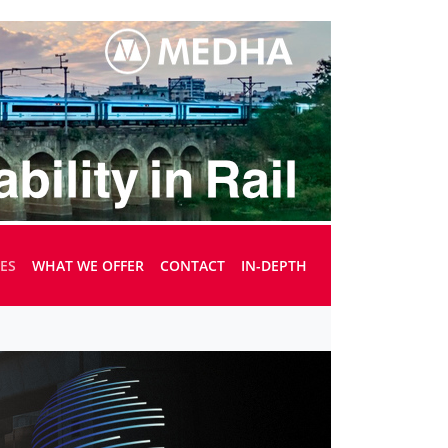
UES
WHAT WE OFFER
CONTACT
IN-DEPTH