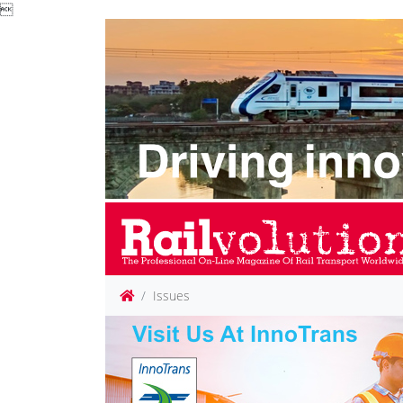

Issues