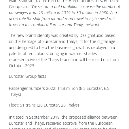
Alain Krakovitch, Chairman of the Board of Directors, Eurostar
Group said:
“We set out a bold ambition: increase the number of
passengers from 19 million in 2019 to 30 million in 2030. And
accelerate the shift from air and road travel to high-speed rail
travel on the combined Eurostar and Thalys network.
The new brand identity was created by DesignStudio based
on the heritage of Eurostar and Thalys, fit for the digital age
and designed to help the business grow. It is deployed in a
palette of ten colours, bringing in warmer shades
representative of the Thalys brand and will be rolled out from
October 2023.
Eurostar Group facts:
Passenger numbers 2022: 14.8 million (8.3 Eurostar, 6.5
Thalys)
Fleet: 51 trains (25 Eurostar, 26 Thalys)
Initiated in September 2019, the proposed alliance between
Eurostar and Thalys, received approval from the European