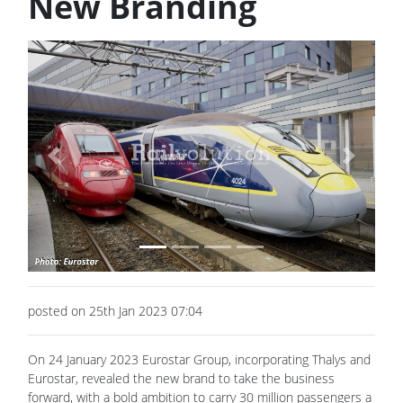
New Branding
Previous
Next
posted on 25th Jan 2023 07:04
On 24 January 2023 Eurostar Group, incorporating Thalys and
Eurostar, revealed the new brand to take the business
forward, with a bold ambition to carry 30 million passengers a