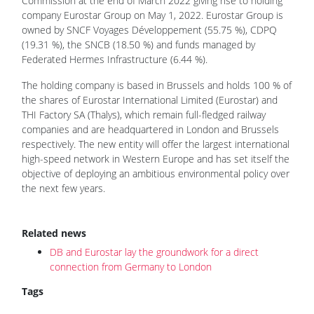
Commission at the end of March 2022 giving rise to holding
company Eurostar Group on May 1, 2022. Eurostar Group is
owned by SNCF Voyages Développement (55.75 %), CDPQ
(19.31 %), the SNCB (18.50 %) and funds managed by
Federated Hermes Infrastructure (6.44 %).
The holding company is based in Brussels and holds 100 % of
the shares of Eurostar International Limited (Eurostar) and
THI Factory SA (Thalys), which remain full-fledged railway
companies and are headquartered in London and Brussels
respectively. The new entity will offer the largest international
high-speed network in Western Europe and has set itself the
objective of deploying an ambitious environmental policy over
the next few years.
Related news
DB and Eurostar lay the groundwork for a direct
connection from Germany to London
Tags