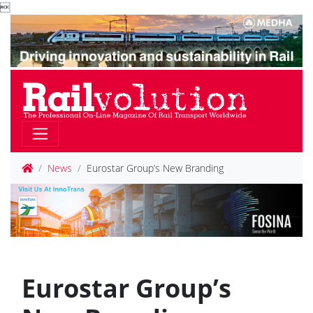

News
Eurostar Group’s New Branding
Eurostar Group’s