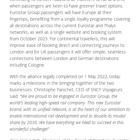
when passengers are keen to have greener travel options.
Eurostar Group passengers will have Europe at their
fingertips, benefiting from a single loyalty programme covering
all destinations across the current Eurostar and Thalys
networks, as well as a single website and booking system
from October 2023. For continental travellers, this will
improve ease of booking direct and connecting journeys to
London and for UK passengers it will offer simple, seamless
connections between London and German destinations
including Cologne.
With the alliance legally completed on 1 May 2022, today
marks a milestone in the bringing together of the two
businesses. Christophe Fanichet, CEO of SNCF Voyageurs
said:
"We are proud to be engaged in Eurostar Group, the
world's leading high-speed rail company. This new Eurostar
brand, with its unified network, is at the heart of our ambition to
enable international rail development and to double its modal
share by 2030. We have everything we need to succeed in this
wonderful challenge!”