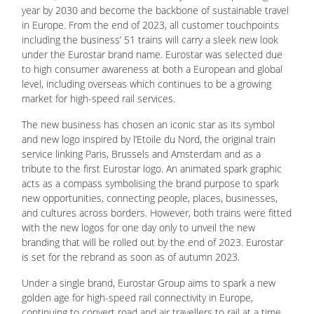
year by 2030 and become the backbone of sustainable travel
in Europe. From the end of 2023, all customer touchpoints
including the business’ 51 trains will carry a sleek new look
under the Eurostar brand name. Eurostar was selected due
to high consumer awareness at both a European and global
level, including overseas which continues to be a growing
market for high-speed rail services.
The new business has chosen an iconic star as its symbol
and new logo inspired by l’Etoile du Nord, the original train
service linking Paris, Brussels and Amsterdam and as a
tribute to the first Eurostar logo. An animated spark graphic
acts as a compass symbolising the brand purpose to spark
new opportunities, connecting people, places, businesses,
and cultures across borders. However, both trains were fitted
with the new logos for one day only to unveil the new
branding that will be rolled out by the end of 2023. Eurostar
is set for the rebrand as soon as of autumn 2023.
Under a single brand, Eurostar Group aims to spark a new
golden age for high-speed rail connectivity in Europe,
continuing to convert road and air travellers to rail at a time