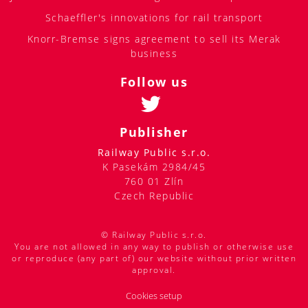
Schaeffler's innovations for rail transport
Knorr-Bremse signs agreement to sell its Merak
business
Follow us
Publisher
Railway Public s.r.o.
K Pasekám 2984/45
760 01 Zlín
Czech Republic
© Railway Public s.r.o.
You are not allowed in any way to publish or otherwise use
or reproduce (any part of) our website without prior written
approval.
Cookies setup