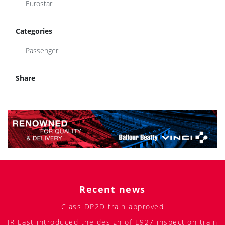
Eurostar
Categories
Passenger
Share
Recent news
Class DP2D train approved
JR East introduced the design of E927 inspection train