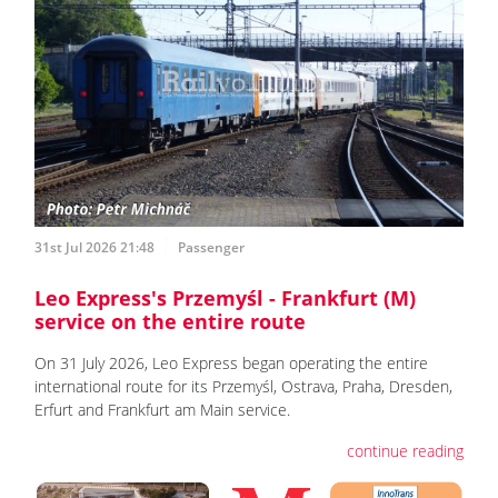
31st Jul 2026 21:48
Passenger
Leo Express's Przemyśl - Frankfurt (M)
service on the entire route
On 31 July 2026, Leo Express began operating the entire
international route for its Przemyśl, Ostrava, Praha, Dresden,
Erfurt and Frankfurt am Main service.
continue reading