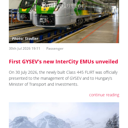
30th Jul 2026 19:11
Passenger
First GYSEV’s new InterCity EMUs unveiled
On 30 July 2026, the newly built Class 445 FLIRT was officially
presented to the management of GYSEV and to Hungary’s
Minister of Transport and Investments.
continue reading