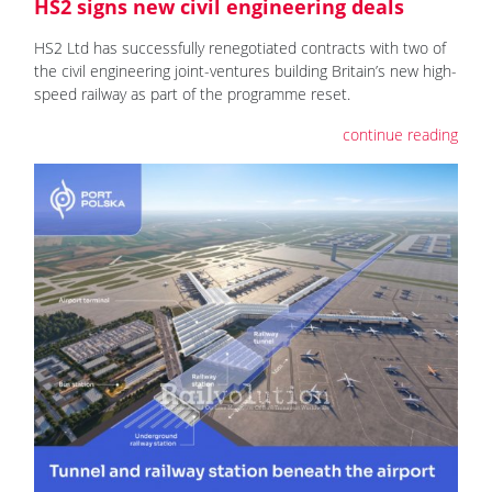
HS2 signs new civil engineering deals
HS2 Ltd has successfully renegotiated contracts with two of
the civil engineering joint-ventures building Britain’s new high-
speed railway as part of the programme reset.
continue reading