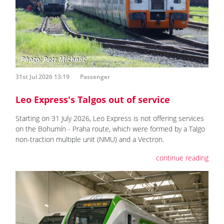
31st Jul 2026 13:19
Passenger
Leo Express's Talgos out of service
Starting on 31 July 2026, Leo Express is not offering services
on the Bohumín - Praha route, which were formed by a Talgo
non-traction multiple unit (NMU) and a Vectron.
continue reading