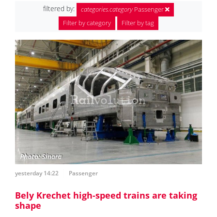
filtered by:
categories.category
Passenger
Filter by category
Filter by tag
yesterday 14:22
Passenger
Bely Krechet high-speed trains are taking
shape