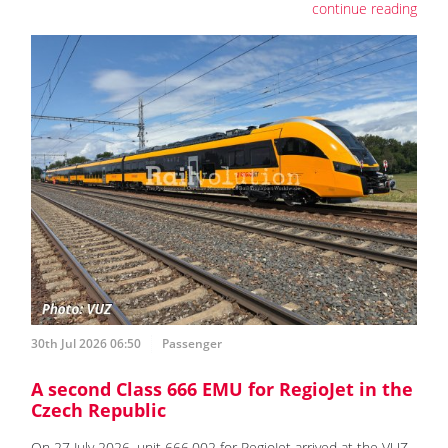
continue reading
30th Jul 2026 06:50
Passenger
A second Class 666 EMU for RegioJet in the
Czech Republic
On 27 July 2026, unit 666.002 for RegioJet arrived at the VUZ