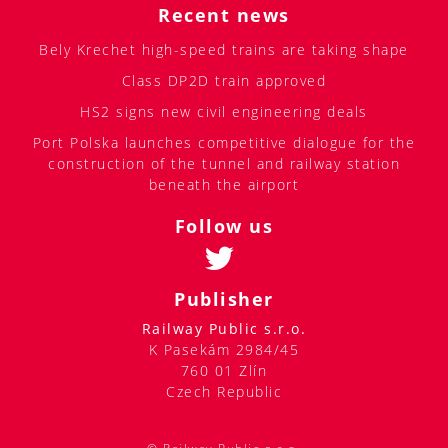
Recent news
Bely Krechet high-speed trains are taking shape
Class DP2D train approved
HS2 signs new civil engineering deals
Port Polska launches competitive dialogue for the
construction of the tunnel and railway station
beneath the airport
Follow us
Publisher
Railway Public s.r.o.
K Pasekám 2984/45
760 01 Zlín
Czech Republic