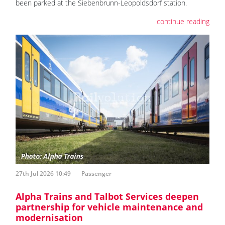
been parked at the Siebenbrunn-Leopoldsdorf station.
continue reading
27th Jul 2026 10:49
Passenger
Alpha Trains and Talbot Services deepen
partnership for vehicle maintenance and
modernisation