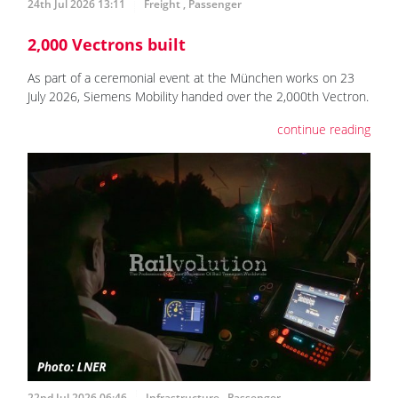
24th Jul 2026 13:11
Freight
,
Passenger
2,000 Vectrons built
As part of a ceremonial event at the München works on 23
July 2026, Siemens Mobility handed over the 2,000th Vectron.
continue reading
22nd Jul 2026 06:46
Infrastructure
,
Passenger