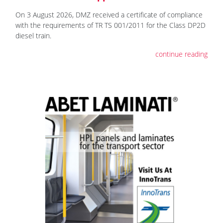
On 3 August 2026, DMZ received a certificate of compliance
with the requirements of TR TS 001/2011 for the Class DP2D
diesel train.
continue reading