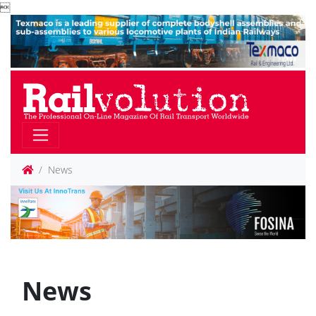

News
News