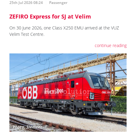
25th Jul 2026 08:24
Passenger
ZEFIRO Express for SJ at Velim
On 30 June 2026, one Class X250 EMU arrived at the VUZ
Velim Test Centre.
continue reading