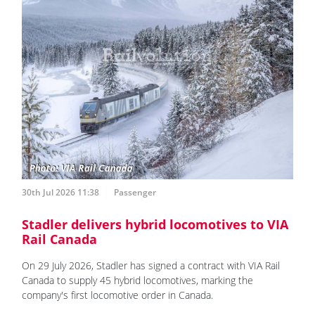
30th Jul 2026 11:38
Passenger
Stadler delivers hybrid locomotives to VIA
Rail Canada
On 29 July 2026, Stadler has signed a contract with VIA Rail
Canada to supply 45 hybrid locomotives, marking the
company's first locomotive order in Canada.