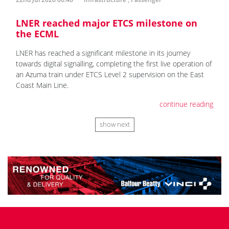
LNER reached major ETCS milestone on
the ECML
LNER has reached a significant milestone in its journey
towards digital signalling, completing the first live operation of
an Azuma train under ETCS Level 2 supervision on the East
Coast Main Line.
continue reading
show next