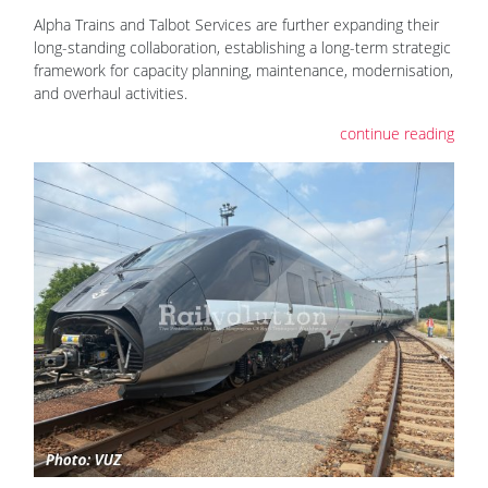
Alpha Trains and Talbot Services are further expanding their
long-standing collaboration, establishing a long-term strategic
framework for capacity planning, maintenance, modernisation,
and overhaul activities.
continue reading