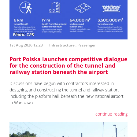
1st Aug 2026 12:23
Infrastructure
,
Passenger
Port Polska launches competitive dialogue
for the construction of the tunnel and
railway station beneath the airport
Discussions have begun with contractors interested in
designing and constructing the tunnel and railway station,
including the platform hall, beneath the new national airport
in Warszawa.
continue reading