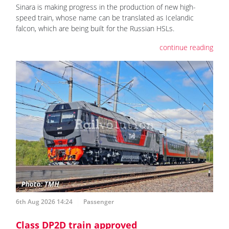
Sinara is making progress in the production of new high-
speed train, whose name can be translated as Icelandic
falcon, which are being built for the Russian HSLs.
continue reading
6th Aug 2026 14:24
Passenger
Class DP2D train approved