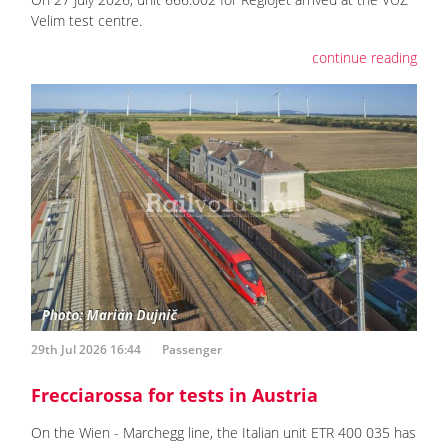
Velim test centre.
continue reading
29th Jul 2026 16:44
Passenger
Frecciarossa for tests in Austria
On the Wien - Marchegg line, the Italian unit ETR 400 035 has