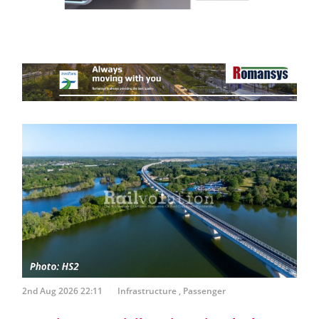
2nd Aug 2026 22:11
Infrastructure
,
Passenger