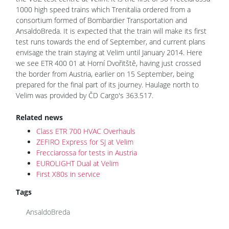
1000 high speed trains which Trenitalia ordered from a
consortium formed of Bombardier Transportation and
AnsaldoBreda. It is expected that the train will make its first
test runs towards the end of September, and current plans
envisage the train staying at Velim until January 2014. Here
we see ETR 400 01 at Horní Dvořitště, having just crossed
the border from Austria, earlier on 15 September, being
prepared for the final part of its journey. Haulage north to
Velim was provided by ČD Cargo's 363.517.
Related news
Class ETR 700 HVAC Overhauls
ZEFIRO Express for SJ at Velim
Frecciarossa for tests in Austria
EUROLIGHT Dual at Velim
First X80s in service
Tags
AnsaldoBreda