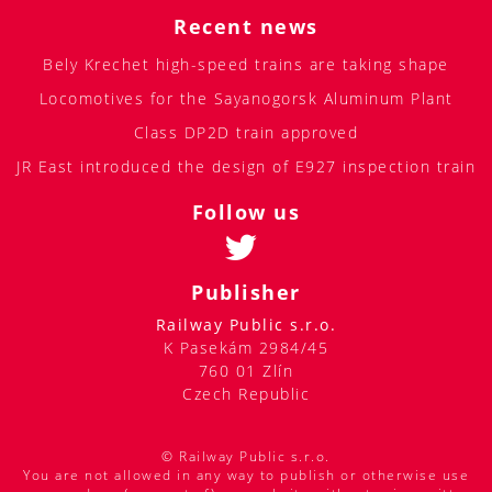
Recent news
Bely Krechet high-speed trains are taking shape
Locomotives for the Sayanogorsk Aluminum Plant
Class DP2D train approved
JR East introduced the design of E927 inspection train
Follow us
Publisher
Railway Public s.r.o.
K Pasekám 2984/45
760 01 Zlín
Czech Republic
© Railway Public s.r.o.
You are not allowed in any way to publish or otherwise use