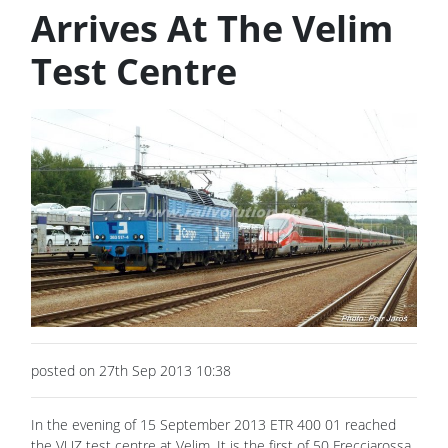
Arrives At The Velim
Test Centre
posted on 27th Sep 2013 10:38
In the evening of 15 September 2013 ETR 400 01 reached
the VUZ test centre at Velim. It is the first of 50 Frecciarossa