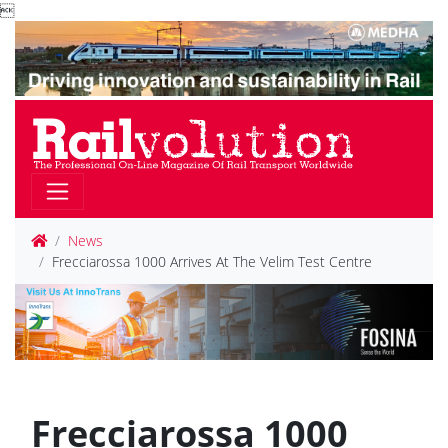

News
Frecciarossa 1000 Arrives At The Velim Test Centre
Frecciarossa 1000