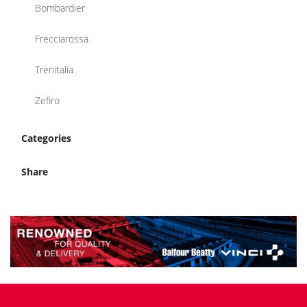
Bombardier
Frecciarossa
Trenitalia
Zefiro
Categories
Share