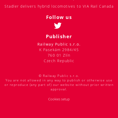
Stadler delivers hybrid locomotives to VIA Rail Canada
Follow us
Publisher
Railway Public s.r.o.
K Pasekám 2984/45
760 01 Zlín
Czech Republic
© Railway Public s.r.o.
You are not allowed in any way to publish or otherwise use
or reproduce (any part of) our website without prior written
approval.
Cookies setup