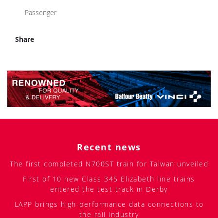
Passenger
Share
Recent news
The first completed N700ST train for Taiwan unveiled
First of 10 new Class 345 Elizabeth line trains
entered the test track in Derby
LAPP brings high-performance data connections to
the rail industry