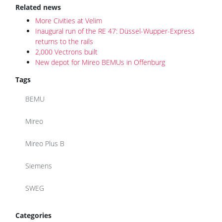
Related news
More Civities at Velim
Inaugural run of the RE 47: Düssel-Wupper-Express
returns to the rails
2,000 Vectrons built
New depot for Mireo BEMUs in Offenburg
Tags
BEMU
Mireo
Mireo Plus B
Siemens
SWEG
Categories