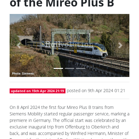
of the Mireo Plus B
Previous
Next
posted on 9th Apr 2024 01:21
updated on 15th Apr 2024 21:19
On 8 April 2024 the first four Mireo Plus B trains from
Siemens Mobility started regular passenger service, marking a
premiere in Germany. The official start was celebrated by an
exclusive inaugural trip from Offenburg to Oberkirch and
back, and was accompanied by Winfried Hermann, Minister of