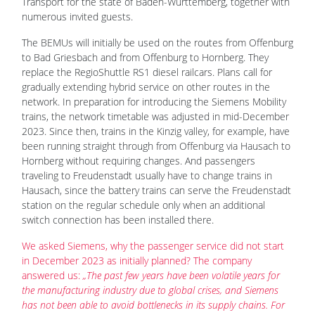
Transport for the state of Baden-Württemberg, together with
numerous invited guests.
The BEMUs will initially be used on the routes from Offenburg
to Bad Griesbach and from Offenburg to Hornberg. They
replace the RegioShuttle RS1 diesel railcars. Plans call for
gradually extending hybrid service on other routes in the
network. In preparation for introducing the Siemens Mobility
trains, the network timetable was adjusted in mid-December
2023. Since then, trains in the Kinzig valley, for example, have
been running straight through from Offenburg via Hausach to
Hornberg without requiring changes. And passengers
traveling to Freudenstadt usually have to change trains in
Hausach, since the battery trains can serve the Freudenstadt
station on the regular schedule only when an additional
switch connection has been installed there.
We asked Siemens, why the passenger service did not start
in December 2023 as initially planned? The company
answered us:
„The past few years have been volatile years for
the manufacturing industry due to global crises, and Siemens
has not been able to avoid bottlenecks in its supply chains. For