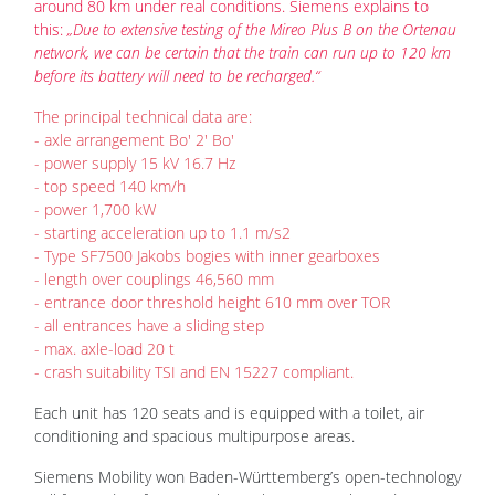
around 80 km under real conditions. Siemens explains to
this:
„Due to extensive testing of the Mireo Plus B on the Ortenau
network, we can be certain that the train can run up to 120 km
before its battery will need to be recharged.“
The principal technical data are:
- axle arrangement Bo' 2' Bo'
- power supply 15 kV 16.7 Hz
- top speed 140 km/h
- power 1,700 kW
- starting acceleration up to 1.1 m/s2
- Type SF7500 Jakobs bogies with inner gearboxes
- length over couplings 46,560 mm
- entrance door threshold height 610 mm over TOR
- all entrances have a sliding step
- max. axle-load 20 t
- crash suitability TSI and EN 15227 compliant.
Each unit has 120 seats and is equipped with a toilet, air
conditioning and spacious multipurpose areas.
Siemens Mobility won Baden-Württemberg’s open-technology