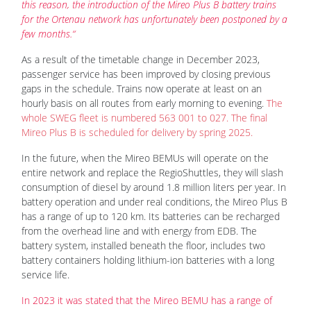
this reason, the introduction of the Mireo Plus B battery trains
for the Ortenau network has unfortunately been postponed by a
few months.“
As a result of the timetable change in December 2023,
passenger service has been improved by closing previous
gaps in the schedule. Trains now operate at least on an
hourly basis on all routes from early morning to evening.
The
whole SWEG fleet is numbered 563 001 to 027. The final
Mireo Plus B is scheduled for delivery by spring 2025.
In the future, when the Mireo BEMUs will operate on the
entire network and replace the RegioShuttles, they will slash
consumption of diesel by around 1.8 million liters per year. In
battery operation and under real conditions, the Mireo Plus B
has a range of up to 120 km. Its batteries can be recharged
from the overhead line and with energy from EDB. The
battery system, installed beneath the floor, includes two
battery containers holding lithium-ion batteries with a long
service life.
In 2023 it was stated that the Mireo BEMU has a range of