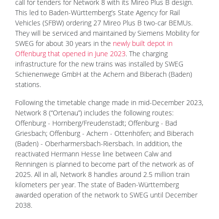
call for tenders for Network 8 with its Mireo Plus B design.
This led to Baden-Württemberg’s State Agency for Rail
Vehicles (SFBW) ordering 27 Mireo Plus B two-car BEMUs.
They will be serviced and maintained by Siemens Mobility for
SWEG for about 30 years in the
newly built depot in
Offenburg that opened in June 2023
. The charging
infrastructure for the new trains was installed by SWEG
Schienenwege GmbH at the Achern and Biberach (Baden)
stations.
Following the timetable change made in mid-December 2023,
Network 8 (“Ortenau”) includes the following routes:
Offenburg - Hornberg/Freudenstadt; Offenburg - Bad
Griesbach; Offenburg - Achern - Ottenhöfen; and Biberach
(Baden) - Oberharmersbach-Riersbach. In addition, the
reactivated Hermann Hesse line between Calw and
Renningen is planned to become part of the network as of
2025. All in all, Network 8 handles around 2.5 million train
kilometers per year. The state of Baden-Württemberg
awarded operation of the network to SWEG until December
2038.