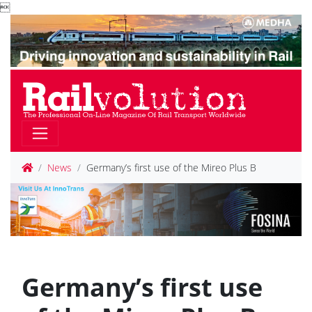

News
Germany’s first use of the Mireo Plus B
Germany’s first use