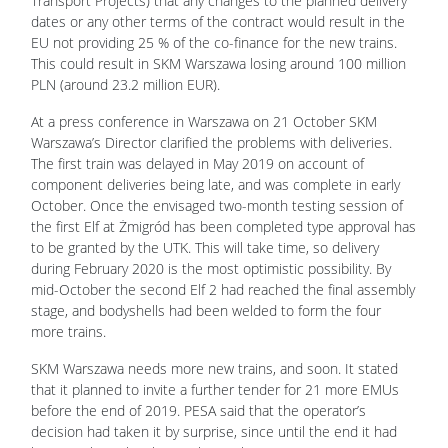
Transport Projects) that any changes to the planned delivery
dates or any other terms of the contract would result in the
EU not providing 25 % of the co-finance for the new trains.
This could result in SKM Warszawa losing around 100 million
PLN (around 23.2 million EUR).
At a press conference in Warszawa on 21 October SKM
Warszawa’s Director clarified the problems with deliveries.
The first train was delayed in May 2019 on account of
component deliveries being late, and was complete in early
October. Once the envisaged two-month testing session of
the first Elf at Żmigród has been completed type approval has
to be granted by the UTK. This will take time, so delivery
during February 2020 is the most optimistic possibility. By
mid-October the second Elf 2 had reached the final assembly
stage, and bodyshells had been welded to form the four
more trains.
SKM Warszawa needs more new trains, and soon. It stated
that it planned to invite a further tender for 21 more EMUs
before the end of 2019. PESA said that the operator’s
decision had taken it by surprise, since until the end it had