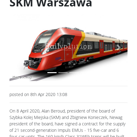
SKM Warszawa
Previous
Next
posted on 8th Apr 2020 13:08
On 8 April 2020, Alan Beroud, president of the board of
Szybka Kolej Miejska (SKM) and Zbigniew Konieczek, Newag
president of the board, have signed a contract for the supply
of 21 second-generation Impuls EMUs - 15 five-car and 6
four-car units. The 160 km/h Class 31WEb trains will be built