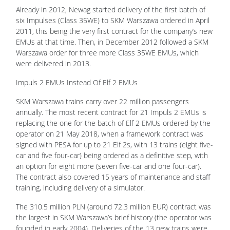
Already in 2012, Newag started delivery of the first batch of
six Impulses (Class 35WE) to SKM Warszawa ordered in April
2011, this being the very first contract for the company’s new
EMUs at that time. Then, in December 2012 followed a SKM
Warszawa order for three more Class 35WE EMUs, which
were delivered in 2013.
Impuls 2 EMUs Instead Of Elf 2 EMUs
SKM Warszawa trains carry over 22 million passengers
annually. The most recent contract for 21 Impuls 2 EMUs is
replacing the one for the batch of Elf 2 EMUs ordered by the
operator on 21 May 2018, when a framework contract was
signed with PESA for up to 21 Elf 2s, with 13 trains (eight five-
car and five four-car) being ordered as a definitive step, with
an option for eight more (seven five-car and one four-car).
The contract also covered 15 years of maintenance and staff
training, including delivery of a simulator.
The 310.5 million PLN (around 72.3 million EUR) contract was
the largest in SKM Warszawa’s brief history (the operator was
founded in early 2004). Deliveries of the 13 new trains were