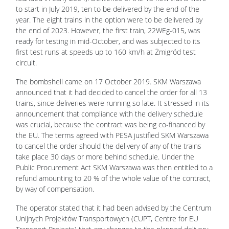
to start in July 2019, ten to be delivered by the end of the
year. The eight trains in the option were to be delivered by
the end of 2023. However, the first train, 22WEg-015, was
ready for testing in mid-October, and was subjected to its
first test runs at speeds up to 160 km/h at Żmigród test
circuit.
The bombshell came on 17 October 2019. SKM Warszawa
announced that it had decided to cancel the order for all 13
trains, since deliveries were running so late. It stressed in its
announcement that compliance with the delivery schedule
was crucial, because the contract was being co-financed by
the EU. The terms agreed with PESA justified SKM Warszawa
to cancel the order should the delivery of any of the trains
take place 30 days or more behind schedule. Under the
Public Procurement Act SKM Warszawa was then entitled to a
refund amounting to 20 % of the whole value of the contract,
by way of compensation.
The operator stated that it had been advised by the Centrum
Unijnych Projektów Transportowych (CUPT, Centre for EU