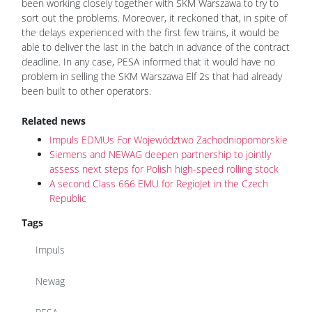
been working closely together with SKM Warszawa to try to
sort out the problems. Moreover, it reckoned that, in spite of
the delays experienced with the first few trains, it would be
able to deliver the last in the batch in advance of the contract
deadline. In any case, PESA informed that it would have no
problem in selling the SKM Warszawa Elf 2s that had already
been built to other operators.
Related news
Impuls EDMUs For Województwo Zachodniopomorskie
Siemens and NEWAG deepen partnership to jointly
assess next steps for Polish high-speed rolling stock
A second Class 666 EMU for RegioJet in the Czech
Republic
Tags
Impuls
Newag