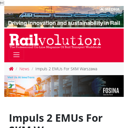

News
Impuls 2 EMUs For SKM Warszawa
Impuls 2 EMUs For