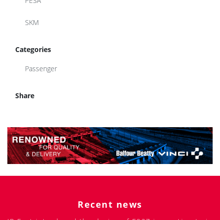
PESA
SKM
Categories
Passenger
Share
Recent news