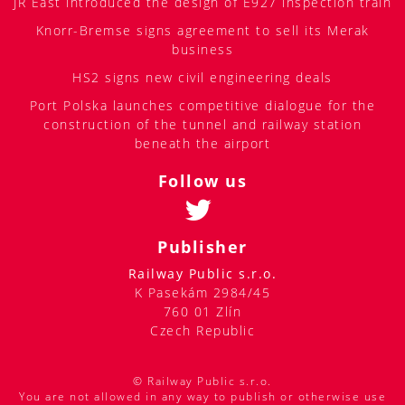
JR East introduced the design of E927 inspection train
Knorr-Bremse signs agreement to sell its Merak
business
HS2 signs new civil engineering deals
Port Polska launches competitive dialogue for the
construction of the tunnel and railway station
beneath the airport
Follow us
Publisher
Railway Public s.r.o.
K Pasekám 2984/45
760 01 Zlín
Czech Republic
© Railway Public s.r.o.
You are not allowed in any way to publish or otherwise use