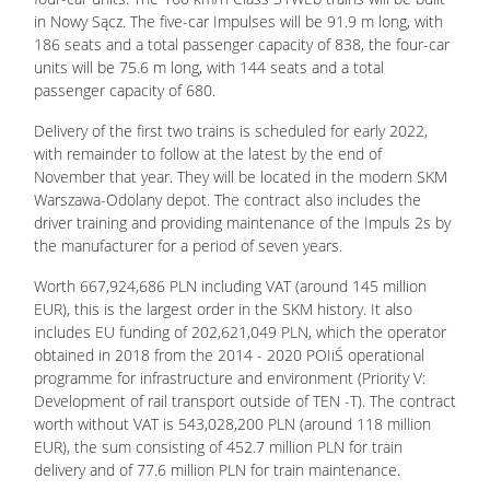
in Nowy Sącz. The five-car Impulses will be 91.9 m long, with
186 seats and a total passenger capacity of 838, the four-car
units will be 75.6 m long, with 144 seats and a total
passenger capacity of 680.
Delivery of the first two trains is scheduled for early 2022,
with remainder to follow at the latest by the end of
November that year. They will be located in the modern SKM
Warszawa-Odolany depot. The contract also includes the
driver training and providing maintenance of the Impuls 2s by
the manufacturer for a period of seven years.
Worth 667,924,686 PLN including VAT (around 145 million
EUR), this is the largest order in the SKM history. It also
includes EU funding of 202,621,049 PLN, which the operator
obtained in 2018 from the 2014 - 2020 POIiŚ operational
programme for infrastructure and environment (Priority V:
Development of rail transport outside of TEN -T). The contract
worth without VAT is 543,028,200 PLN (around 118 million
EUR), the sum consisting of 452.7 million PLN for train
delivery and of 77.6 million PLN for train maintenance.