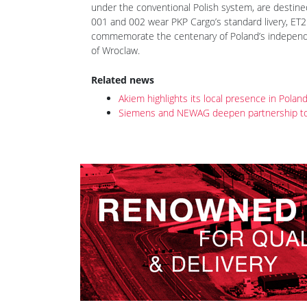
posted on 12th Dec 2018 18:10
Following a Dragon E6ACTa-001 prototype (see Rai
further nine Dragon 2 locomotives, E6ACTa-002 to 
are expected to be completed by the end of the y
under the conventional Polish system, are destined
001 and 002 wear PKP Cargo’s standard livery, ET2