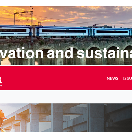
NEWS
ISS