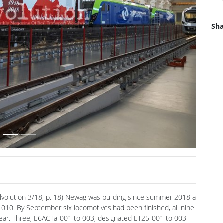
Sha
Next