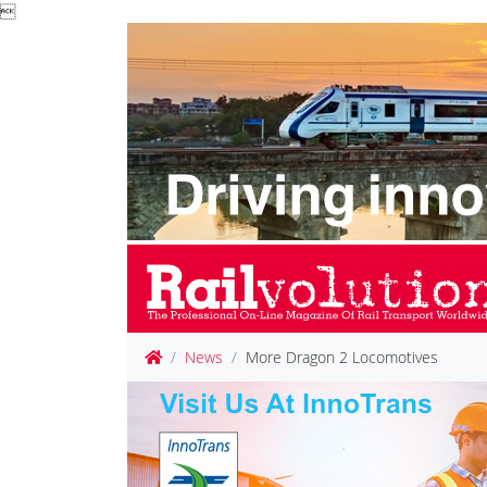

News
More Dragon 2 Locomotives