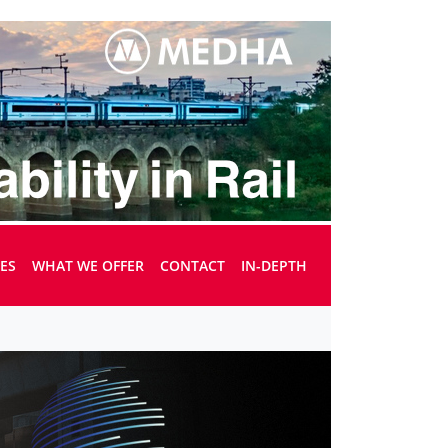
UES
WHAT WE OFFER
CONTACT
IN-DEPTH