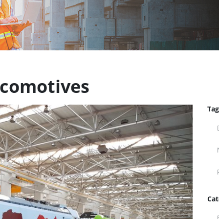
ocomotives
Tag
Cat