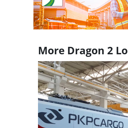
More Dragon 2 L