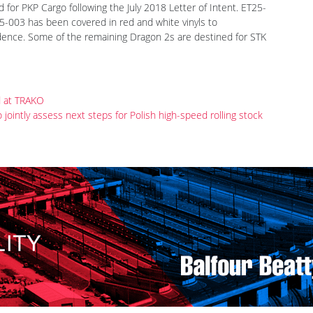
lvolution 3/18, p. 18) Newag was building since summer 2018 a
010. By September six locomotives had been finished, all nine
ear. Three, E6ACTa-001 to 003, designated ET25-001 to 003
 for PKP Cargo following the July 2018 Letter of Intent. ET25-
5-003 has been covered in red and white vinyls to