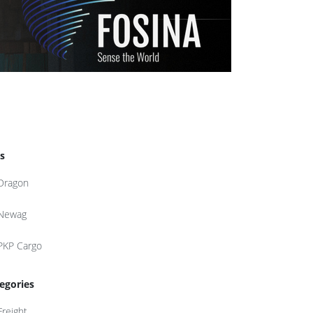
s
Dragon
Newag
PKP Cargo
egories
Freight