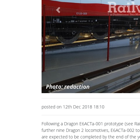
Previous