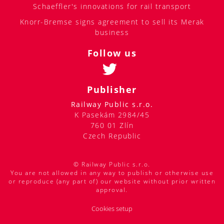
Schaeffler's innovations for rail transport
Knorr-Bremse signs agreement to sell its Merak
business
Follow us
Publisher
Railway Public s.r.o.
K Pasekám 2984/45
760 01 Zlín
Czech Republic
© Railway Public s.r.o.
You are not allowed in any way to publish or otherwise use
or reproduce (any part of) our website without prior written
approval.
Cookies setup