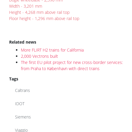
Width - 3,201 mm
Height - 4,268 mm above rail top
Floor height - 1,296 mm above rail top
Related news
More FLIRT H2 trains for California
2,000 Vectrons built
The first EU pilot project for new cross-border services:
from Praha to København with direct trains
Tags
Caltrans
IDOT
Siemens
Viaggio