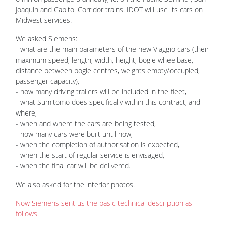
Joaquin and Capitol Corridor trains. IDOT will use its cars on
Midwest services.
We asked Siemens:
- what are the main parameters of the new Viaggio cars (their
maximum speed, length, width, height, bogie wheelbase,
distance between bogie centres, weights empty/occupied,
passenger capacity),
- how many driving trailers will be included in the fleet,
- what Sumitomo does specifically within this contract, and
where,
- when and where the cars are being tested,
- how many cars were built until now,
- when the completion of authorisation is expected,
- when the start of regular service is envisaged,
- when the final car will be delivered.
We also asked for the interior photos.
Now Siemens sent us the basic technical description as
follows.