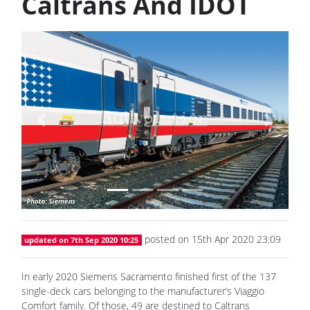
Caltrans And IDOT
Previous
Next
posted on 15th Apr 2020 23:09
updated on 7th Sep 2020 10:25
In early 2020 Siemens Sacramento finished first of the 137
single-deck cars belonging to the manufacturer’s Viaggio
Comfort family. Of those, 49 are destined to Caltrans