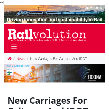

News
New Carriages For Caltrans And IDOT
New Carriages For