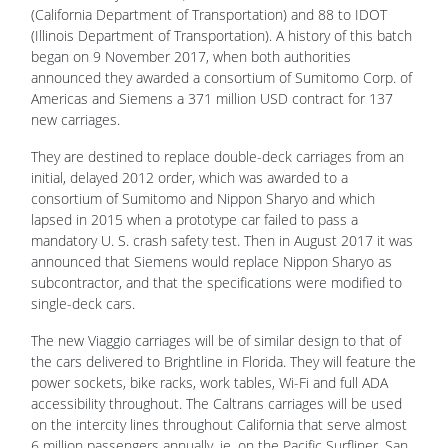
(California Department of Transportation) and 88 to IDOT
(Illinois Department of Transportation). A history of this batch
began on 9 November 2017, when both authorities
announced they awarded a consortium of Sumitomo Corp. of
Americas and Siemens a 371 million USD contract for 137
new carriages.
They are destined to replace double-deck carriages from an
initial, delayed 2012 order, which was awarded to a
consortium of Sumitomo and Nippon Sharyo and which
lapsed in 2015 when a prototype car failed to pass a
mandatory U. S. crash safety test. Then in August 2017 it was
announced that Siemens would replace Nippon Sharyo as
subcontractor, and that the specifications were modified to
single-deck cars.
The new Viaggio carriages will be of similar design to that of
the cars delivered to Brightline in Florida. They will feature the
power sockets, bike racks, work tables, Wi-Fi and full ADA
accessibility throughout. The Caltrans carriages will be used
on the intercity lines throughout California that serve almost
6 million passengers annually, ie. on the Pacific Surfliner, San