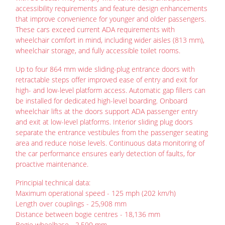
accessibility requirements and feature design enhancements
that improve convenience for younger and older passengers.
These cars exceed current ADA requirements with
wheelchair comfort in mind, including wider aisles (813 mm),
wheelchair storage, and fully accessible toilet rooms.
Up to four 864 mm wide sliding-plug entrance doors with
retractable steps offer improved ease of entry and exit for
high- and low-level platform access. Automatic gap fillers can
be installed for dedicated high-level boarding. Onboard
wheelchair lifts at the doors support ADA passenger entry
and exit at low-level platforms. Interior sliding plug doors
separate the entrance vestibules from the passenger seating
area and reduce noise levels. Continuous data monitoring of
the car performance ensures early detection of faults, for
proactive maintenance.
Principial technical data:
Maximum operational speed - 125 mph (202 km/h)
Length over couplings - 25,908 mm
Distance between bogie centres - 18,136 mm
Bogie wheelbase - 2,590 mm