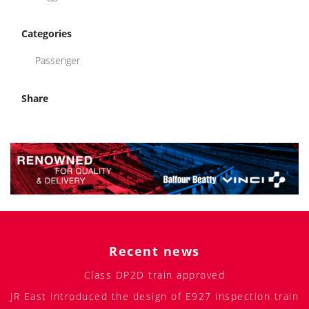
Categories
Passenger
Share
Recent news
Class DP2D train approved
JR East introduced the design of E927 inspection train