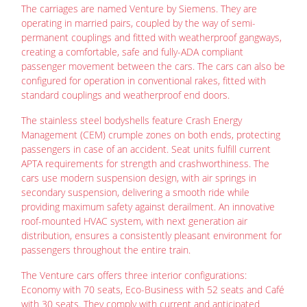
The carriages are named Venture by Siemens. They are
operating in married pairs, coupled by the way of semi-
permanent couplings and fitted with weatherproof gangways,
creating a comfortable, safe and fully-ADA compliant
passenger movement between the cars. The cars can also be
configured for operation in conventional rakes, fitted with
standard couplings and weatherproof end doors.
The stainless steel bodyshells feature Crash Energy
Management (CEM) crumple zones on both ends, protecting
passengers in case of an accident. Seat units fulfill current
APTA requirements for strength and crashworthiness. The
cars use modern suspension design, with air springs in
secondary suspension, delivering a smooth ride while
providing maximum safety against derailment. An innovative
roof-mounted HVAC system, with next generation air
distribution, ensures a consistently pleasant environment for
passengers throughout the entire train.
The Venture cars offers three interior configurations:
Economy with 70 seats, Eco-Business with 52 seats and Café
with 30 seats. They comply with current and anticipated