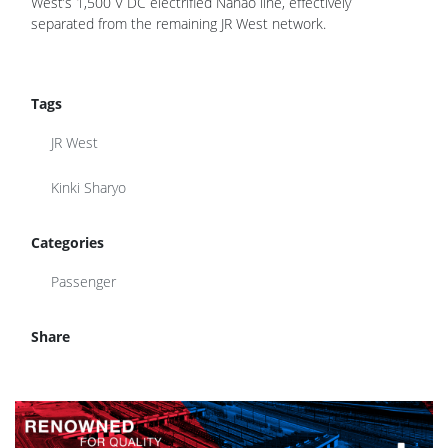
West’s 1,500 V DC electrified Nanao line, effectively
separated from the remaining JR West network.
Tags
JR West
Kinki Sharyo
Categories
Passenger
Share