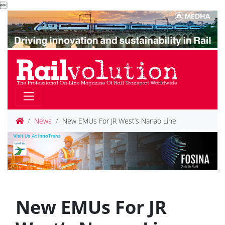

News
New EMUs For JR West’s Nanao Line
New EMUs For JR