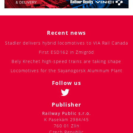
Recent news
Stadler delivers hybrid locomotives to VIA Rail Canada
First ESD162 in Żmigród
Bely Krechet high-speed trains are taking shape
Locomotives for the Sayanogorsk Aluminum Plant
Follow us
Publisher
Railway Public s.r.o.
K Pasekám 2984/45
760 01 Zlín
Czech Republic