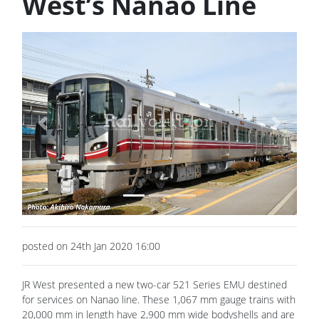
West’s Nanao Line
Previous
Next
posted on 24th Jan 2020 16:00
JR West presented a new two-car 521 Series EMU destined
for services on Nanao line. These 1,067 mm gauge trains with
20,000 mm in length have 2,900 mm wide bodyshells and are