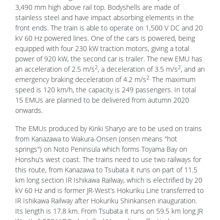
3,490 mm high above rail top. Bodyshells are made of
stainless steel and have impact absorbing elements in the
front ends. The train is able to operate on 1,500 V DC and 20
kV 60 Hz powered lines. One of the cars is powered, being
equipped with four 230 kW traction motors, giving a total
power of 920 kW, the second car is trailer. The new EMU has
2
2
an acceleration of 2.5 m/s
, a deceleration of 3.5 m/s
, and an
2.
emergency braking deceleration of 4.2 m/s
The maximum
speed is 120 km/h, the capacity is 249 passengers. In total
15 EMUs are planned to be delivered from autumn 2020
onwards.
The EMUs produced by Kinki Sharyo are to be used on trains
from Kanazawa to Wakura-Onsen (onsen means "hot
springs") on Noto Peninsula which forms Toyama Bay on
Honshu’s west coast. The trains need to use two railways for
this route, from Kanazawa to Tsubata it runs on part of 11.5
km long section IR Ishikawa Railway, which is electrified by 20
kV 60 Hz and is former JR-West’s Hokuriku Line transferred to
IR Ishikawa Railway after Hokuriku Shinkansen inauguration.
Its length is 17.8 km. From Tsubata it runs on 59.5 km long JR