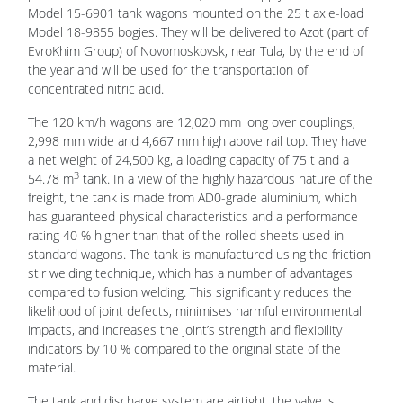
Model 15-6901 tank wagons mounted on the 25 t axle-load
Model 18-9855 bogies. They will be delivered to Azot (part of
EvroKhim Group) of Novomoskovsk, near Tula, by the end of
the year and will be used for the transportation of
concentrated nitric acid.
The 120 km/h wagons are 12,020 mm long over couplings,
2,998 mm wide and 4,667 mm high above rail top. They have
a net weight of 24,500 kg, a loading capacity of 75 t and a
3
54.78 m
tank. In a view of the highly hazardous nature of the
freight, the tank is made from AD0-grade aluminium, which
has guaranteed physical characteristics and a performance
rating 40 % higher than that of the rolled sheets used in
standard wagons. The tank is manufactured using the friction
stir welding technique, which has a number of advantages
compared to fusion welding. This significantly reduces the
likelihood of joint defects, minimises harmful environmental
impacts, and increases the joint’s strength and flexibility
indicators by 10 % compared to the original state of the
material.
The tank and discharge system are airtight, the valve is