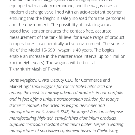
equipped with a safety membrane, and the wagos uses a
modern discharge valve lined with an acid-resistant polymer,
ensuring that the freight is safely isolated from the personnel
and the environment. The possibility of installing a radar-
based level sensor ensures the contact-free, accurate
measurement of the tank fill level for a wide range of product
temperatures in a chemically active environment. The service
life of the Model 15-6901 wagon is 40 years. The bogies
enable an increase in the maintenance interval up to 1 million
km (or eight years). The wagons will be built at
TikhvinKhimMash of Tikhvin.
Boris Myagkov, OVK’s Deputy CEO for Commerce and
Marketing: “
Tank wagons for concentrated nitric acid are
among the most technically advanced products in our portfolio
and in fact offer a unique transportation solution for today’s
domestic market. OVK acted as wagon developer and
manufacturer, while Arkonik SMZ, the largest Russian enterprise
manufacturing high-tech semi-finished aluminium products,
supplied corrosion-resistant aluminium plates. Sespel, a leading
manufacturer of specialized equipment based in Cheboksary,