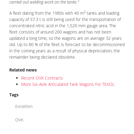
carried out welding work on the tanks."
3
A fleet dating from the 1980s with 40 m
tanks and loading
capacity of 57.3 t is still being used for the transportation of
concentrated nitric acid in the 1,520 mm gauge area. The
fleet consists of around 200 wagons and has not been
updated a long time, so the wagons are on average 32 years
old. Up to 80 % of the fleet is forecast to be decommissioned
in the coming years as a result of physical depreciation, the
remainder being declared obsolete.
Related news
Recent OVK Contracts
More Six-Axle Articulated Tank Wagons For TEXOL
Tags
EvroKhim
OVK