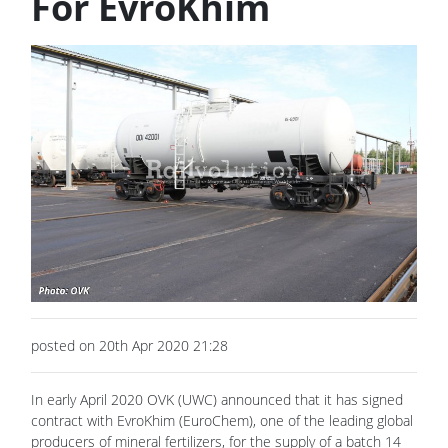
For EvroKhim
posted on 20th Apr 2020 21:28
In early April 2020 OVK (UWC) announced that it has signed
contract with EvroKhim (EuroChem), one of the leading global
producers of mineral fertilizers, for the supply of a batch 14