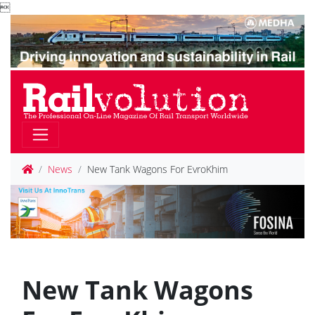

News
New Tank Wagons For EvroKhim
New Tank Wagons