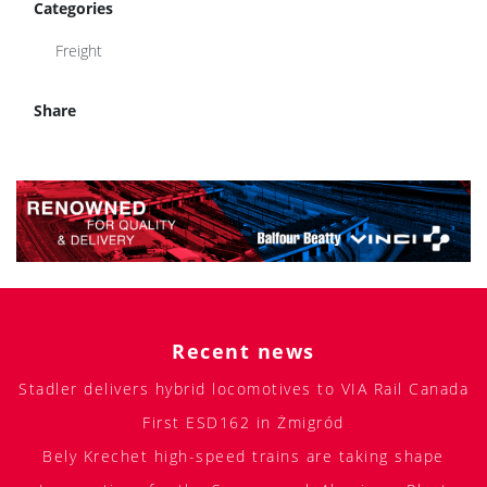
Categories
Freight
Share
Recent news
Stadler delivers hybrid locomotives to VIA Rail Canada
First ESD162 in Żmigród
Bely Krechet high-speed trains are taking shape