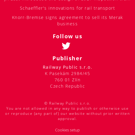
Schaeffler's innovations for rail transport
Knorr-Bremse signs agreement to sell its Merak
business
Follow us
Publisher
Railway Public s.r.o.
K Pasekám 2984/45
760 01 Zlín
Czech Republic
© Railway Public s.r.o.
You are not allowed in any way to publish or otherwise use
or reproduce (any part of) our website without prior written
approval.
Cookies setup