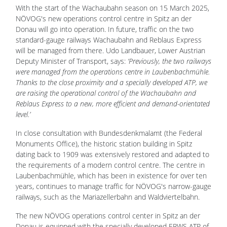
With the start of the Wachaubahn season on 15 March 2025,
NÖVOG's new operations control centre in Spitz an der
Donau will go into operation. In future, traffic on the two
standard-gauge railways Wachaubahn and Reblaus Express
will be managed from there. Udo Landbauer, Lower Austrian
Deputy Minister of Transport, says:
‘Previously, the two railways
were managed from the operations centre in Laubenbachmühle.
Thanks to the close proximity and a specially developed ATP, we
are raising the operational control of the Wachaubahn and
Reblaus Express to a new, more efficient and demand-orientated
level.’
In close consultation with Bundesdenkmalamt (the Federal
Monuments Office), the historic station building in Spitz
dating back to 1909 was extensively restored and adapted to
the requirements of a modern control centre. The centre in
Laubenbachmühle, which has been in existence for over ten
years, continues to manage traffic for NÖVOG's narrow-gauge
railways, such as the Mariazellerbahn and Waldviertelbahn.
The new NÖVOG operations control center in Spitz an der
Donau is equipped with the specially developed ERWS ATP of