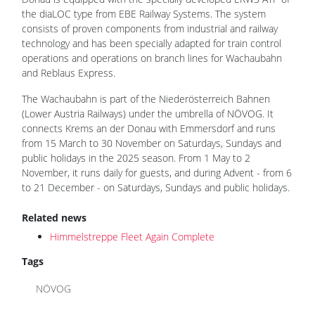
the diaLOC type from EBE Railway Systems. The system
consists of proven components from industrial and railway
technology and has been specially adapted for train control
operations and operations on branch lines for Wachaubahn
and Reblaus Express.
The Wachaubahn is part of the Niederösterreich Bahnen
(Lower Austria Railways) under the umbrella of NÖVOG. It
connects Krems an der Donau with Emmersdorf and runs
from 15 March to 30 November on Saturdays, Sundays and
public holidays in the 2025 season. From 1 May to 2
November, it runs daily for guests, and during Advent - from 6
to 21 December - on Saturdays, Sundays and public holidays.
Related news
Himmelstreppe Fleet Again Complete
Tags
NÖVOG