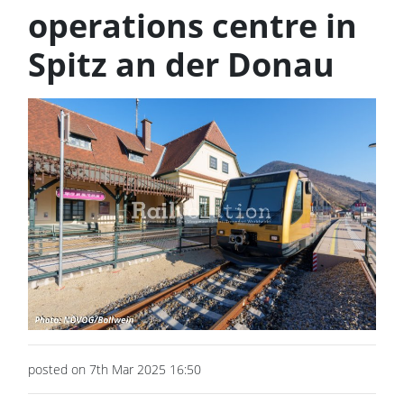
operations centre in
Spitz an der Donau
posted on 7th Mar 2025 16:50