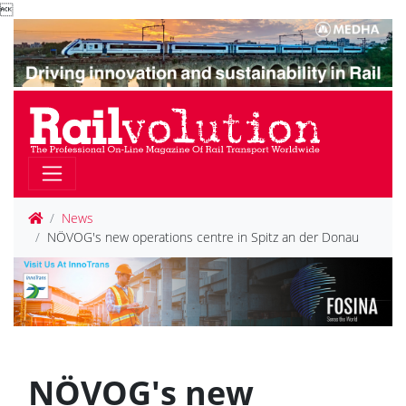

News
NÖVOG's new operations centre in Spitz an der Donau
NÖVOG's new