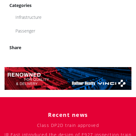
Categories
Infrastructure
Passenger
Share
Recent news
Class DP2D train approved
JR East introduced the design of E927 inspection train