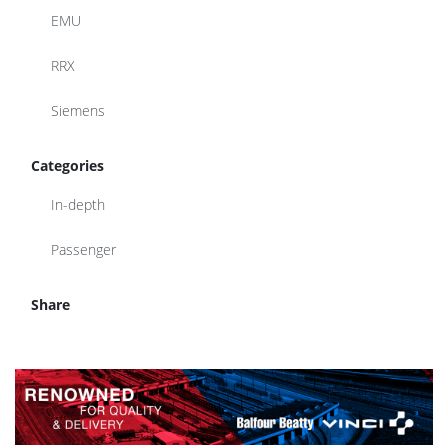
EMU
RRX
Siemens
Categories
In-depth
Passenger
Share