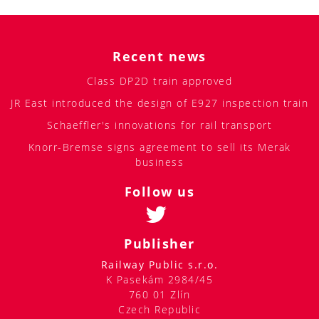
Recent news
Class DP2D train approved
JR East introduced the design of E927 inspection train
Schaeffler's innovations for rail transport
Knorr-Bremse signs agreement to sell its Merak
business
Follow us
Publisher
Railway Public s.r.o.
K Pasekám 2984/45
760 01 Zlín
Czech Republic