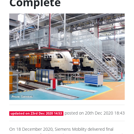
Complete
posted on 20th Dec 2020 18:43
updated on 23rd Dec 2020 14:53
On 18 December 2020, Siemens Mobility delivered final