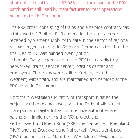
photo of the final train...). 462 083 don’t form part of the RRX
batch and is still used by manufacturer for test operations,
being located in Dortmund.
The RRX order, consisting of trains and a service contract, has
a total worth 1.7 billion EUR and marks the largest order
received by Siemens Mobility to date in the sector of regional
rail passenger transport in Germany. Siemens states that the
final Desiro HC was handed over right on
schedule. Everything related to the RRX trains is digitally
networked: trains, service center, logistics center and
employees. The trains were built in Krefeld, tested in
Wegberg-Wildenrath, and are maintained and serviced at the
RRX depot in Dortmund.
Nordrhein-Westfalen’s Ministry of Transport initiated the
project and is working closely with the Federal Ministry of
Transport and Digital Infrastructure. Five authorities are
partners in implementing the RRX project: the
Verkehrsverbund Rhein-Ruhr (VRR), the Nahverkehr Rheinland
(NVR) and the Zweckverband Nahverkehr Westfalen-Lippe
(NWL) for the state of Nordrhein-Westfalen (NRW); and the