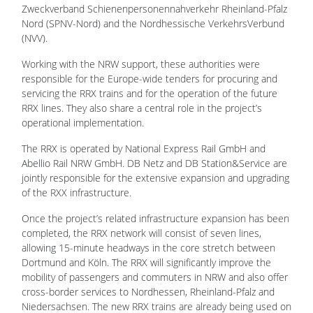
Zweckverband Schienenpersonennahverkehr Rheinland-Pfalz
Nord (SPNV-Nord) and the Nordhessische VerkehrsVerbund
(NVV).
Working with the NRW support, these authorities were
responsible for the Europe-wide tenders for procuring and
servicing the RRX trains and for the operation of the future
RRX lines. They also share a central role in the project’s
operational implementation.
The RRX is operated by National Express Rail GmbH and
Abellio Rail NRW GmbH. DB Netz and DB Station&Service are
jointly responsible for the extensive expansion and upgrading
of the RXX infrastructure.
Once the project’s related infrastructure expansion has been
completed, the RRX network will consist of seven lines,
allowing 15-minute headways in the core stretch between
Dortmund and Köln. The RRX will significantly improve the
mobility of passengers and commuters in NRW and also offer
cross-border services to Nordhessen, Rheinland-Pfalz and
Niedersachsen. The new RRX trains are already being used on