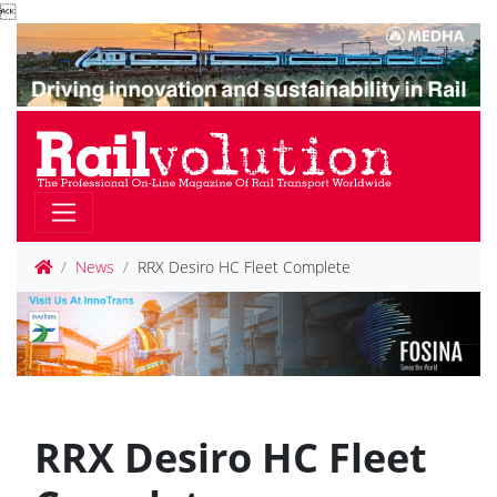

News
RRX Desiro HC Fleet Complete
RRX Desiro HC Fleet