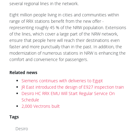
several regional lines in the network.
Eight million people living in cities and communities within
range of RRX stations benefit from the new offer -
representing roughly 45 % of the NRW population. Extensions
of the lines, which cover a large part of the NRW network,
ensure that people here will reach their destinations even
faster and more punctually than in the past. In addition, the
modernization of numerous stations in NRW is enhancing the
comfort and convenience for passengers.
Related news
Siemens continues with deliveries to Egypt
JR East introduced the design of E927 inspection train
Desiro HC RRX EMU Will Start Regular Service On
Schedule
2,000 Vectrons built
Tags
Desiro