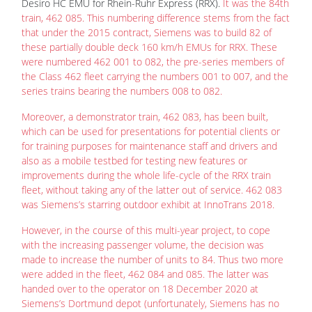
Desiro HC EMU for Rhein-Ruhr Express (RRX).
It was the 84th
train, 462 085. This numbering difference stems from the fact
that under the 2015 contract, Siemens was to build 82 of
these partially double deck 160 km/h EMUs for RRX. These
were numbered 462 001 to 082, the pre-series members of
the Class 462 fleet carrying the numbers 001 to 007, and the
series trains bearing the numbers 008 to 082.
Moreover, a demonstrator train, 462 083, has been built,
which can be used for presentations for potential clients or
for training purposes for maintenance staff and drivers and
also as a mobile testbed for testing new features or
improvements during the whole life-cycle of the RRX train
fleet, without taking any of the latter out of service. 462 083
was Siemens’s starring outdoor exhibit at InnoTrans 2018.
However, in the course of this multi-year project, to cope
with the increasing passenger volume, the decision was
made to increase the number of units to 84. Thus two more
were added in the fleet, 462 084 and 085. The latter was
handed over to the operator on 18 December 2020 at
Siemens’s Dortmund depot (unfortunately, Siemens has no