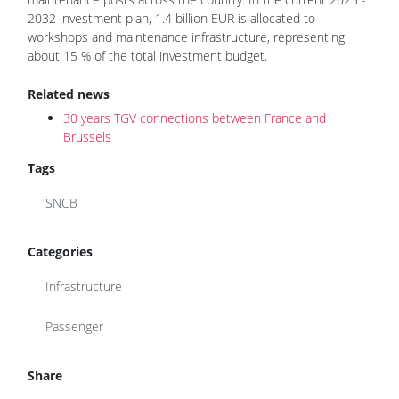
2032 investment plan, 1.4 billion EUR is allocated to
workshops and maintenance infrastructure, representing
about 15 % of the total investment budget.
Related news
30 years TGV connections between France and
Brussels
Tags
SNCB
Categories
Infrastructure
Passenger
Share