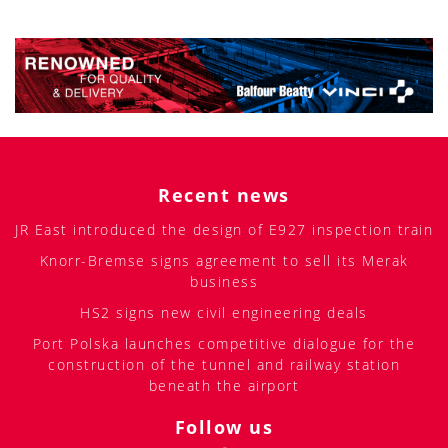
Recent news
JR East introduced the design of E927 inspection train
Knorr-Bremse signs agreement to sell its Merak
business
HS2 signs new civil engineering deals
Port Polska launches competitive dialogue for the
construction of the tunnel and railway station
beneath the airport
Follow us