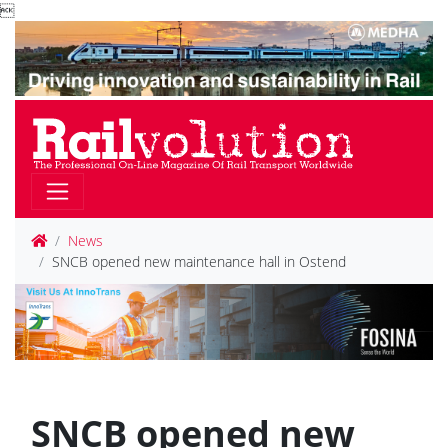

News
SNCB opened new maintenance hall in Ostend
SNCB opened new