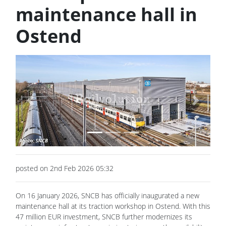
maintenance hall in
Ostend
Previous
Next
posted on 2nd Feb 2026 05:32
On 16 January 2026, SNCB has officially inaugurated a new
maintenance hall at its traction workshop in Ostend. With this
47 million EUR investment, SNCB further modernizes its