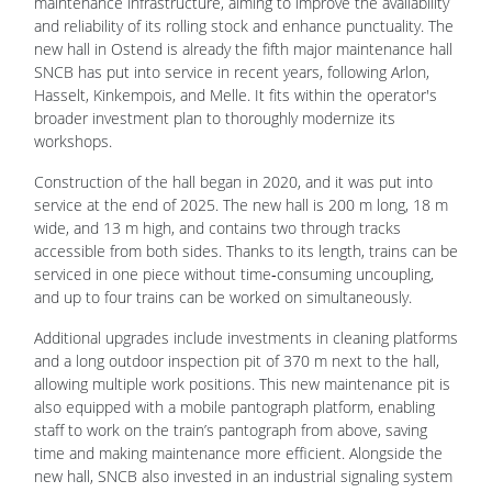
maintenance infrastructure, aiming to improve the availability
and reliability of its rolling stock and enhance punctuality. The
new hall in Ostend is already the fifth major maintenance hall
SNCB has put into service in recent years, following Arlon,
Hasselt, Kinkempois, and Melle. It fits within the operator's
broader investment plan to thoroughly modernize its
workshops.
Construction of the hall began in 2020, and it was put into
service at the end of 2025. The new hall is 200 m long, 18 m
wide, and 13 m high, and contains two through tracks
accessible from both sides. Thanks to its length, trains can be
serviced in one piece without time‑consuming uncoupling,
and up to four trains can be worked on simultaneously.
Additional upgrades include investments in cleaning platforms
and a long outdoor inspection pit of 370 m next to the hall,
allowing multiple work positions. This new maintenance pit is
also equipped with a mobile pantograph platform, enabling
staff to work on the train’s pantograph from above, saving
time and making maintenance more efficient. Alongside the
new hall, SNCB also invested in an industrial signaling system