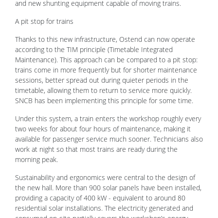
and new shunting equipment capable of moving trains.
A pit stop for trains
Thanks to this new infrastructure, Ostend can now operate
according to the TIM principle (Timetable Integrated
Maintenance). This approach can be compared to a pit stop:
trains come in more frequently but for shorter maintenance
sessions, better spread out during quieter periods in the
timetable, allowing them to return to service more quickly.
SNCB has been implementing this principle for some time.
Under this system, a train enters the workshop roughly every
two weeks for about four hours of maintenance, making it
available for passenger service much sooner. Technicians also
work at night so that most trains are ready during the
morning peak.
Sustainability and ergonomics were central to the design of
the new hall. More than 900 solar panels have been installed,
providing a capacity of 400 kW - equivalent to around 80
residential solar installations. The electricity generated and