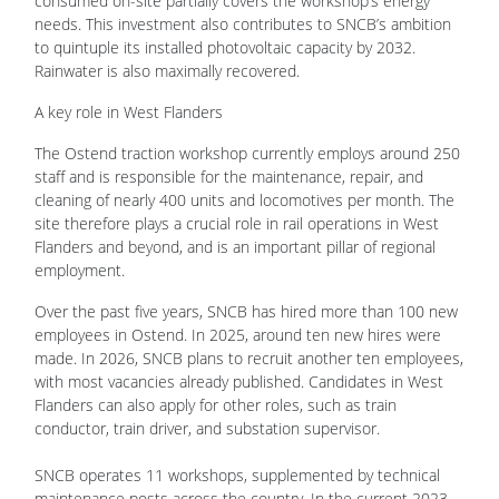
consumed on-site partially covers the workshop’s energy
needs. This investment also contributes to SNCB’s ambition
to quintuple its installed photovoltaic capacity by 2032.
Rainwater is also maximally recovered.
A key role in West Flanders
The Ostend traction workshop currently employs around 250
staff and is responsible for the maintenance, repair, and
cleaning of nearly 400 units and locomotives per month. The
site therefore plays a crucial role in rail operations in West
Flanders and beyond, and is an important pillar of regional
employment.
Over the past five years, SNCB has hired more than 100 new
employees in Ostend. In 2025, around ten new hires were
made. In 2026, SNCB plans to recruit another ten employees,
with most vacancies already published. Candidates in West
Flanders can also apply for other roles, such as train
conductor, train driver, and substation supervisor.
SNCB operates 11 workshops, supplemented by technical
maintenance posts across the country. In the current 2023 -