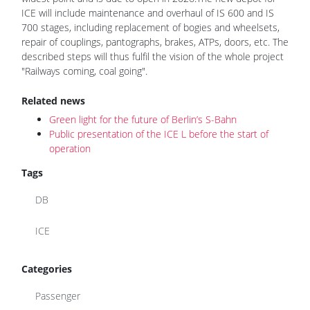
ICE will include maintenance and overhaul of IS 600 and IS
700 stages, including replacement of bogies and wheelsets,
repair of couplings, pantographs, brakes, ATPs, doors, etc. The
described steps will thus fulfil the vision of the whole project
"Railways coming, coal going".
Related news
Green light for the future of Berlin’s S-Bahn
Public presentation of the ICE L before the start of
operation
Tags
DB
ICE
Categories
Passenger