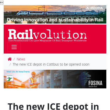

News
The new ICE depot in Cottbus to be opened soon
The new ICE depot in