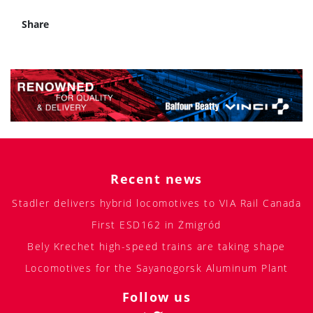
Share
Recent news
Stadler delivers hybrid locomotives to VIA Rail Canada
First ESD162 in Żmigród
Bely Krechet high-speed trains are taking shape
Locomotives for the Sayanogorsk Aluminum Plant
Follow us