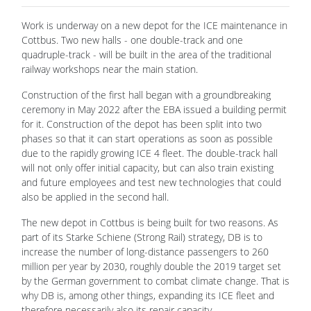
Work is underway on a new depot for the ICE maintenance in
Cottbus. Two new halls - one double-track and one
quadruple-track - will be built in the area of the traditional
railway workshops near the main station.
Construction of the first hall began with a groundbreaking
ceremony in May 2022 after the EBA issued a building permit
for it. Construction of the depot has been split into two
phases so that it can start operations as soon as possible
due to the rapidly growing ICE 4 fleet. The double-track hall
will not only offer initial capacity, but can also train existing
and future employees and test new technologies that could
also be applied in the second hall.
The new depot in Cottbus is being built for two reasons. As
part of its Starke Schiene (Strong Rail) strategy, DB is to
increase the number of long-distance passengers to 260
million per year by 2030, roughly double the 2019 target set
by the German government to combat climate change. That is
why DB is, among other things, expanding its ICE fleet and
therefore necessarily also its repair capacity.