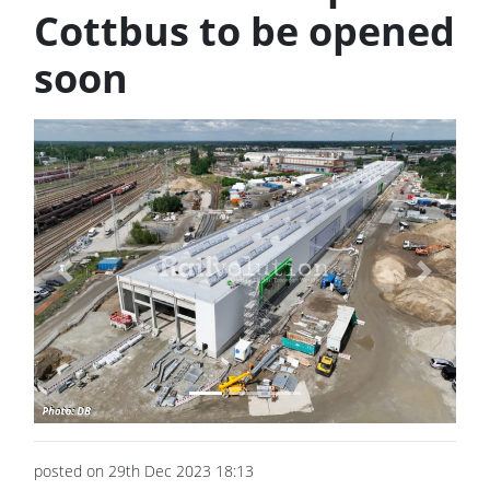
Cottbus to be opened
soon
Previous
Next
posted on 29th Dec 2023 18:13