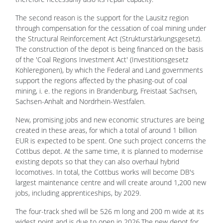
The second reason is the support for the Lausitz region
through compensation for the cessation of coal mining under
the Structural Reinforcement Act (Strukturstärkungsgesetz).
The construction of the depot is being financed on the basis
of the 'Coal Regions Investment Act' (Investitionsgesetz
Kohleregionen), by which the Federal and Land governments
support the regions affected by the phasing-out of coal
mining, i. e. the regions in Brandenburg, Freistaat Sachsen,
Sachsen-Anhalt and Nordrhein-Westfalen.
New, promising jobs and new economic structures are being
created in these areas, for which a total of around 1 billion
EUR is expected to be spent. One such project concerns the
Cottbus depot. At the same time, it is planned to modernise
existing depots so that they can also overhaul hybrid
locomotives. In total, the Cottbus works will become DB's
largest maintenance centre and will create around 1,200 new
jobs, including apprenticeships, by 2029.
The four-track shed will be 526 m long and 200 m wide at its
widest point and is due to open in 2026.The new depot for