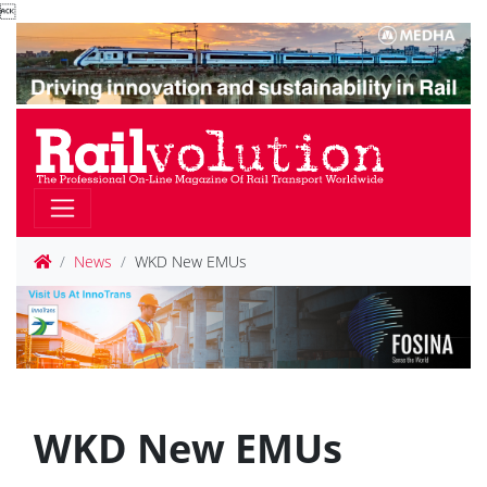

News
WKD New EMUs
WKD New EMUs