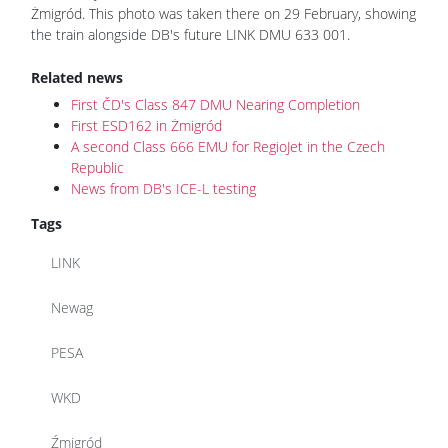
Żmigród. This photo was taken there on 29 February, showing
the train alongside DB's future LINK DMU 633 001.
Related news
First ČD's Class 847 DMU Nearing Completion
First ESD162 in Żmigród
A second Class 666 EMU for RegioJet in the Czech
Republic
News from DB's ICE-L testing
Tags
LINK
Newag
PESA
WKD
Źmigród