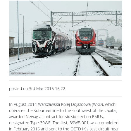
posted on 3rd Mar 2016 16:22
In August 2014 Warszawska Kolej Dojazdowa (WKD), which
operates the suburban line to the southwest of the capital,
awarded Newag a contract for six six-section EMUs,
designated Type 39WE. The first, 39WE-001, was completed
in February 2016 and sent to the OETD IK's test circuit near