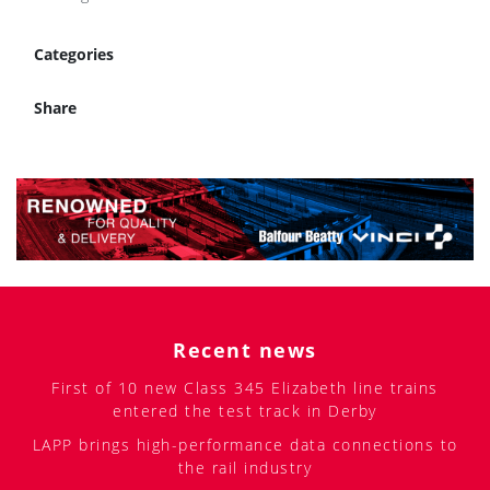
Categories
Share
Recent news
First of 10 new Class 345 Elizabeth line trains
entered the test track in Derby
LAPP brings high-performance data connections to
the rail industry