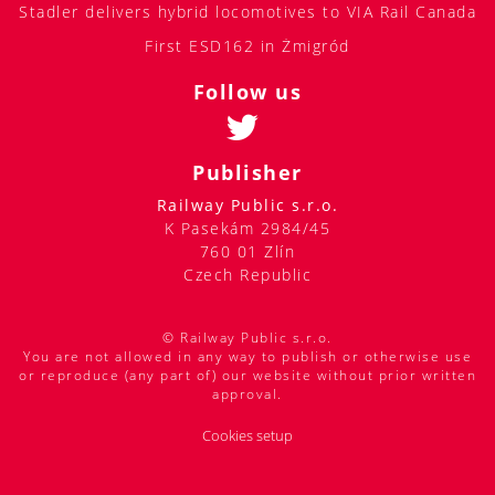
Stadler delivers hybrid locomotives to VIA Rail Canada
First ESD162 in Żmigród
Follow us
Publisher
Railway Public s.r.o.
K Pasekám 2984/45
760 01 Zlín
Czech Republic
© Railway Public s.r.o.
You are not allowed in any way to publish or otherwise use
or reproduce (any part of) our website without prior written
approval.
Cookies setup