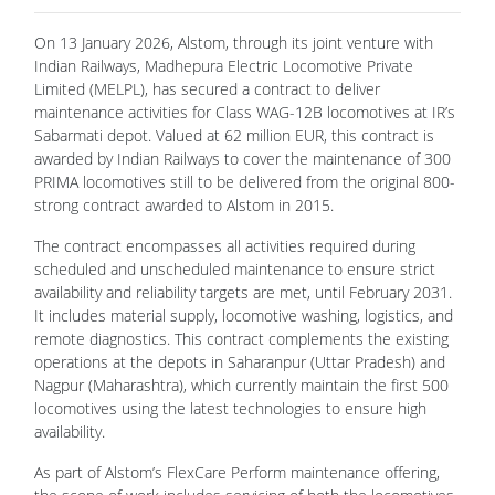
On 13 January 2026, Alstom, through its joint venture with
Indian Railways, Madhepura Electric Locomotive Private
Limited (MELPL), has secured a contract to deliver
maintenance activities for Class WAG-12B locomotives at IR’s
Sabarmati depot. Valued at 62 million EUR, this contract is
awarded by Indian Railways to cover the maintenance of 300
PRIMA locomotives still to be delivered from the original 800-
strong contract awarded to Alstom in 2015.
The contract encompasses all activities required during
scheduled and unscheduled maintenance to ensure strict
availability and reliability targets are met, until February 2031.
It includes material supply, locomotive washing, logistics, and
remote diagnostics. This contract complements the existing
operations at the depots in Saharanpur (Uttar Pradesh) and
Nagpur (Maharashtra), which currently maintain the first 500
locomotives using the latest technologies to ensure high
availability.
As part of Alstom’s FlexCare Perform maintenance offering,