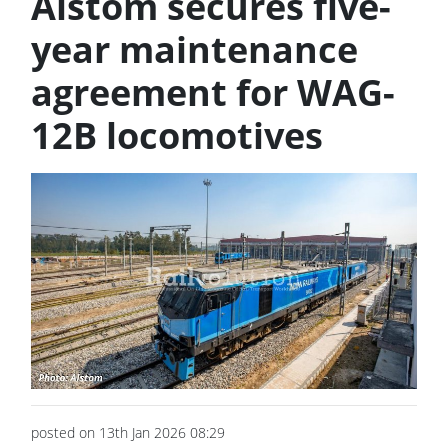
Alstom secures five-
year maintenance
agreement for WAG-
12B locomotives
posted on 13th Jan 2026 08:29