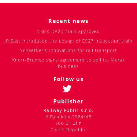
Recent news
Class DP2D train approved
JR East introduced the design of E927 inspection train
Schaeffler's innovations for rail transport
Knorr-Bremse signs agreement to sell its Merak
business
Follow us
Publisher
Railway Public s.r.o.
K Pasekám 2984/45
760 01 Zlín
Czech Republic