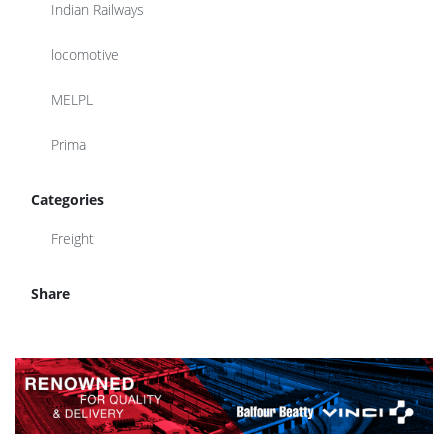
Indian Railways
locomotive
MELPL
Prima
Categories
Freight
Share