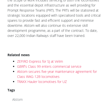
the scope of work includes servicing of both the locomotives
and the essential depot infrastructure as well providing for
Prompt Response Teams (PRT). The PRTs will be stationed at
strategic locations equipped with specialised tools and critical
spares to provide fast and efficient support and minimise
downtime. Alstom will also continue its extensive skill
development programme, as a part of the contract. To date,
over 22,000 Indian Railways staff have been trained.
Related news
ZEFIRO Express for SJ at Velim
GBRf's Class 99 enters commercial service
Alstom secures five-year maintenance agreement for
Class WAG-12B locomotives
TRAXX Hauler locomotives for UZ
Tags
Alstom