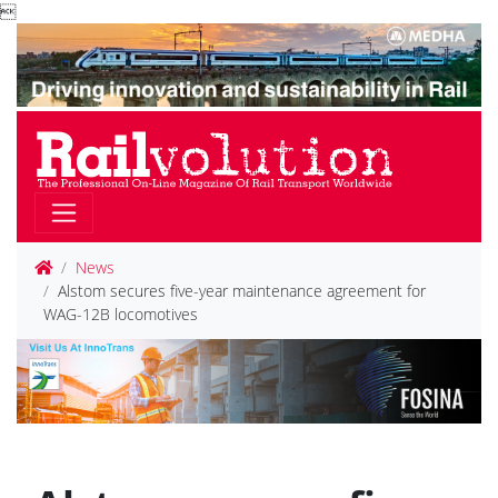

News
Alstom secures five-year maintenance agreement for
WAG-12B locomotives