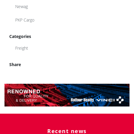
Newag
PKP Cargo
Categories
Freight
Share
Recent news