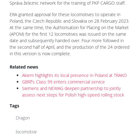
Správa železnic network for the training of PKP CARGO staff.
ERA granted approval for these locomotives to operate in
Poland, the Czech Republic and Slovakia on 28 February 2023.
At the same time, the Authorisation for Placing on the Market
(APOM) for the first 12 locomotives was issued on the same
date and subsequently handed over. Four more followed in
the second half of April, and the production of the 24 ordered
in this version is now complete.
Related news
Akiem highlights its local presence in Poland at TRAKO
GBRf's Class 99 enters commercial service
Siemens and NEWAG deepen partnership to jointly
assess next steps for Polish high-speed rolling stock
Tags
Dragon
locomotive