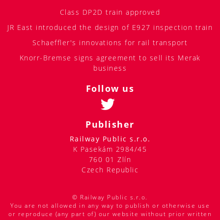
Class DP2D train approved
JR East introduced the design of E927 inspection train
Schaeffler's innovations for rail transport
Knorr-Bremse signs agreement to sell its Merak
business
Follow us
Publisher
Railway Public s.r.o.
K Pasekám 2984/45
760 01 Zlín
Czech Republic
© Railway Public s.r.o.
You are not allowed in any way to publish or otherwise use
or reproduce (any part of) our website without prior written