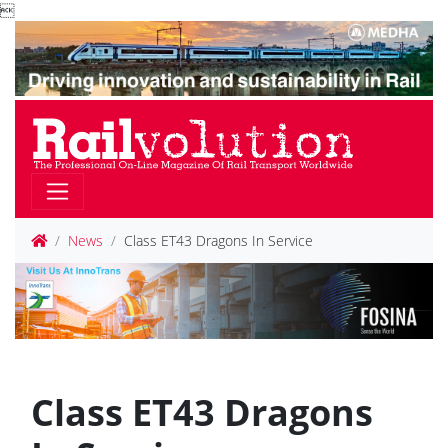

News
Class ET43 Dragons In Service
Class ET43 Dragons