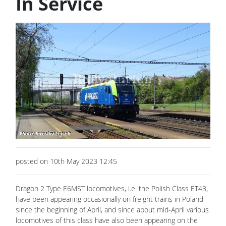
In Service
posted on 10th May 2023 12:45
Dragon 2 Type E6MST locomotives, i.e. the Polish Class ET43,
have been appearing occasionally on freight trains in Poland
since the beginning of April, and since about mid-April various
locomotives of this class have also been appearing on the