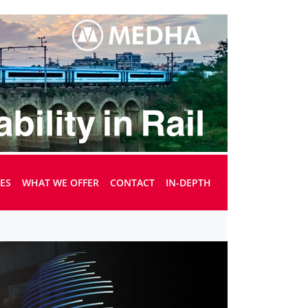
UES
WHAT WE OFFER
CONTACT
IN-DEPTH