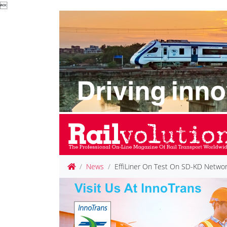

News
EffiLiner On Test On SD-KD Netwo