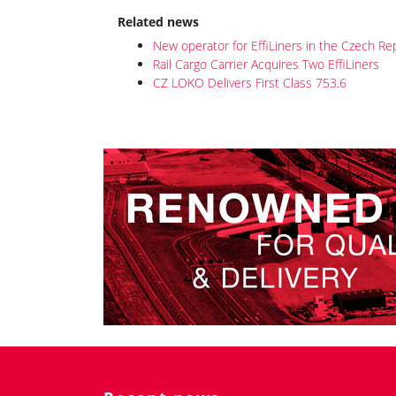
Related news
New operator for EffiLiners in the Czech Re
Rail Cargo Carrier Acquires Two EffiLiners
CZ LOKO Delivers First Class 753.6