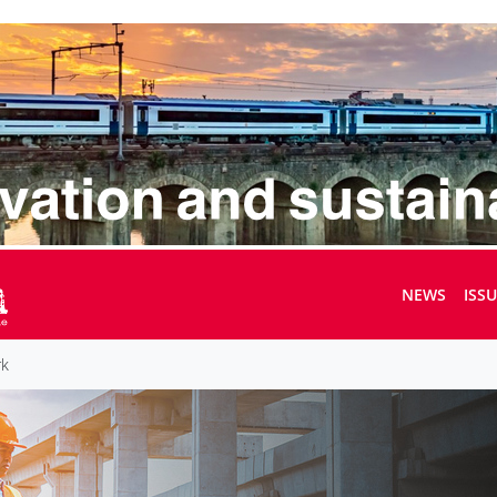
NEWS
ISS
rk