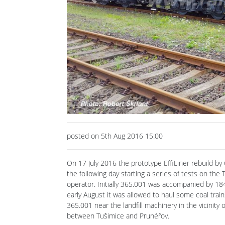
Previous
posted on 5th Aug 2016 15:00
On 17 July 2016 the prototype EffiLiner rebuild b
the following day starting a series of tests on th
operator. Initially 365.001 was accompanied by 184.
early August it was allowed to haul some coal tra
365.001 near the landfill machinery in the vicinit
between Tušimice and Prunéřov.