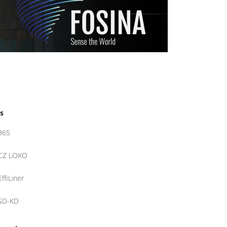
s
365
CZ LOKO
EffiLiner
SD-KD