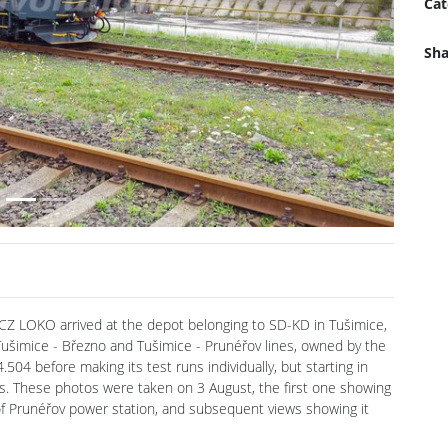
Cat
Next
Sha
y CZ LOKO arrived at the depot belonging to SD-KD in Tušimice,
e Tušimice - Březno and Tušimice - Prunéřov lines, owned by the
504 before making its test runs individually, but starting in
ins. These photos were taken on 3 August, the first one showing
y of Prunéřov power station, and subsequent views showing it