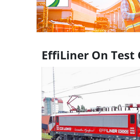
EffiLiner On Tes