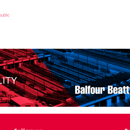
public