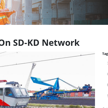
t On SD-KD Network
Tag