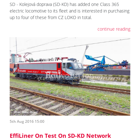
SD - Kolejová doprava (SD-KD) has added one Class 365
electric locomotive to its fleet and is interested in purchasing
up to four of these from CZ LOKO in total.
continue reading
5th Aug 2016 15:00
EffiLiner On Test On SD-KD Network