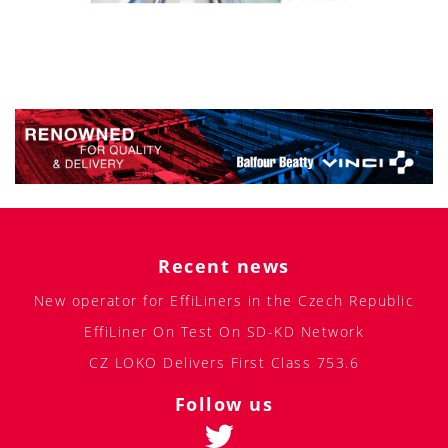
Recent news
New operator for EffiLiners in the Czech Republic
EffiLiner On Test On SD-KD Network
CZ LOKO Delivers First Class 753.6
Follow us