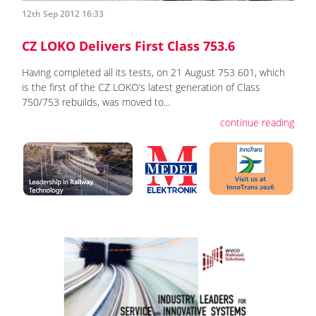
12th Sep 2012 16:33
CZ LOKO Delivers First Class 753.6
Having completed all its tests, on 21 August 753 601, which
is the first of the CZ LOKO’s latest generation of Class
750/753 rebuilds, was moved to...
continue reading