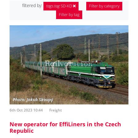
filtered by:
tags.tag
SD-KD
Filter by category
Filter by tag
6th Oct 2023 10:44
Freight
New operator for EffiLiners in the Czech
Republic