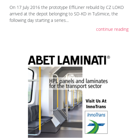
On 17 July 2016 the prototype EffiLiner rebuild by CZ LOKO
arrived at the depot belonging to SD-KD in Tušimice, the
following day starting a series...
continue reading