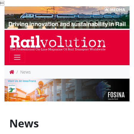

News
News