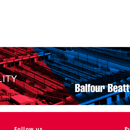
Follow us
P
Ra
K 