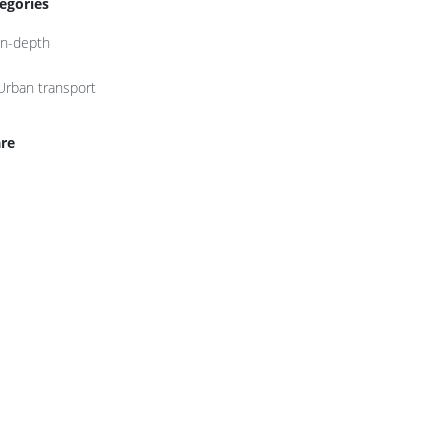
egories
In-depth
Urban transport
re