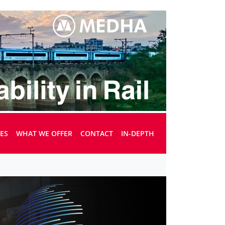
UES
WHAT WE OFFER
CONTACT
IN-DEPTH