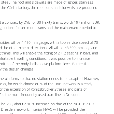
contract by DVB for 30 Flexity trams, worth 197 million EUR,
ng options for ten more trams and the maintenance period to
Flexities will be 1,450 mm gauge, with a top service speed of 70
d the other nine bi-directional. All will be 43,300 mm long and
ams. This will enable the fitting of 2 + 2 seating in bays, and
ortable travelling conditions. It was possible to increase
ofiles of the bodyshells above platform level. Barrier-free
by the design changes.
he platform, so that no station needs to be adapted. However,
acks, for which almost 80 % of the DVB network is already
 for the extension of Königsbrücker Strasse and parts of
 is the most frequently used tram line in Dresden.
ill be 290, about a 10 % increase on that of the NGT D12 DD
he Dresden network. Interior HVAC will be provided, the
ans of large panoramic windows and LEDs, and provided with
points, a modern passenger information system, WiFi internet
uipment.