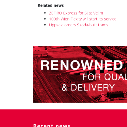
100th Wien Flexity will start its service
Uppsala orders Škoda-built trams
Recent news
JR East introduced the design of E927
inspection train