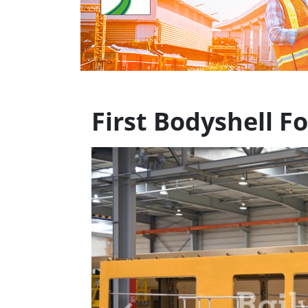
First Bodyshell F
Previous