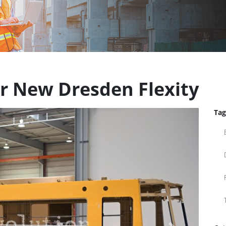
or New Dresden Flexity
Tag
Next