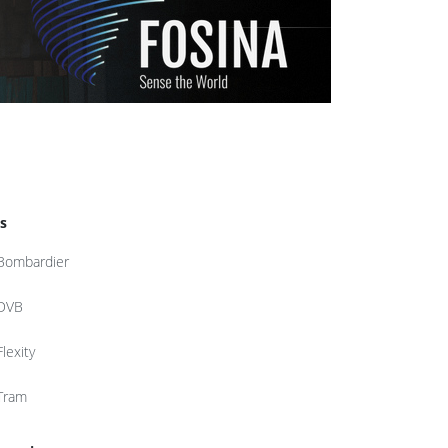
s
Bombardier
DVB
Flexity
Tram