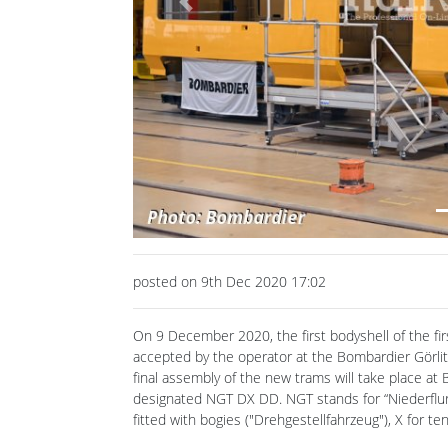
posted on 9th Dec 2020 17:02
On 9 December 2020, the first bodyshell of the fi
accepted by the operator at the Bombardier Görlit
final assembly of the new trams will take place at 
designated NGT DX DD. NGT stands for “Niederflurge
fitted with bogies ("Drehgestellfahrzeug"), X for 
The underframe is made of high-strength stainless 
steel. The front ends and their parts are welded in
in Bautzen and delivered from there to Görlitz.