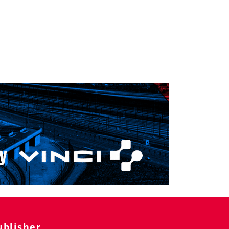
ublisher
ilway Public s.r.o.
Pasekám 2984/45