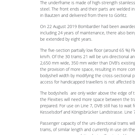
On 22 August 2019 Bombardier had been awarded a 
including 24 years of maintenance, there also bei
be extended by eight years.
The five-section partially low floor (around 65 %) 
km/h. Of the 30 trams 21 will be uni-directional an
2,650 mm wide, 350 mm wider than DVB’s existing tr
the provision of more space, resulting in more comf
bodyshell width by modifying the cross-sectional pr
access for handicapped travellers is not affected 
The bodyshells are only wider above the edge of t
the Flexities will need more space between the tr
prepared. For use on Line 7, DVB still has to wait
Kesselsdorf and Königsbrücker Landstrasse. Line 7
Passenger capacity of the uni-directional trams w
trams, of similar length and currently in use on t
passenger accommodation being illuminated by me
two multi-purpose areas, four wheelchair harness 
access and power sockets for small electronic eq