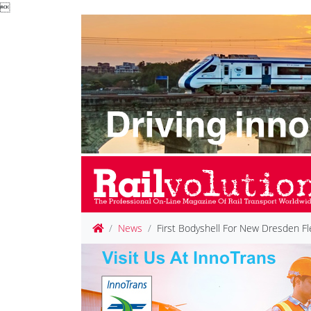

News
First Bodyshell For New Dresden Fl