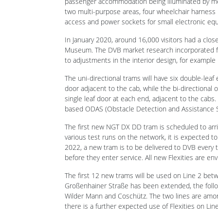
In January 2020, around 16,000 visitors had a clos
Museum. The DVB market research incorporated f
to adjustments in the interior design, for example 
The uni-directional trams will have six double-leaf
door adjacent to the cab, while the bi-directional o
single leaf door at each end, adjacent to the cabs.
based ODAS (Obstacle Detection and Assistance Sys
The first new NGT DX DD tram is scheduled to arr
various test runs on the network, it is expected t
2022, a new tram is to be delivered to DVB every
before they enter service. All new Flexities are e
The first 12 new trams will be used on Line 2 bet
Großenhainer Straße has been extended, the follow
Wilder Mann and Coschütz. The two lines are amo
there is a further expected use of Flexities on Line
Related news
ZEFIRO Express for SJ at Velim