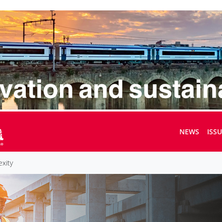
NEWS
ISS
exity