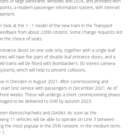
er look at the 1 : 1 model of the new tram in the Transport
eedback from about 2,000 citizens. Some change requests led
in the choice of seats.
 entrance doors on one side only, together with a single-leaf
nes will have five pairs of double-leaf entrance doors, and a
 All trams will be fitted with Bombardier’s 3D stereo camera-
tem), which will help to prevent collisions.
ive in Dresden in August 2021. After commissioning and
o start test service with passengers in December 2021. As of
 three weeks. These will undergo a short commissioning phase
nvisaged to be delivered to DVB by autumn 2023.
ween Kleinzschachwitz and Gorbitz. As soon as the
ing 11 vehicles will be able to operate on Line 3 between
ng the most popular in the DVB network. In the medium term,
 1.