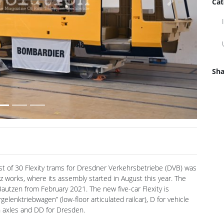
Cat
Sha
rst of 30 Flexity trams for Dresdner Verkehrsbetriebe (DVB) was
z works, where its assembly started in August this year. The
Bautzen from February 2021. The new five-car Flexity is
lenktriebwagen” (low-floor articulated railcar), D for vehicle
ten axles and DD for Dresden.
steel. The roof and sidewalls are made of lighter, stainless
 the Görlitz factory, the roof parts and sidewalls are produced