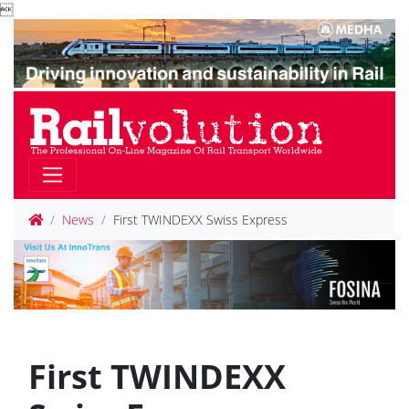

News
First TWINDEXX Swiss Express
First TWINDEXX