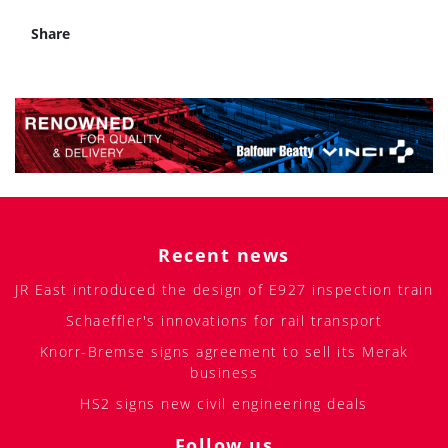
Share
Recent news
JR East introduced the design of E927 inspection train
Schaeffler's innovations for rail transport
Knorr-Bremse signs agreement to sell its Merak
business
HS2 signs new civil engineering deals
Follow us