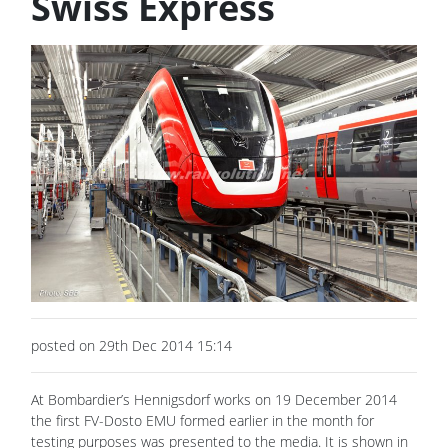
Swiss Express
posted on 29th Dec 2014 15:14
At Bombardier’s Hennigsdorf works on 19 December 2014
the first FV-Dosto EMU formed earlier in the month for
testing purposes was presented to the media. It is shown in