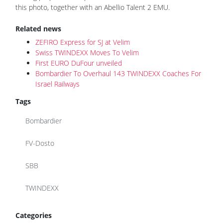
this photo, together with an Abellio Talent 2 EMU.
Related news
ZEFIRO Express for SJ at Velim
Swiss TWINDEXX Moves To Velim
First EURO DuFour unveiled
Bombardier To Overhaul 143 TWINDEXX Coaches For
Israel Railways
Tags
Bombardier
FV-Dosto
SBB
TWINDEXX
Categories