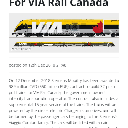
For VIA Rail Canada
Previous
Next
posted on 12th Dec 2018 21:48
On 12 December 2018 Siemens Mobility has been awarded a
989 million CAD (650 million EUR) contract to build 32 push-
pull trains for VIA Rail Canada, the government-owned
intercity transportation operator. The contract also includes a
supplemental 15-year service of the trains. The trains will be
powered by the diesel-electric Charger locomotives, and will
be formed by the passenger cars belonging to the Siemens’s
Viaggio Comfort family. The cars will be fitted with an air-