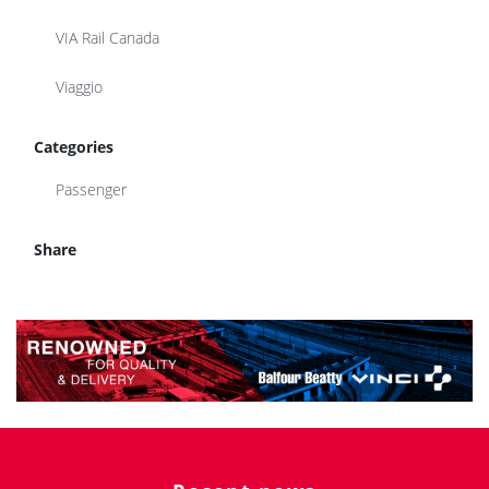
VIA Rail Canada
Viaggio
Categories
Passenger
Share