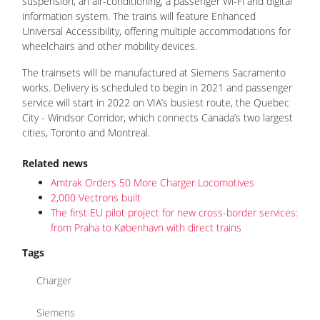
suspension, an air-conditioning, a passenger Wi-Fi and digital
information system. The trains will feature Enhanced
Universal Accessibility, offering multiple accommodations for
wheelchairs and other mobility devices.
The trainsets will be manufactured at Siemens Sacramento
works. Delivery is scheduled to begin in 2021 and passenger
service will start in 2022 on VIA’s busiest route, the Quebec
City - Windsor Corridor, which connects Canada’s two largest
cities, Toronto and Montreal.
Related news
Amtrak Orders 50 More Charger Locomotives
2,000 Vectrons built
The first EU pilot project for new cross-border services:
from Praha to København with direct trains
Tags
Charger
Siemens