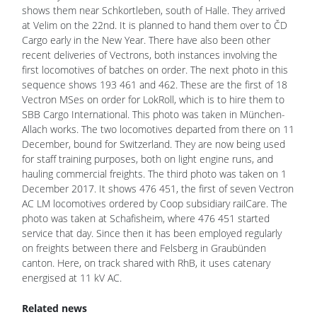
shows them near Schkortleben, south of Halle. They arrived
at Velim on the 22nd. It is planned to hand them over to ČD
Cargo early in the New Year. There have also been other
recent deliveries of Vectrons, both instances involving the
first locomotives of batches on order. The next photo in this
sequence shows 193 461 and 462. These are the first of 18
Vectron MSes on order for LokRoll, which is to hire them to
SBB Cargo International. This photo was taken in München-
Allach works. The two locomotives departed from there on 11
December, bound for Switzerland. They are now being used
for staff training purposes, both on light engine runs, and
hauling commercial freights. The third photo was taken on 1
December 2017. It shows 476 451, the first of seven Vectron
AC LM locomotives ordered by Coop subsidiary railCare. The
photo was taken at Schafisheim, where 476 451 started
service that day. Since then it has been employed regularly
on freights between there and Felsberg in Graubünden
canton. Here, on track shared with RhB, it uses catenary
energised at 11 kV AC.
Related news