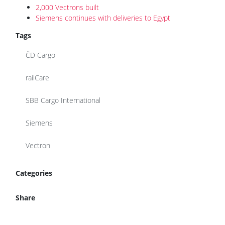
2,000 Vectrons built
Siemens continues with deliveries to Egypt
Tags
ČD Cargo
railCare
SBB Cargo International
Siemens
Vectron
Categories
Share