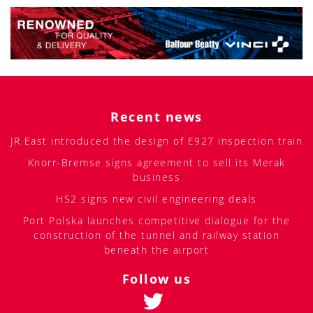
Recent news
JR East introduced the design of E927 inspection train
Knorr-Bremse signs agreement to sell its Merak
business
HS2 signs new civil engineering deals
Port Polska launches competitive dialogue for the
construction of the tunnel and railway station
beneath the airport
Follow us