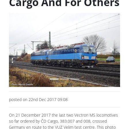
Cargo And For Others
Previous
Next
posted on 22nd Dec 2017 09:08
On 21 December 2017 the last two Vectron MS locomotives
so far ordered by ČD Cargo, 383.007 and 008, crossed
Germany en route to the VUZ Velim test centre. This photo