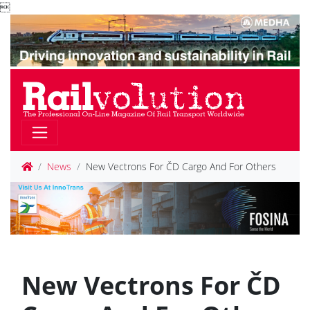

News
New Vectrons For ČD Cargo And For Others
New Vectrons For ČD