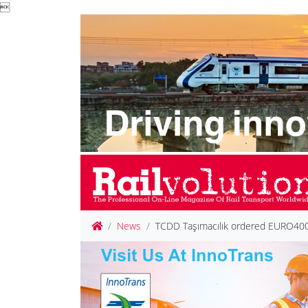

News
TCDD Taşımacılık ordered EURO400