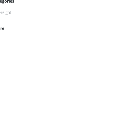
egories
Freight
re