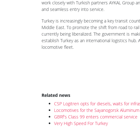
work closely with Turkish partners AYKAL Group and
and seamless entry into service.
Turkey is increasingly becoming a key transit count
Middle East. To promote the shift from road to rail
currently being liberalized. The government is maki
establish Turkey as an international logistics hub. 
locomotive fleet.
Related news
CSP Logitren opts for diesels, waits for inf
Locomotives for the Sayanogorsk Aluminum 
GBRf's Class 99 enters commercial service
Very High Speed For Turkey