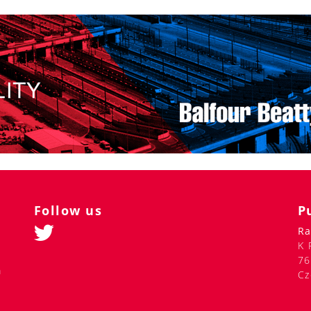
Follow us
P
Ra
K 
76
m
Cz