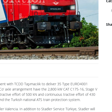
Cat
Sha
ment with TCDD Taşımacılık to deliver 35 Type EURO4001
‘Co‘ axle arrangement have the 2,800 kW CAT C175-16, Stage V
ractive effort of 500 kN and continuous tractive effort of 430
nd the Turkish national ATS train protection system.
r Valencia. In addition to Stadler Service Türkiye, Stadler will