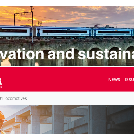
NEWS
ISS
1 locomotives