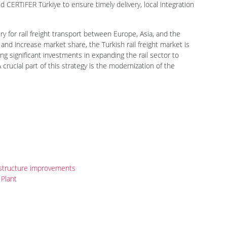
 CERTIFER Türkiye to ensure timely delivery, local integration
ry for rail freight transport between Europe, Asia, and the
 and increase market share, the Turkish rail freight market is
ng significant investments in expanding the rail sector to
A crucial part of this strategy is the modernization of the
rastructure improvements
Plant