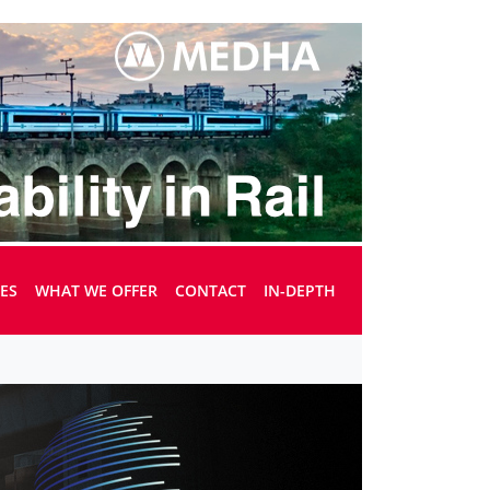
UES
WHAT WE OFFER
CONTACT
IN-DEPTH