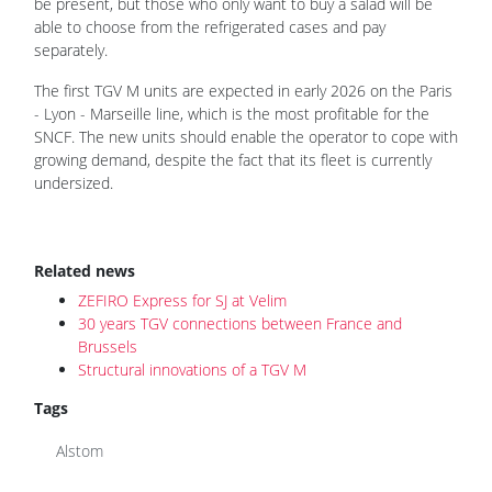
be present, but those who only want to buy a salad will be
able to choose from the refrigerated cases and pay
separately.
The first TGV M units are expected in early 2026 on the Paris
- Lyon - Marseille line, which is the most profitable for the
SNCF. The new units should enable the operator to cope with
growing demand, despite the fact that its fleet is currently
undersized.
Related news
ZEFIRO Express for SJ at Velim
30 years TGV connections between France and
Brussels
Structural innovations of a TGV M
Tags
Alstom