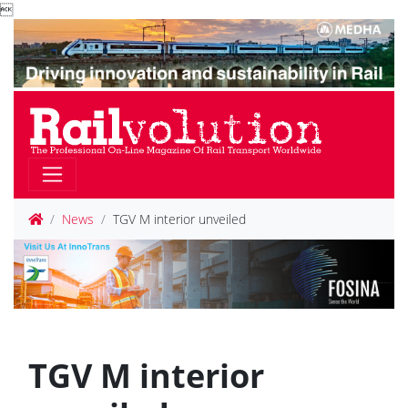

News
TGV M interior unveiled
TGV M interior