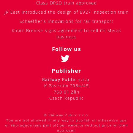
Class DP2D train approved
JR East introduced the design of E927 inspection train
Schaeffler's innovations for rail transport
Knorr-Bremse signs agreement to sell its Merak
business
Follow us
Publisher
Railway Public s.r.o.
K Pasekám 2984/45
760 01 Zlín
Czech Republic
© Railway Public s.r.o.
You are not allowed in any way to publish or otherwise use
or reproduce (any part of) our website without prior written
approval.