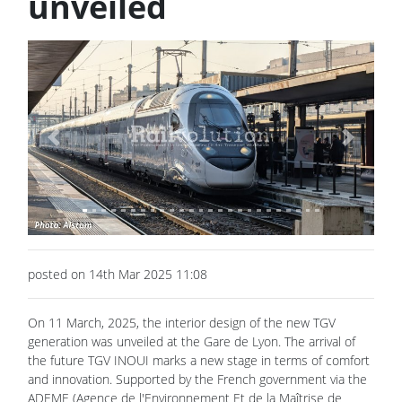
unveiled
Previous
Next
posted on 14th Mar 2025 11:08
On 11 March, 2025, the interior design of the new TGV
generation was unveiled at the Gare de Lyon. The arrival of
the future TGV INOUI marks a new stage in terms of comfort
and innovation. Supported by the French government via the
ADEME (Agence de l'Environnement Et de la Maîtrise de