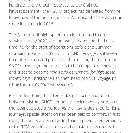
l'Énergie) and the SGPI (Secrétariat Général Pour
l'Investissement), the TGV M project has benefited from the
know-how of the best experts at Alstom and SNCF Voyageurs
since its launch in 2016.
The Alstom-built high-speed train is expected to enter
service in early 2026, around two years behind the latest
timeline for the start of operations before the Summer
Olympics in Paris in 2024,
but for SNCF Voyageurs it was a
time of emotion and pride.
Like its exterior, the interior of
SNCF's new high-speed train is to be completely innovative
and is set to become
"the world benchmark for high-speed
travel"
, says Christophe Fanichet, head of SNCF Voyageurs,
citing the train's
"400 innovations"
.
For the first time, the interior design is a collaboration
between Alstom, SNCF's in-house design agency Arep and
the Japanese studio Nendo. As the TGV is designed for long
journeys, special attention has been paid to comfort. In first
class, the seats are 5 cm wider than in previous generations
of the TGV, with full armrests and adjustable headrests. In
second class, the seat cushions are 5 cm longer thanks to a