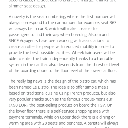
slimmer seat design.
A novelty is the seat numbering, where the first number will
always correspond to the car number: for example, seat 363
will always be in car 3, which will make it easier for
passengers to find their way when boarding. Alstom and
SNCF Voyageurs have been working with associations to
create an offer for people with reduced mobility in order to
provide the best possible facilities. Wheelchair users will be
able to enter the train independently thanks to a turntable
system in the car that also descends from the threshold level
of the boarding doors to the floor level of the lower car floor.
The really big news is the design of the bistro car, which has
been named Le Bistro. The idea is to offer simple meals
based on traditional cuisine using French products, but also
very popular snacks such as the famous croque-monsieur
(7.90 EUR), the best-selling product on board the TGV. On
the lower floor there is a self-service shopping area with
payment terminals, while on upper deck there is a dining or
warming area with 28 seats and benches. A barista will always