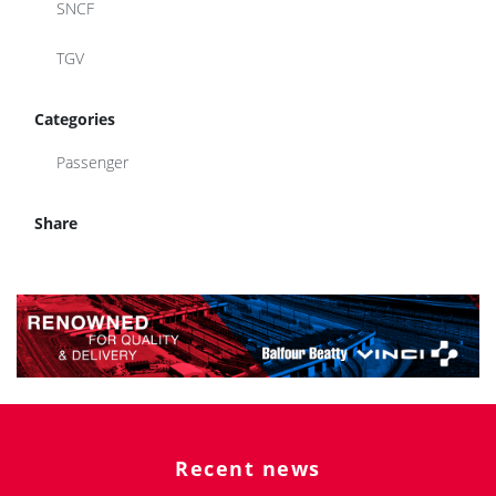
SNCF
TGV
Categories
Passenger
Share
Recent news