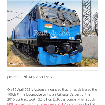
posted on 7th May 2021 09:07
On 30 April 2021, Alstom announced that it has delivered the
100th Prima locomotive to Indian Railways. As part of the
2015 contract worth 3.5 billion EUR, the company will supply
800 two-section 1,676 mm gauge 25 kV locomotives
built at