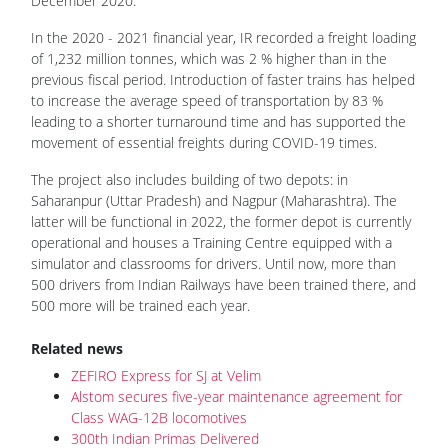
December 2020.
In the 2020 - 2021 financial year, IR recorded a freight loading
of 1,232 million tonnes, which was 2 % higher than in the
previous fiscal period. Introduction of faster trains has helped
to increase the average speed of transportation by 83 %
leading to a shorter turnaround time and has supported the
movement of essential freights during COVID-19 times.
The project also includes building of two depots: in
Saharanpur (Uttar Pradesh) and Nagpur (Maharashtra). The
latter will be functional in 2022, the former depot is currently
operational and houses a Training Centre equipped with a
simulator and classrooms for drivers. Until now, more than
500 drivers from Indian Railways have been trained there, and
500 more will be trained each year.
Related news
ZEFIRO Express for SJ at Velim
Alstom secures five-year maintenance agreement for
Class WAG-12B locomotives
300th Indian Primas Delivered