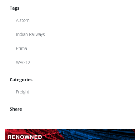
Tags
Alstom
Indian Railways
Prima
WAG12
Categories
Freight
Share