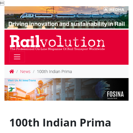

News
100th Indian Prima
100th Indian Prima