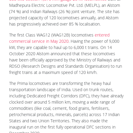
Madhepura Electric Locomotive Pvt. Ltd. (MELPL), an Alstom
(74 %) and Indian Railways (26 %) joint venture. The site has
projected capacity of 120 locomotives annually, and Alstom
has progressively achieved over 85 % localisation.
The first Class WAG12 (WAG12B) locomotives
entered
commercial service in May 2020
. Having the power of 9,000
kW, they are capable to haul up to 6,000 t trains. On 14
October 2020 Alstom announced that these locomotives
have been officially approved by the Ministry of Railways and
RDSO (Research Designs and Standards Organisation) to run
freight trains at a maximum speed of 120 km/h.
The Prima locomotives are transforming the heavy haul
transportation landscape of India. Used on trunk routes,
including Dedicated Freight Corridors (DFC), they have already
clocked over around 5 million km, moving a wide range of
commodities (like coal, cement, food grains, fertilisers,
petrochemical products, minerals, parcels) across 17 Indian
States and two Union Territories. They also made the
inaugural run on the first fully operational DFC sections in