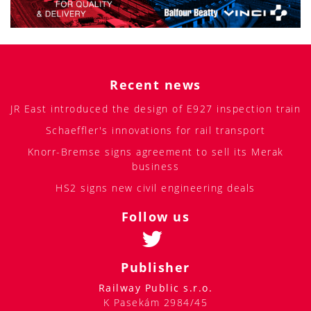
Recent news
JR East introduced the design of E927 inspection train
Schaeffler's innovations for rail transport
Knorr-Bremse signs agreement to sell its Merak
business
HS2 signs new civil engineering deals
Follow us
Publisher
Railway Public s.r.o.
K Pasekám 2984/45