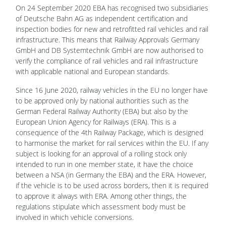
On 24 September 2020 EBA has recognised two subsidiaries
of Deutsche Bahn AG as independent certification and
inspection bodies for new and retrofitted rail vehicles and rail
infrastructure. This means that Railway Approvals Germany
GmbH and DB Systemtechnik GmbH are now authorised to
verify the compliance of rail vehicles and rail infrastructure
with applicable national and European standards.
Since 16 June 2020, railway vehicles in the EU no longer have
to be approved only by national authorities such as the
German Federal Railway Authority (EBA) but also by the
European Union Agency for Railways (ERA). This is a
consequence of the 4th Railway Package, which is designed
to harmonise the market for rail services within the EU. If any
subject is looking for an approval of a rolling stock only
intended to run in one member state, it have the choice
between a NSA (in Germany the EBA) and the ERA. However,
if the vehicle is to be used across borders, then it is required
to approve it always with ERA. Among other things, the
regulations stipulate which assessment body must be
involved in which vehicle conversions.