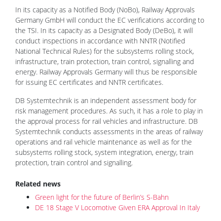
In its capacity as a Notified Body (NoBo), Railway Approvals
Germany GmbH will conduct the EC verifications according to
the TSI. In its capacity as a Designated Body (DeBo), it will
conduct inspections in accordance with NNTR (Notified
National Technical Rules) for the subsystems rolling stock,
infrastructure, train protection, train control, signalling and
energy. Railway Approvals Germany will thus be responsible
for issuing EC certificates and NNTR certificates.
DB Systemtechnik is an independent assessment body for
risk management procedures. As such, it has a role to play in
the approval process for rail vehicles and infrastructure. DB
Systemtechnik conducts assessments in the areas of railway
operations and rail vehicle maintenance as well as for the
subsystems rolling stock, system integration, energy, train
protection, train control and signalling.
Related news
Green light for the future of Berlin’s S-Bahn
DE 18 Stage V Locomotive Given ERA Approval In Italy