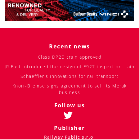
Recent news
Class DP2D train approved
JR East introduced the design of E927 inspection train
Schaeffler's innovations for rail transport
Knorr-Bremse signs agreement to sell its Merak
business
Follow us
Publisher
Railway Public s.r.o.