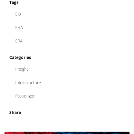
Tags
DB
EBA
ERA
Categories
Freight
Infrastructure
Passenger
Share