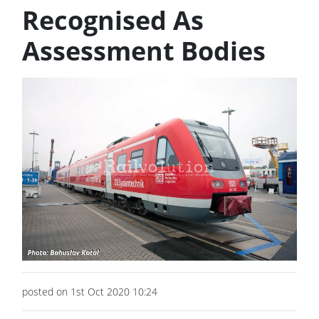
Recognised As
Assessment Bodies
posted on 1st Oct 2020 10:24