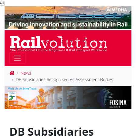

News
DB Subsidiaries Recognised As Assessment Bodies
DB Subsidiaries