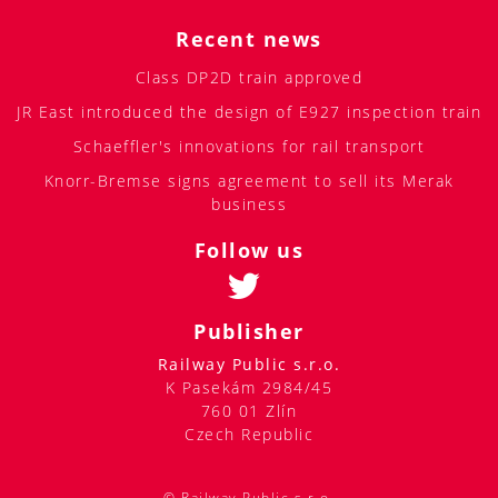
Recent news
Class DP2D train approved
JR East introduced the design of E927 inspection train
Schaeffler's innovations for rail transport
Knorr-Bremse signs agreement to sell its Merak
business
Follow us
Publisher
Railway Public s.r.o.
K Pasekám 2984/45
760 01 Zlín
Czech Republic
© Railway Public s.r.o.