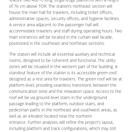
of 76 cm above TOR. The station’s northeast section will
house the main hall for travelers, including ticket offices,
administrative spaces, security offices, and hygiene facilities.
A service area adjacent to the passenger hall will
accommodate travelers and staff during operating hours. Two
main entrances will be located in the curtain wall facade,
positioned in the southeast and northeast sections.
The station will include all essential auxiliary and technical
rooms, designed to be coherent and functional. The utility
zones will be situated in the western part of the building. A
standout feature of the station is its accessible green roof,
designed as a rest area for travelers. The green roof will be at
platform level, providing seamless transitions between the
communication zone and the relaxation space. Access to the
roof will be via ground-level stairs in the underground
passage leading to the platform, outdoor stairs, and
pedestrian paths in the northeast and southwest areas, as
well as an elevator located near the northern
entrance. Further analyses will refine the project’s layout,
including platform and track configurations, which may still