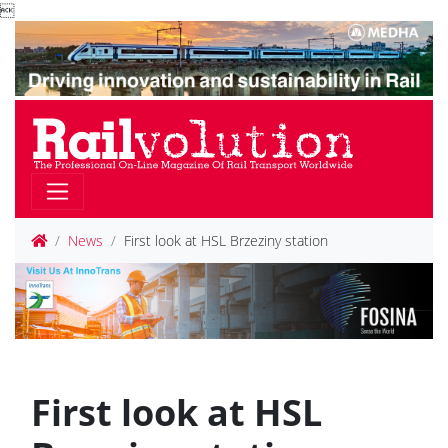

News
First look at HSL Brzeziny station
First look at HSL