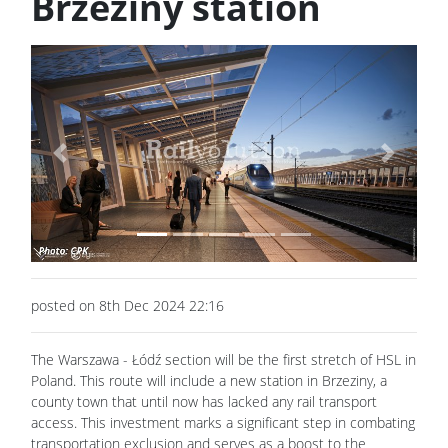
Brzeziny station
Previous
Next
posted on 8th Dec 2024 22:16
The Warszawa - Łódź section will be the first stretch of HSL in
Poland. This route will include a new station in Brzeziny, a
county town that until now has lacked any rail transport
access. This investment marks a significant step in combating
transportation exclusion and serves as a boost to the