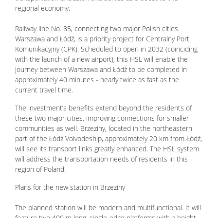
regional economy.
Railway line No. 85, connecting two major Polish cities
Warszawa and Łódź, is a priority project for Centralny Port
Komunikacyjny (CPK). Scheduled to open in 2032 (coinciding
with the launch of a new airport), this HSL will enable the
journey between Warszawa and Łódź to be completed in
approximately 40 minutes - nearly twice as fast as the
current travel time.
The investment’s benefits extend beyond the residents of
these two major cities, improving connections for smaller
communities as well. Brzeziny, located in the northeastern
part of the Łódź Voivodeship, approximately 20 km from Łódź,
will see its transport links greatly enhanced. The HSL system
will address the transportation needs of residents in this
region of Poland.
Plans for the new station in Brzeziny
The planned station will be modern and multifunctional. It will
feature two 400 m long, single-edge platforms with a height