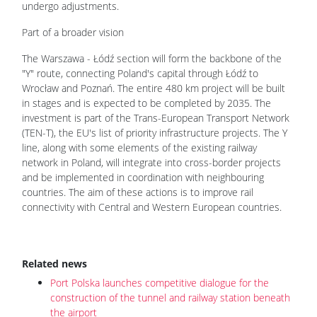
undergo adjustments.
Part of a broader vision
The Warszawa - Łódź section will form the backbone of the
"Y" route, connecting Poland's capital through Łódź to
Wrocław and Poznań. The entire 480 km project will be built
in stages and is expected to be completed by 2035. The
investment is part of the Trans-European Transport Network
(TEN-T), the EU's list of priority infrastructure projects. The Y
line, along with some elements of the existing railway
network in Poland, will integrate into cross-border projects
and be implemented in coordination with neighbouring
countries. The aim of these actions is to improve rail
connectivity with Central and Western European countries.
Related news
Port Polska launches competitive dialogue for the
construction of the tunnel and railway station beneath
the airport