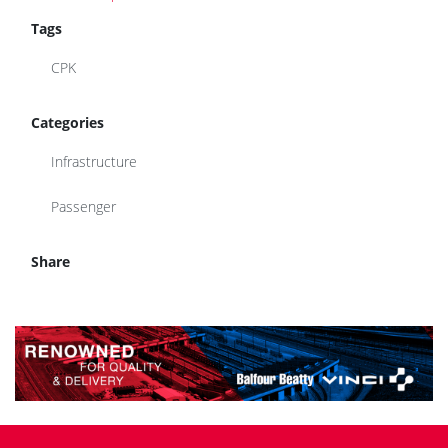
Tags
CPK
Categories
Infrastructure
Passenger
Share