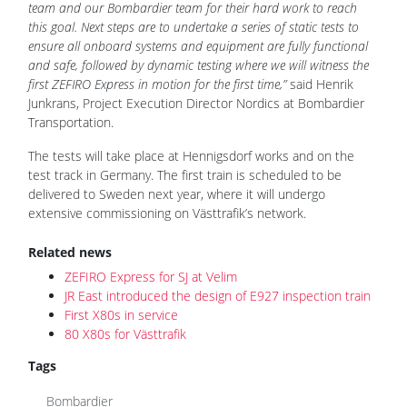
team and our Bombardier team for their hard work to reach
this goal. Next steps are to undertake a series of static tests to
ensure all onboard systems and equipment are fully functional
and safe, followed by dynamic testing where we will witness the
first ZEFIRO Express in motion for the first time,”
said Henrik
Junkrans, Project Execution Director Nordics at Bombardier
Transportation.
The tests will take place at Hennigsdorf works and on the
test track in Germany. The first train is scheduled to be
delivered to Sweden next year, where it will undergo
extensive commissioning on Västtrafik’s network.
Related news
ZEFIRO Express for SJ at Velim
JR East introduced the design of E927 inspection train
First X80s in service
80 X80s for Västtrafik
Tags
Bombardier