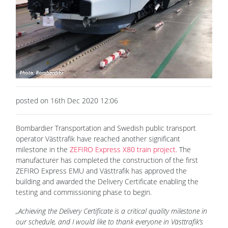
posted on 16th Dec 2020 12:06
Bombardier Transportation and Swedish public transport
operator Västtrafik have reached another significant
milestone in the
ZEFIRO Express X80 train project.
The
manufacturer has completed the construction of the first
ZEFIRO Express EMU and Västtrafik has approved the
building and awarded the Delivery Certificate enabling the
testing and commissioning phase to begin.
„Achieving the Delivery Certificate is a critical quality milestone in
our schedule, and I would like to thank everyone in Västtrafik’s