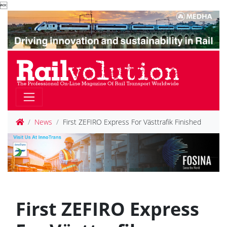

News
First ZEFIRO Express For Västtrafik Finished
First ZEFIRO Express