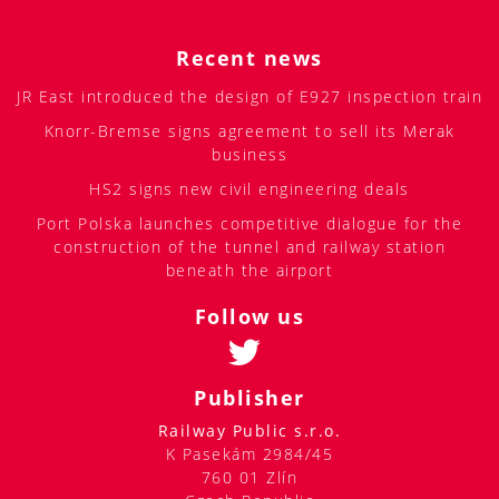
Recent news
JR East introduced the design of E927 inspection train
Knorr-Bremse signs agreement to sell its Merak
business
HS2 signs new civil engineering deals
Port Polska launches competitive dialogue for the
construction of the tunnel and railway station
beneath the airport
Follow us
Publisher
Railway Public s.r.o.
K Pasekám 2984/45
760 01 Zlín