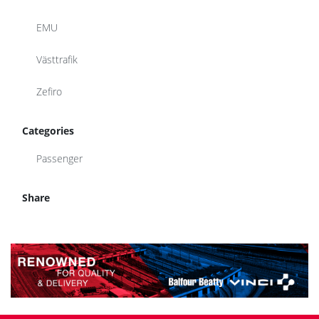
EMU
Västtrafik
Zefiro
Categories
Passenger
Share