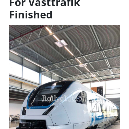
For Västtrafik
Finished