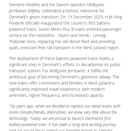
Siemens Mobility and the Danish operator Midtjyske
Jernbaner (MJBA), celebrated a historic milestone for
Denmark’s green transition. On 19 December 2025, H.M. King
Frederik officially inaugurated the country's first battery-
powered trains. Seven Mireo Plus B trains entered passenger
service on the Holstebro - Skjern and Vemb - Lemvig -
Thyborøn lines, replacing the old diesel fleet and providing
quiet, emission-free rail transport in the West Jutland region.
The deployment of these battery-powered trains marks a
significant step in Denmark's efforts to decarbonize its public
transport system. For Midtjyske Jernbaner, it fulfills the
ambitious goal of becoming Denmark's greenest railway. The
new trains offer commuters and families in West Jutland a
significantly improved travel experience with modern
amenities, higher frequency, and increased capacity.
"Six years ago, when we decided to replace our diesel trains with
more climate-friendly alternatives, we knew very little about the
technology. Today, we are proud to launch Denmark’s first
battery-powered train. It has been a long and exciting journey,
and we would like to extend our heartfelt thanks to Siemens