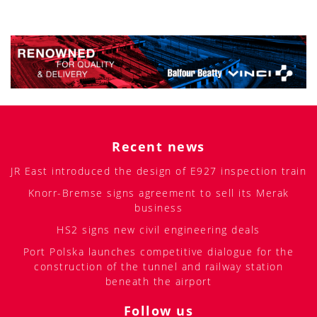
Recent news
JR East introduced the design of E927 inspection train
Knorr-Bremse signs agreement to sell its Merak
business
HS2 signs new civil engineering deals
Port Polska launches competitive dialogue for the
construction of the tunnel and railway station
beneath the airport
Follow us