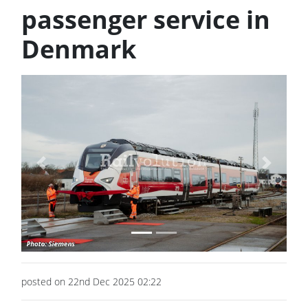
passenger service in
Denmark
Previous
Next
posted on 22nd Dec 2025 02:22