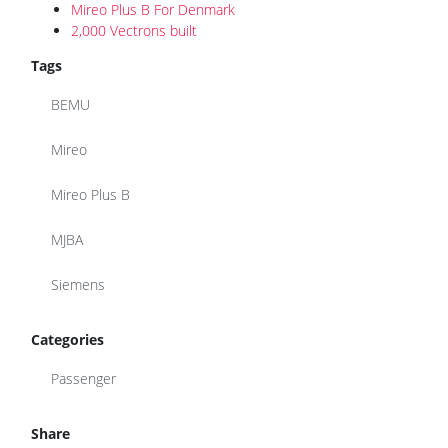
Mireo Plus B For Denmark
2,000 Vectrons built
Tags
BEMU
Mireo
Mireo Plus B
MJBA
Siemens
Categories
Passenger
Share