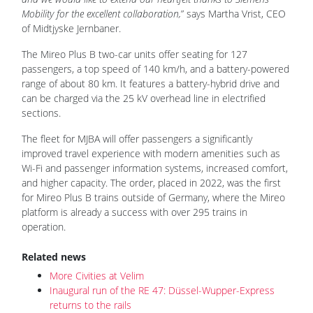
Mobility for the excellent collaboration,
” says Martha Vrist, CEO
of Midtjyske Jernbaner.
The Mireo Plus B two-car units offer seating for 127
passengers, a top speed of 140 km/h, and a battery-powered
range of about 80 km. It features a battery-hybrid drive and
can be charged via the 25 kV overhead line in electrified
sections.
The fleet for MJBA will offer passengers a significantly
improved travel experience with modern amenities such as
Wi-Fi and passenger information systems, increased comfort,
and higher capacity. The order, placed in 2022, was the first
for Mireo Plus B trains outside of Germany, where the Mireo
platform is already a success with over 295 trains in
operation.
Related news
More Civities at Velim
Inaugural run of the RE 47: Düssel-Wupper-Express
returns to the rails