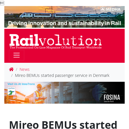

News
Mireo BEMUs started passenger service in Denmark
Mireo BEMUs started