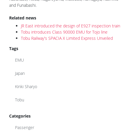
and Funabashi.
Related news
JR East introduced the design of E927 inspection train
Tobu introduces Class 90000 EMU for Tojo line
Tobu Railway's SPACIA X Limited Express Unveiled
Tags
EMU
Japan
Kinki Sharyo
Tobu
Categories
Passenger