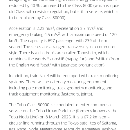
reduced by 40 % compared to the Class 8000 (which is quite
old Class with resistor regulation, but still in service, which is
to be replaced by Class 80000).
2
2
Acceleration is 2.23 m/s
, deceleration 3.7 m/s
and
2
emergency braking 4.5 m/s
, with a maximum speed of 120
km/h. The capacity is 697 passenger with 239 of them
seated. The seats are arranged transversely in a commuter
style. There is a children's area called Tanoshiito, which
combines the words "tanoshii" (happy, fun) and "shiito" (from
the English word "seat" with Japanese pronunciation).
In addition, train No. 4 will be equipped with track monitoring
systems. There will be catenary measuring equipment
including pole monitoring, track geometry monitoring and
track equipment monitoring (fasteners, joints).
The Tobu Class 80000 is scheduled to enter commercial
service on the Tobu Urban Park Line (formerly known as the
Tobu Noda Line) on 8 March 2025. It is a 67.2 km semi-
circular line running through the Tokyo satellites of Saitama,
Kasukabe, Noda, Nagareyama, Matsudo, Kamagaya, Kashiwa