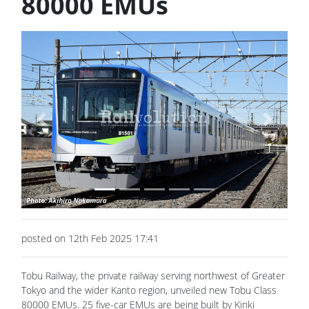
80000 EMUs
Previous
Next
posted on 12th Feb 2025 17:41
Tobu Railway, the private railway serving northwest of Greater
Tokyo and the wider Kanto region, unveiled new Tobu Class
80000 EMUs. 25 five-car EMUs are being built by Kinki