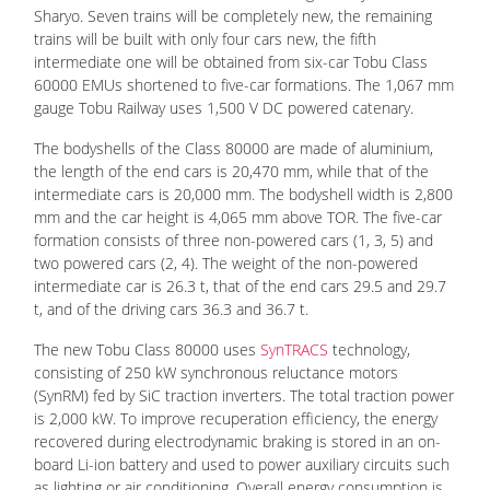
Sharyo. Seven trains will be completely new, the remaining
trains will be built with only four cars new, the fifth
intermediate one will be obtained from six-car Tobu Class
60000 EMUs shortened to five-car formations. The 1,067 mm
gauge Tobu Railway uses 1,500 V DC powered catenary.
The bodyshells of the Class 80000 are made of aluminium,
the length of the end cars is 20,470 mm, while that of the
intermediate cars is 20,000 mm. The bodyshell width is 2,800
mm and the car height is 4,065 mm above TOR. The five-car
formation consists of three non-powered cars (1, 3, 5) and
two powered cars (2, 4). The weight of the non-powered
intermediate car is 26.3 t, that of the end cars 29.5 and 29.7
t, and of the driving cars 36.3 and 36.7 t.
The new Tobu Class 80000 uses
SynTRACS
technology,
consisting of 250 kW synchronous reluctance motors
(SynRM) fed by SiC traction inverters. The total traction power
is 2,000 kW. To improve recuperation efficiency, the energy
recovered during electrodynamic braking is stored in an on-
board Li-ion battery and used to power auxiliary circuits such
as lighting or air conditioning. Overall energy consumption is