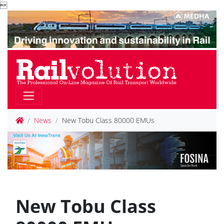

News
New Tobu Class 80000 EMUs
New Tobu Class