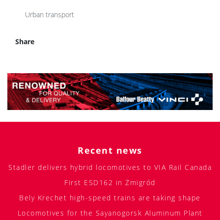
Urban transport
Share
Recent news
Stadler delivers hybrid locomotives to VIA Rail Canada
First ESD162 in Żmigród
Bely Krechet high-speed trains are taking shape
Locomotives for the Sayanogorsk Aluminum Plant