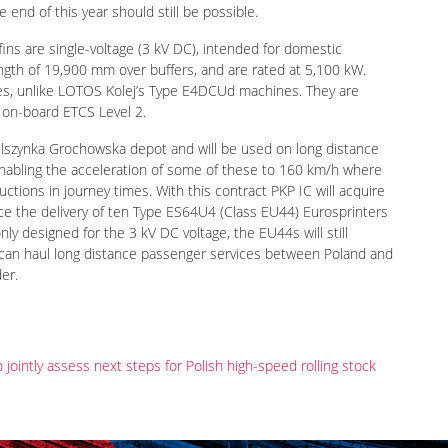
 end of this year should still be possible.
ns are single-voltage (3 kV DC), intended for domestic
ength of 19,900 mm over buffers, and are rated at 5,100 kW.
nes, unlike LOTOS Kolej’s Type E4DCUd machines. They are
 on-board ETCS Level 2.
szynka Grochowska depot and will be used on long distance
enabling the acceleration of some of these to 160 km/h where
ctions in journey times. With this contract PKP IC will acquire
nce the delivery of ten Type ES64U4 (Class EU44) Eurosprinters
y designed for the 3 kV DC voltage, the EU44s will still
t can haul long distance passenger services between Poland and
er.
intly assess next steps for Polish high-speed rolling stock