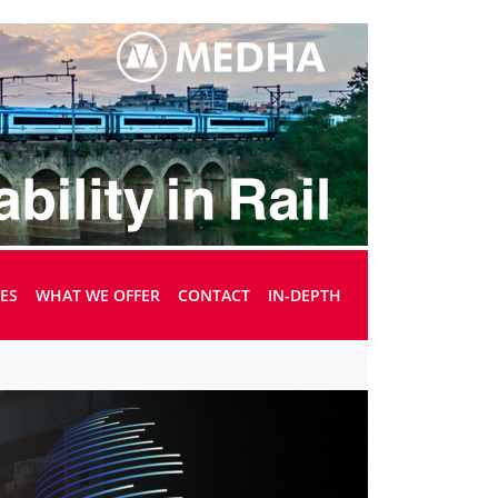
UES
WHAT WE OFFER
CONTACT
IN-DEPTH