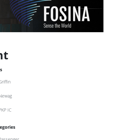
nt
s
Griffin
Newag
PKP IC
egories
Passenger