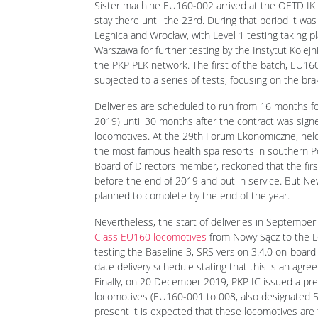
Sister machine EU160-002 arrived at the OETD IK 
stay there until the 23rd. During that period it w
Legnica and Wrocław, with Level 1 testing taking pl
Warszawa for further testing by the Instytut Kolej
the PKP PLK network. The first of the batch, EU16
subjected to a series of tests, focusing on the br
Deliveries are scheduled to run from 16 months fo
2019) until 30 months after the contract was sign
locomotives. At the 29th Forum Ekonomiczne, hel
the most famous health spa resorts in southern Po
Board of Directors member, reckoned that the first
before the end of 2019 and put in service. But Ne
planned to complete by the end of the year.
Nevertheless, the start of deliveries in Septemb
Class EU160 locomotives
from Nowy Sącz to the Leg
testing the Baseline 3, SRS version 3.4.0 on-board
date delivery schedule stating that this is an agre
Finally, on 20 December 2019, PKP IC issued a pres
locomotives (EU160-001 to 008, also designated 5
present it is expected that these locomotives are t