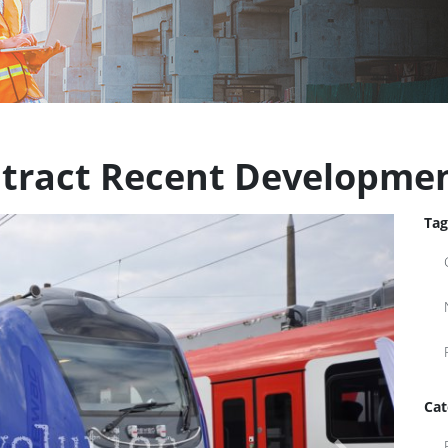
ontract Recent Developme
Tag
Cat