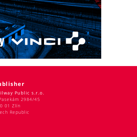
ublisher
ilway Public s.r.o.
Pasekám 2984/45
0 01 Zlín
ech Republic