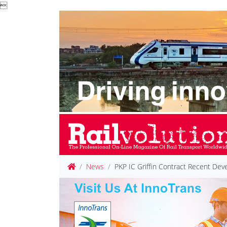

News
PKP IC Griffin Contract Recent De