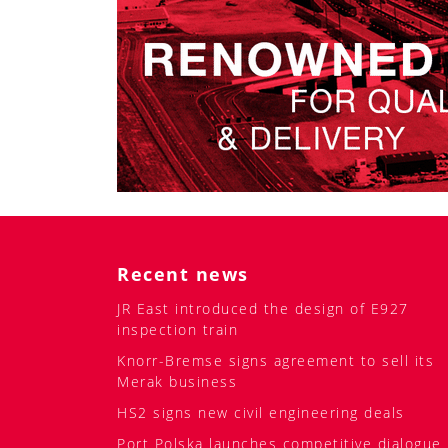
Recent news
JR East introduced the design of E927
inspection train
Knorr-Bremse signs agreement to sell its
Merak business
HS2 signs new civil engineering deals
Port Polska launches competitive dialogue