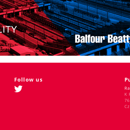
Follow us
P
Ra
K 
76
Cz