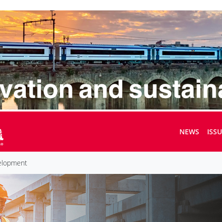
NEWS
ISS
velopment