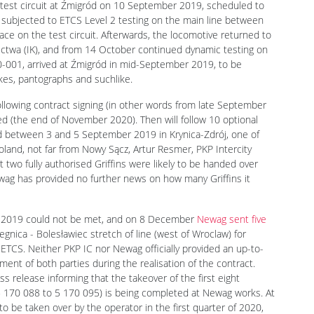
test circuit at Źmigród on 10 September 2019, scheduled to
as subjected to ETCS Level 2 testing on the main line between
ace on the test circuit. Afterwards, the locomotive returned to
nictwa (IK), and from 14 October continued dynamic testing on
0-001, arrived at Źmigród in mid-September 2019, to be
akes, pantographs and suchlike.
llowing contract signing (in other words from late September
ed (the end of November 2020). Then will follow 10 optional
d between 3 and 5 September 2019 in Krynica-Zdrój, one of
land, not far from Nowy Sącz, Artur Resmer, PKP Intercity
 two fully authorised Griffins were likely to be handed over
wag has provided no further news on how many Griffins it
er 2019 could not be met, and on 8 December
Newag sent five
nica - Bolesławiec stretch of line (west of Wroclaw) for
 ETCS. Neither PKP IC nor Newag officially provided an up-to-
ement of both parties during the realisation of the contract.
s release informing that the takeover of the first eight
 170 088 to 5 170 095) is being completed at Newag works. At
o be taken over by the operator in the first quarter of 2020,