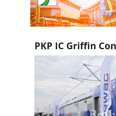
PKP IC Griffin C