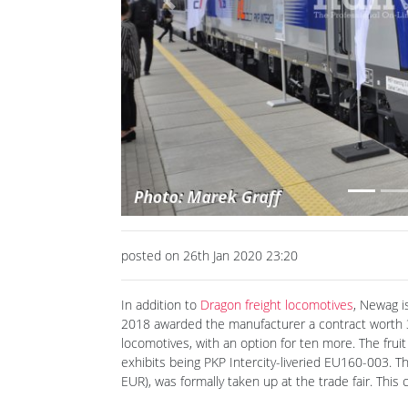
Previous
posted on 26th Jan 2020 23:20
In addition to
Dragon freight locomotives
, Newag i
2018 awarded the manufacturer a contract worth 36
locomotives, with an option for ten more. The frui
exhibits being PKP Intercity-liveried EU160-003. Th
EUR), was formally taken up at the trade fair. This 