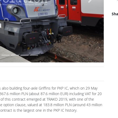
Next
Sha
s also building four-axle Griffins for PKP IC, which on 29 May
7.6 million PLN (about 87.6 million EUR) including VAT for 20
t of this contract emerged at TRAKO 2019, with one of the
e option clause, valued at 183.8 million PLN (around 43 million
contract is the largest one in the PKP IC history.