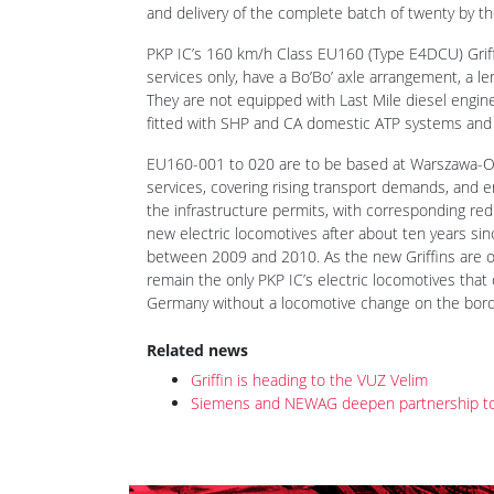
and delivery of the complete batch of twenty by the
PKP IC’s 160 km/h Class EU160 (Type E4DCU) Griffi
services only, have a Bo’Bo’ axle arrangement, a l
They are not equipped with Last Mile diesel engi
fitted with SHP and CA domestic ATP systems and
EU160-001 to 020 are to be based at Warszawa-Ol
services, covering rising transport demands, and 
the infrastructure permits, with corresponding redu
new electric locomotives after about ten years si
between 2009 and 2010. As the new Griffins are onl
remain the only PKP IC’s electric locomotives tha
Germany without a locomotive change on the bord
Related news
Griffin is heading to the VUZ Velim
Siemens and NEWAG deepen partnership to jo