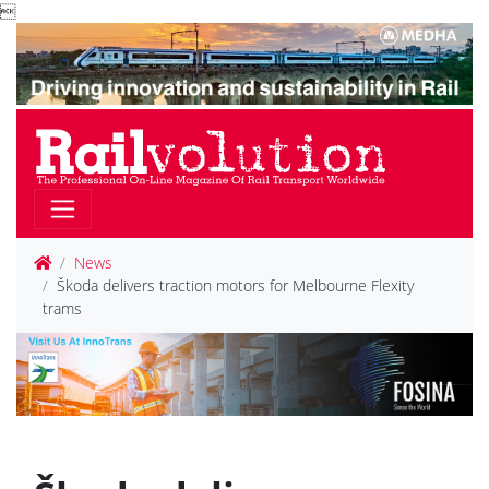

News
Škoda delivers traction motors for Melbourne Flexity
trams