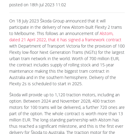
posted on 18th Jul 2023 11:02
On 18 July 2023 Škoda Group announced that it will
participate in the delivery of new Alstom-built Flexity 2 trams
to Melbourne. This follows an announcement of
Alstom,
dated 21 April 2022, that it has signed a framework contract
with Department of Transport Victoria for the provision of 100
Flexity low-floor Next Generation Trams (NGTs) for the largest
urban tram network in the world. Worth of 700 million EUR,
the contract includes supply of rolling stock and 15-year
maintenance making this the biggest tram contract in
Australia and in the southern hemisphere. Delivery of the
Flexity 2s is scheduled to start in 2025.
Škoda will provide up to 1,120 traction motors, including an
option. Between 2024 and November 2028, 400 traction
motors for 100 trams will be delivered, a further 720 ones are
part of the option. The whole contract is worth more than 13
million EUR. The long-standing partnership with Alstom has
thus reached a significant milestone, and this is the first ever
delivery for Škoda to Australia. The traction motor for the