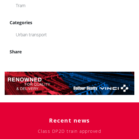
Tram
Categories
Urban transport
Share
Recent news
Class DP2D train approved