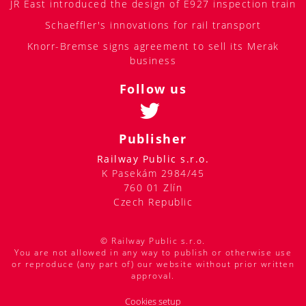
JR East introduced the design of E927 inspection train
Schaeffler's innovations for rail transport
Knorr-Bremse signs agreement to sell its Merak
business
Follow us
Publisher
Railway Public s.r.o.
K Pasekám 2984/45
760 01 Zlín
Czech Republic
© Railway Public s.r.o.
You are not allowed in any way to publish or otherwise use
or reproduce (any part of) our website without prior written
approval.
Cookies setup