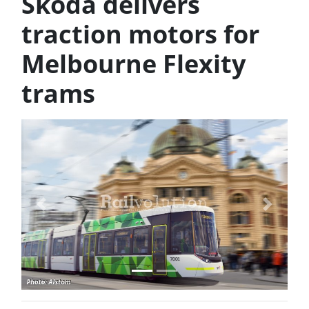
Škoda delivers
traction motors for
Melbourne Flexity
trams
Previous
Next