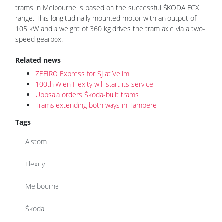
trams in Melbourne is based on the successful ŠKODA FCX
range. This longitudinally mounted motor with an output of
105 kW and a weight of 360 kg drives the tram axle via a two-
speed gearbox.
Related news
ZEFIRO Express for SJ at Velim
100th Wien Flexity will start its service
Uppsala orders Škoda-built trams
Trams extending both ways in Tampere
Tags
Alstom
Flexity
Melbourne
Škoda