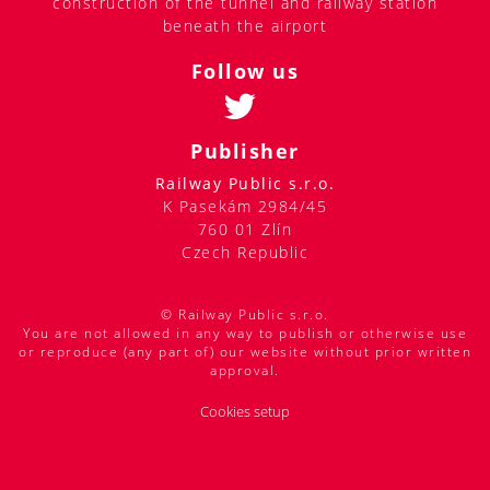
construction of the tunnel and railway station
beneath the airport
Follow us
Publisher
Railway Public s.r.o.
K Pasekám 2984/45
760 01 Zlín
Czech Republic
© Railway Public s.r.o.
You are not allowed in any way to publish or otherwise use
or reproduce (any part of) our website without prior written
approval.
Cookies setup