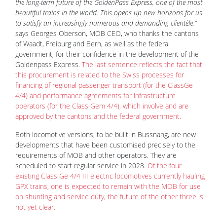
the long-term future of the GoldenPass Express, one of the most
beautiful trains in the world. This opens up new horizons for us
to satisfy an increasingly numerous and demanding clientèle,”
says Georges Oberson, MOB CEO, who thanks the cantons
of Waadt, Freiburg and Bern, as well as the federal
government, for their confidence in the development of the
Goldenpass Express.
The last sentence reflects the fact that
this procurement is related to the Swiss processes for
financing of regional passenger transport (for the ClassGe
4/4) and performance agreements for infrastructure
operators (for the Class Gem 4/4), which involve and are
approved by the cantons and the federal government.
Both locomotive versions, to be built in Bussnang, are new
developments that have been customised precisely to the
requirements of MOB and other operators. They are
scheduled to start regular service in 2028.
Of the four
existing Class Ge 4/4 III electric locomotives currently hauling
GPX trains, one is expected to remain with the MOB for use
on shunting and service duty, the future of the other three is
not yet clear.