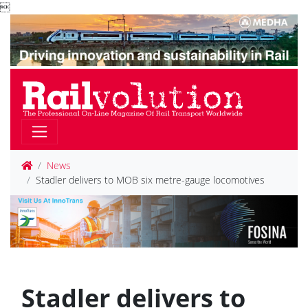

News
Stadler delivers to MOB six metre-gauge locomotives
Stadler delivers to