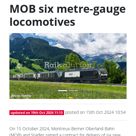
MOB six metre-gauge
locomotives
Previous
Next
posted on 15th Oct 2024 10:54
updated on 19th Oct 2024 11:13
On 15 October 2024, Montreux-Berner Oberland-Bahn
(MOB) and Stadler signed a contract for delivery of six new