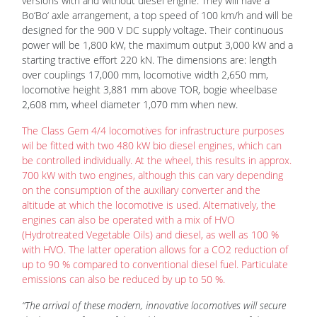
versions with and without diesel engine. They will have a
Bo‘Bo‘ axle arrangement, a top speed of 100 km/h and will be
designed for the 900 V DC supply voltage. Their continuous
power will be 1,800 kW, the maximum output 3,000 kW and a
starting tractive effort 220 kN. The dimensions are: length
over couplings 17,000 mm, locomotive width 2,650 mm,
locomotive height 3,881 mm above TOR, bogie wheelbase
2,608 mm, wheel diameter 1,070 mm when new.
The Class Gem 4/4 locomotives for infrastructure purposes
wil be fitted with two 480 kW bio diesel engines, which can
be controlled individually. At the wheel, this results in approx.
700 kW with two engines, although this can vary depending
on the consumption of the auxiliary converter and the
altitude at which the locomotive is used. Alternatively, the
engines can also be operated with a mix of HVO
(Hydrotreated Vegetable Oils) and diesel, as well as 100 %
with HVO. The latter operation allows for a CO2 reduction of
up to 90 % compared to conventional diesel fuel. Particulate
emissions can also be reduced by up to 50 %.
“The arrival of these modern, innovative locomotives will secure