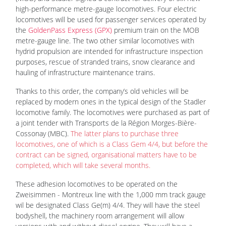
high-performance metre-gauge locomotives. Four electric
locomotives will be used for passenger services operated by
the
GoldenPass Express (GPX)
premium train on the MOB
metre-gauge line. The two other similar locomotives with
hydrid propulsion are intended for infrastructure inspection
purposes, rescue of stranded trains, snow clearance and
hauling of infrastructure maintenance trains.
Thanks to this order, the company’s old vehicles will be
replaced by modern ones in the typical design of the Stadler
locomotive family. The locomotives were purchased as part of
a joint tender with Transports de la Région Morges-Bière-
Cossonay (MBC).
The latter plans to purchase three
locomotives, one of which is a Class Gem 4/4, but before the
contract can be signed, organisational matters have to be
completed, which will take several months.
These adhesion locomotives to be operated on the
Zweisimmen - Montreux line with the 1,000 mm track gauge
wil be designated Class Ge(m) 4/4. They will have the steel
bodyshell, the machinery room arrangement will allow