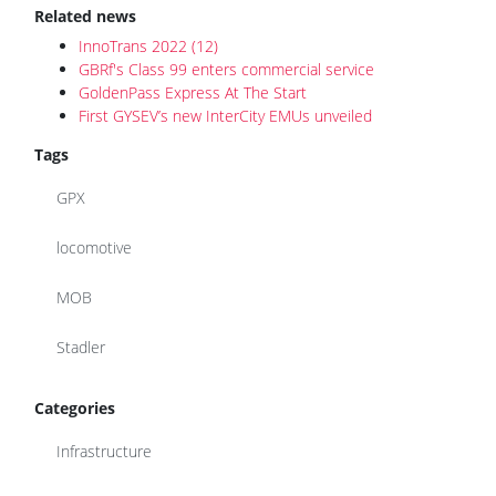
Related news
InnoTrans 2022 (12)
GBRf's Class 99 enters commercial service
GoldenPass Express At The Start
First GYSEV’s new InterCity EMUs unveiled
Tags
GPX
locomotive
MOB
Stadler
Categories
Infrastructure