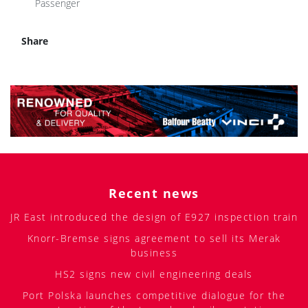
Passenger
Share
Recent news
JR East introduced the design of E927 inspection train
Knorr-Bremse signs agreement to sell its Merak
business
HS2 signs new civil engineering deals
Port Polska launches competitive dialogue for the