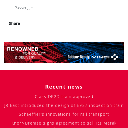
Passenger
Share
Recent news
Class DP2D train approved
JR East introduced the design of E927 inspection train
Schaeffler's innovations for rail transport
Knorr-Bremse signs agreement to sell its Merak