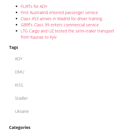
FLIRTs for ADY
First Australind entered passenger service
Class 453 arrives in Madrid for driver training
GBRf's Class 99 enters commercial service
LTG Cargo and UZ tested the semi-trailer transport
from Kaunas to Kyiv
Tags
ADY
DMU
KISS
Stadler
Ukraine
Categories