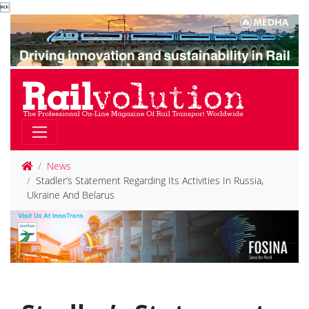

News
Stadler’s Statement Regarding Its Activities In Russia,
Ukraine And Belarus