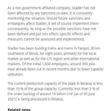
As a non-government-affiliated company, Stadler has not
been affected by any sanctions to date. It is constantly
monitoring the situation. Should future sanctions and
embargoes affect Stadler, it will of course implement them
consequently. As long as the possible sanctions have not
been defined and put into effect, specific effects and
measures cannot be assessed and implemented.
Stadler has been building trains and trams in Fanipol, 30 km
southwest of Minsk, for eight years, primarily for the local
market as well as for the CIS region and other international
markets. Of the initial 1,500 employees, around 300 jobs
have already been cut in recent months due to lower capacity
utilisation.
The current production capacity of the plant in Belarus is less
than 10 % of the group capacity. Currently, less than 2 % of
the order backlog of around 18 billion CHF (as of 30 June
2021) is being processed in Belarus.
Related news