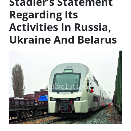
Stadler’s Statement
Regarding Its
Activities In Russia,
Ukraine And Belarus