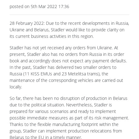
posted on 5th Mar 2022 17:36
28 February 2022: Due to the recent developments in Russia,
Ukraine and Belarus, Stadler would like to provide clarity on
its current business activities in this region.
Stadler has not yet received any orders from Ukraine. At
present, Stadler also has no orders from Russia in its order
book and accordingly does not expect any payment defaults.
In the past, Stadler has delivered two smaller orders to
Russia (11 KISS EMUs and 23 Metelitsa trams), the
maintenance of the corresponding vehicles are carried out
locally.
So far, there has been no disruption of production in Belarus
due to the political situation. Nevertheless, Stadler is
prepared for various scenarios and ready to implement
possible immediate measures as part of its risk management.
Thanks to the flexible manufacturing footprint within the
group, Stadler can implement production relocations from
Belarus to the EU in a timely manner.