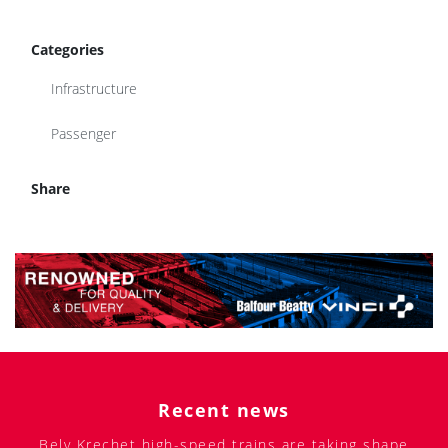
Categories
Infrastructure
Passenger
Share
Recent news
Bely Krechet high-speed trains are taking shape