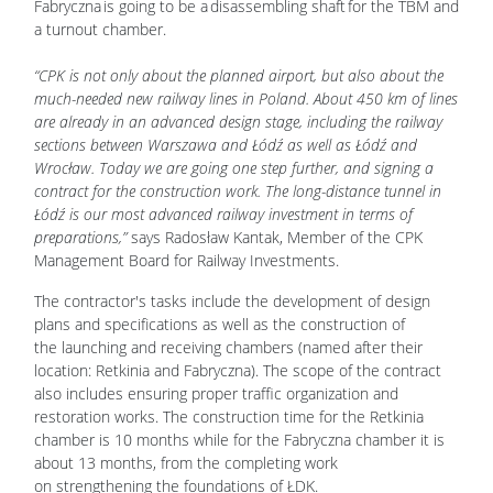
Fabryczna is going to be a disassembling shaft for the TBM and
a turnout chamber.
“CPK is not only about the planned airport, but also about the
much-needed new railway lines in Poland. About 450 km of lines
are already in an advanced design stage, including the railway
sections between Warszawa and Łódź as well as Łódź and
Wrocław. Today we are going one step further, and signing a
contract for the construction work. The long-distance tunnel in
Łódź is our most advanced railway investment in terms of
preparations,”
says Radosław Kantak, Member of the CPK
Management Board for Railway Investments.
The contractor's tasks include the development of design
plans and specifications as well as the construction of
the launching and receiving chambers (named after their
location: Retkinia and Fabryczna). The scope of the contract
also includes ensuring proper traffic organization and
restoration works. The construction time for the Retkinia
chamber is 10 months while for the Fabryczna chamber it is
about 13 months, from the completing work
on strengthening the foundations of ŁDK.