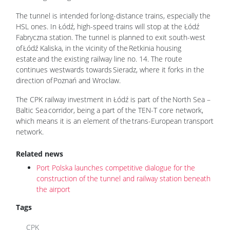
The tunnel is intended for long-distance trains, especially the
HSL ones. In Łódź, high-speed trains will stop at the Łódź
Fabryczna station. The tunnel is planned to exit south-west
of Łódź Kaliska, in the vicinity of the Retkinia housing
estate and the existing railway line no. 14. The route
continues westwards towards Sieradz, where it forks in the
direction of Poznań and Wrocław.
The CPK railway investment in Łódź is part of the North Sea –
Baltic Sea corridor, being a part of the TEN-T core network,
which means it is an element of the trans-European transport
network.
Related news
Port Polska launches competitive dialogue for the
construction of the tunnel and railway station beneath
the airport
Tags
CPK