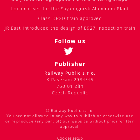
Locomotives for the Sayanogorsk Aluminum Plant
Class DP2D train approved
JR East introduced the design of E927 inspection train
Follow us
Publisher
Railway Public s.r.o.
K Pasekám 2984/45
760 01 Zlín
Czech Republic
© Railway Public s.r.o.
You are not allowed in any way to publish or otherwise use
or reproduce (any part of) our website without prior written
approval.
Cookies setup