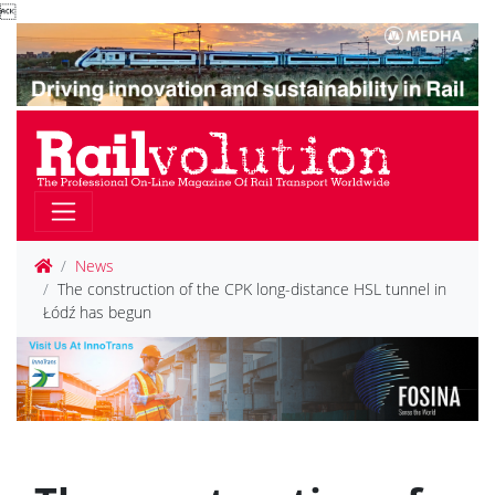

News
The construction of the CPK long-distance HSL tunnel in
Łódź has begun