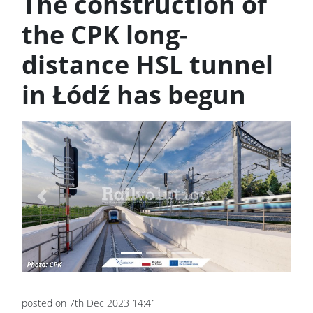
The construction of
the CPK long-
distance HSL tunnel
in Łódź has begun
Previous
Next
posted on 7th Dec 2023 14:41