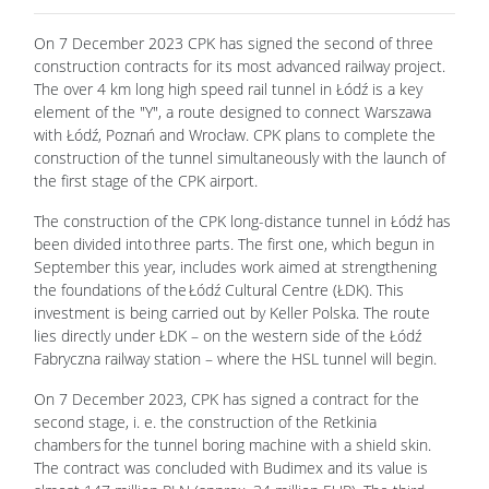
On 7 December 2023 CPK has signed the second of three
construction contracts for its most advanced railway project.
The over 4 km long high speed rail tunnel in Łódź is a key
element of the "Y", a route designed to connect Warszawa
with Łódź, Poznań and Wrocław. CPK plans to complete the
construction of the tunnel simultaneously with the launch of
the first stage of the CPK airport.
The construction of the CPK long-distance tunnel in Łódź has
been divided into three parts. The first one, which begun in
September this year, includes work aimed at strengthening
the foundations of the Łódź Cultural Centre (ŁDK). This
investment is being carried out by Keller Polska. The route
lies directly under ŁDK – on the western side of the Łódź
Fabryczna railway station – where the HSL tunnel will begin.
On 7 December 2023, CPK has signed a contract for the
second stage, i. e. the construction of the Retkinia
chambers for the tunnel boring machine with a shield skin.
The contract was concluded with Budimex and its value is