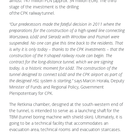
almost 147 million PLN (approx. 34 million EUR). The third
stage of the investment is the drilling
of the CPK railway tunnel.
“Our predecessors made the fateful decision in 2011 where the
preparations for the construction of a high-speed line connecting
Warszawa, Łódź and Sieradz with Wrocław and Poznań were
suspended. No one can give this time back to the residents. That
is why it is only today – thanks to the CPK investments – that the
construction of the Y-shaped railway route can begin. The
contract for the long-distance tunnel, which we are signing
today, is a historic moment for Łódź. The construction of the
tunnel designed to connect Łódź and the CPK airport as part of
the designed HSL system is starting,”
says Marcin Horała, Deputy
Minister of Funds and Regional Policy, Government
Plenipotentiary for CPK.
The Retkinia chamber, designed at the south-western end of
the tunnel, is intended to serve as a launching shaft for the
TBM (tunnel boring machine with shield skin). Ultimately, it is
going to be a technical facility that accommodates an
evacuation area, technical rooms and evacuation staircases.