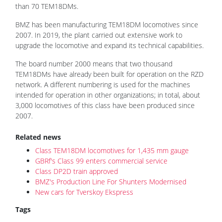
than 70 TEM18DMs.
BMZ has been manufacturing TEM18DM locomotives since
2007. In 2019, the plant carried out extensive work to
upgrade the locomotive and expand its technical capabilities.
The board number 2000 means that two thousand
TEM18DMs have already been built for operation on the RZD
network. A different numbering is used for the machines
intended for operation in other organizations; in total, about
3,000 locomotives of this class have been produced since
2007.
Related news
Class TEM18DM locomotives for 1,435 mm gauge
GBRf's Class 99 enters commercial service
Class DP2D train approved
BMZ's Production Line For Shunters Modernised
New cars for Tverskoy Ekspress
Tags