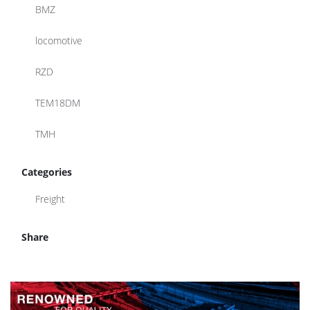
BMZ
locomotive
RZD
TEM18DM
TMH
Categories
Freight
Share