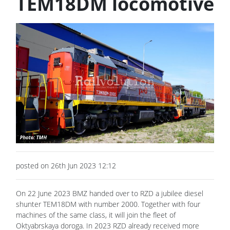
TEM18DM locomotive
posted on 26th Jun 2023 12:12
On 22 June 2023 BMZ handed over to RZD a jubilee diesel
shunter TEM18DM with number 2000. Together with four
machines of the same class, it will join the fleet of
Oktyabrskaya doroga. In 2023 RZD already received more