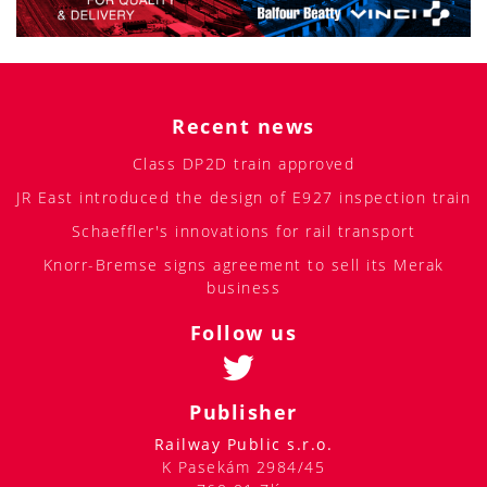
Recent news
Class DP2D train approved
JR East introduced the design of E927 inspection train
Schaeffler's innovations for rail transport
Knorr-Bremse signs agreement to sell its Merak
business
Follow us
Publisher
Railway Public s.r.o.
K Pasekám 2984/45