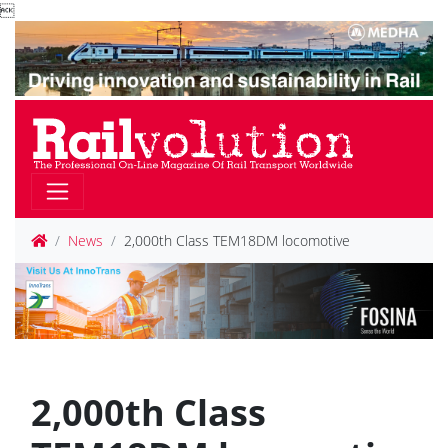

News
2,000th Class TEM18DM locomotive
2,000th Class