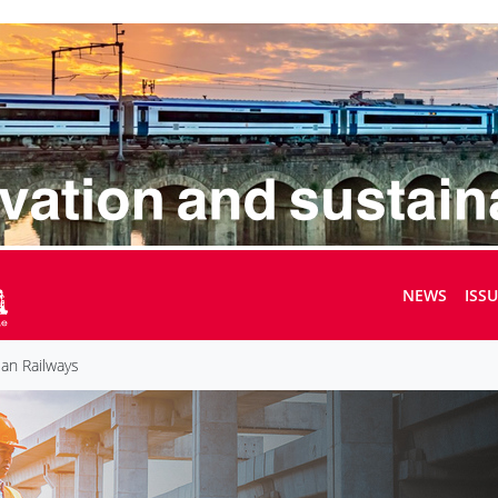
NEWS
ISS
an Railways