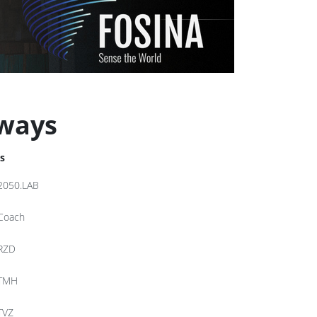
lways
s
2050.LAB
Coach
RZD
TMH
TVZ