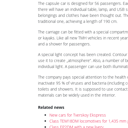
posted on 19th Nov 2020 14:47
On 18 November 2020 during the Transport Week in
the Russian Federation, TMH presented to the Russ
passenger car, which is being developed together 
Innovation). The presentation was held by Oleg Be
The capsule car is one of several TMH concepts, 
non-compartment long-distance cars. This is the 
following the
„gabarit T“ coach in early October
. Th