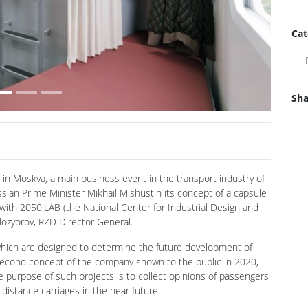
Cat
Sha
Next