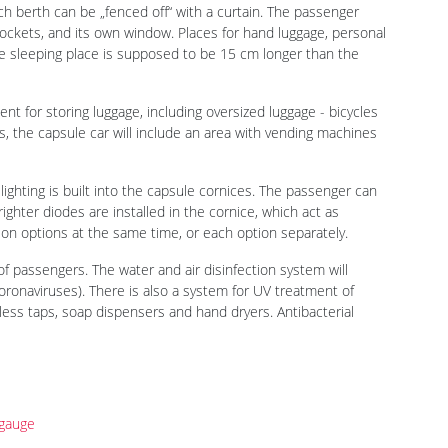
 Moskva, a main business event in the transport industry of
ian Prime Minister Mikhail Mishustin its concept of a capsule
with 2050.LAB (the National Center for Industrial Design and
lozyorov, RZD Director General.
which are designed to determine the future development of
second concept of the company shown to the public in 2020,
e purpose of such projects is to collect opinions of passengers