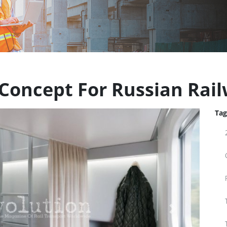
 Concept For Russian Rai
Tag