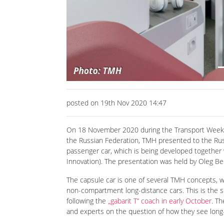
Previous