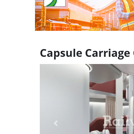
Capsule Carriage