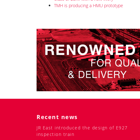
and experts on the question of how they see long-d
The capsule car is designed for 56 passengers. Eac
there will have an individual table, lamp, and USB
belongings and clothes have been thought out. Th
traditional one, achieving a length of 190 cm.
The carriage can be fitted with a special compartme
or kayaks. Like all new TMH vehicles in recent yea
and a shower for passengers.
A special light concept has been created. Contour 
use it to create „atmosphere“. Also, a number of br
individual light. A passenger can use both illumina
The company pays special attention to the health o
inactivate 95 % of viruses and bacteria (including 
toilets and showers. It is supposed to use contact
materials can be widely used in the interior.
Related news
New cars for Tverskoy Ekspress