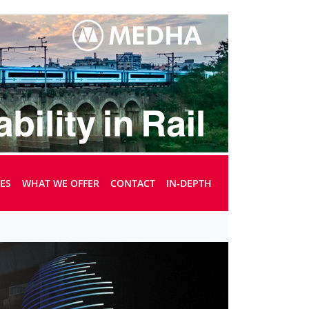
UES
WHAT WE OFFER
CONTACT
IN-DEPTH