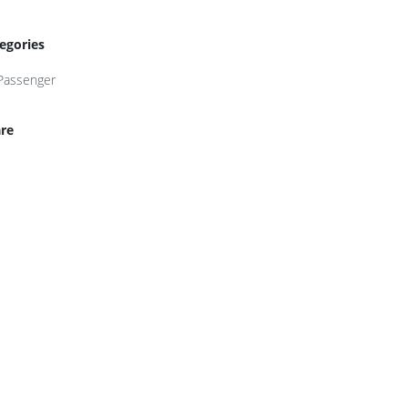
egories
Passenger
re