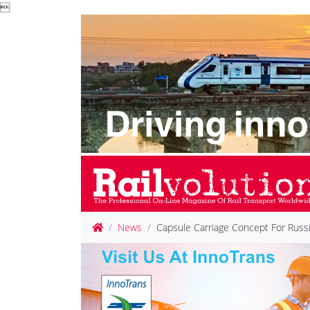

News
Capsule Carriage Concept For Russi