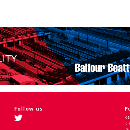
istance carriages in the near future.
h berth can be „fenced off“ with a curtain. The passenger
 sockets, and its own window. Places for hand luggage, personal
e sleeping place is supposed to be 15 cm longer than the
nt for storing luggage, including oversized luggage - bicycles
rs, the capsule car will include an area with vending machines
lighting is built into the capsule cornices. The passenger can
ighter diodes are installed in the cornice, which act as
tion options at the same time, or each option separately.
f passengers. The water and air disinfection system will
coronaviruses). There is also a system for UV treatment of
less taps, soap dispensers and hand dryers. Antibacterial