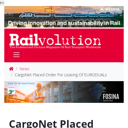

News
CargoNet Placed Order For Leasing Of EURODUALs
CargoNet Placed