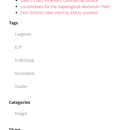
GBRf's Class 99 enters commercial service
Locomotives for the Sayanogorsk Aluminum Plant
First GYSEV’s new InterCity EMUs unveiled
Tags
Cargonet
ELP
EURODual
locomotive
Stadler
Categories
Freight
Share