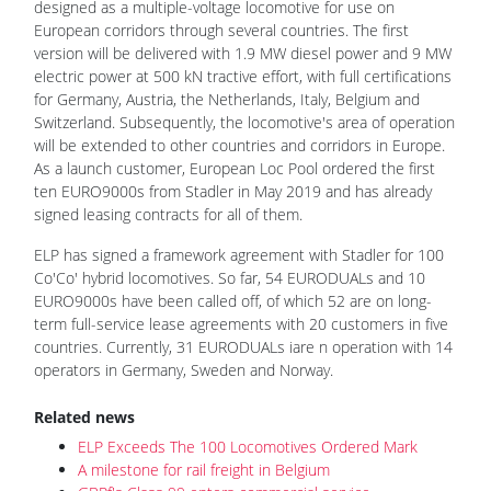
designed as a multiple-voltage locomotive for use on
European corridors through several countries. The first
version will be delivered with 1.9 MW diesel power and 9 MW
electric power at 500 kN tractive effort, with full certifications
for Germany, Austria, the Netherlands, Italy, Belgium and
Switzerland. Subsequently, the locomotive's area of operation
will be extended to other countries and corridors in Europe.
As a launch customer, European Loc Pool ordered the first
ten EURO9000s from Stadler in May 2019 and has already
signed leasing contracts for all of them.
ELP has signed a framework agreement with Stadler for 100
Co'Co' hybrid locomotives. So far, 54 EURODUALs and 10
EURO9000s have been called off, of which 52 are on long-
term full-service lease agreements with 20 customers in five
countries. Currently, 31 EURODUALs iare n operation with 14
operators in Germany, Sweden and Norway.
Related news
ELP Exceeds The 100 Locomotives Ordered Mark
A milestone for rail freight in Belgium