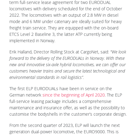
term full-service lease agreement for two EURODUAL
locomotives with delivery scheduled for the end of October
2022. The locomotives with an output of 2.8 MW in diesel
mode and 6 MW under catenary are ideally suited for heavy
freight train service. They are equipped with the on-board
ETCS Level 2 Baseline 3, the latter ATP currently being
implemented in Norway.
Erik Halland, Director Rolling Stock at CargoNet, said:
"We look
forward to the delivery of the EURODUALs in Norway. With these
new and innovative six-axle hybrid locomotives, we can offer our
customers heavier trains and secure the latest technological and
environmental standards in rail logistics”.
The first ELP EURODUALs have been in service on the
German network
since the beginning of April 2020
. The ELP
full-service leasing package includes a comprehensive
maintenance and insurance offer, as well as the possibility to
customise the bodyshells in the customer’s corporate design.
From the second quarter of 2023, ELP will launch the next
generation dual-power locomotive, the EURO9000. This is