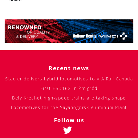
Recent news
Stadler delivers hybrid locomotives to VIA Rail Canada
First ESD162 in Żmigród
Bely Krechet high-speed trains are taking shape
Locomotives for the Sayanogorsk Aluminum Plant
Follow us