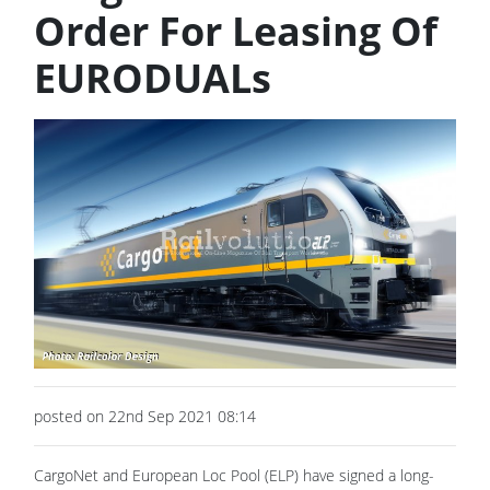
Order For Leasing Of
EURODUALs
posted on 22nd Sep 2021 08:14
CargoNet and European Loc Pool (ELP) have signed a long-