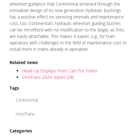
wheelset guidance that Continental achieved through the
innovative design of its new generation hydraulic bushings
has a positive effect on servicing intervals and maintenance
cost, too. Continental’s hydraulic wheelset guiding bushes
can be retrofitted with no modification to the bogie, as they
are easily attachable. This makes it easier, e.g., for train
operators with challenges in the field of maintenance cost to
install them in trains already in operation.
Related news
Head-Up Displays From Cars For Trams
InnoTrans 2024 report (28)
Tags
Continental
InnoTrans
Categories