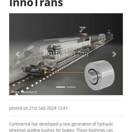
InnoTrans
Previous
Next
posted on 21st Sep 2024 12:41
Continental has developed a new generation of hydraulic
wheelset guiding bushes for bogies. These bushings can