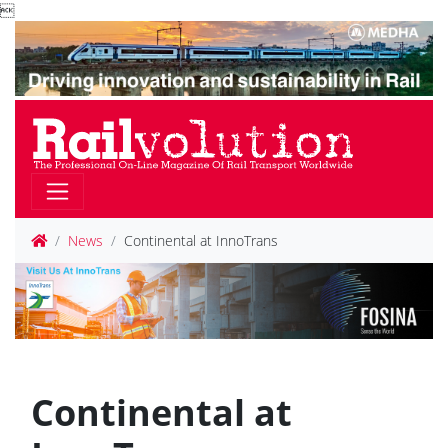

News
Continental at InnoTrans
Continental at