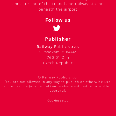
construction of the tunnel and railway station
beneath the airport
Follow us
Publisher
Railway Public s.r.o.
K Pasekám 2984/45
760 01 Zlín
Czech Republic
© Railway Public s.r.o.
You are not allowed in any way to publish or otherwise use
or reproduce (any part of) our website without prior written
approval.
Cookies setup