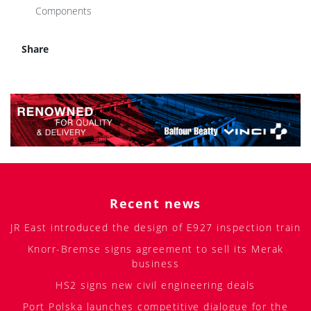
Components
Share
Recent news
JR East introduced the design of E927 inspection train
Knorr-Bremse signs agreement to sell its Merak
business
HS2 signs new civil engineering deals
Port Polska launches competitive dialogue for the