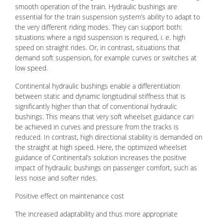
smooth operation of the train. Hydraulic bushings are
essential for the train suspension system’s ability to adapt to
the very different riding modes. They can support both:
situations where a rigid suspension is required, i. e. high
speed on straight rides. Or, in contrast, situations that
demand soft suspension, for example curves or switches at
low speed.
Continental hydraulic bushings enable a differentiation
between static and dynamic longitudinal stiffness that is
significantly higher than that of conventional hydraulic
bushings. This means that very soft wheelset guidance can
be achieved in curves and pressure from the tracks is
reduced. In contrast, high directional stability is demanded on
the straight at high speed. Here, the optimized wheelset
guidance of Continental’s solution increases the positive
impact of hydraulic bushings on passenger comfort, such as
less noise and softer rides.
Positive effect on maintenance cost
The increased adaptability and thus more appropriate