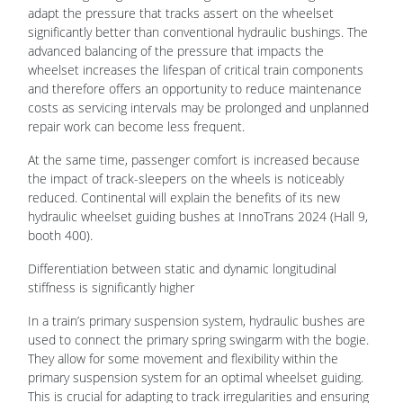
adapt the pressure that tracks assert on the wheelset
significantly better than conventional hydraulic bushings. The
advanced balancing of the pressure that impacts the
wheelset increases the lifespan of critical train components
and therefore offers an opportunity to reduce maintenance
costs as servicing intervals may be prolonged and unplanned
repair work can become less frequent.
At the same time, passenger comfort is increased because
the impact of track-sleepers on the wheels is noticeably
reduced. Continental will explain the benefits of its new
hydraulic wheelset guiding bushes at InnoTrans 2024 (Hall 9,
booth 400).
Differentiation between static and dynamic longitudinal
stiffness is significantly higher
In a train’s primary suspension system, hydraulic bushes are
used to connect the primary spring swingarm with the bogie.
They allow for some movement and flexibility within the
primary suspension system for an optimal wheelset guiding.
This is crucial for adapting to track irregularities and ensuring