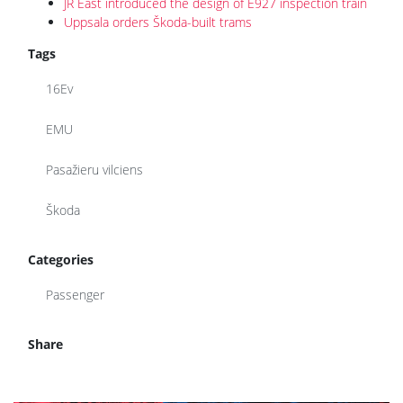
JR East introduced the design of E927 inspection train
Uppsala orders Škoda-built trams
Tags
16Ev
EMU
Pasažieru vilciens
Škoda
Categories
Passenger
Share