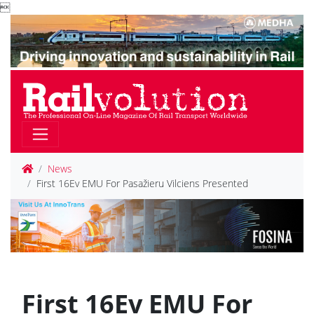

News
First 16Ev EMU For Pasažieru Vilciens Presented
First 16Ev EMU For