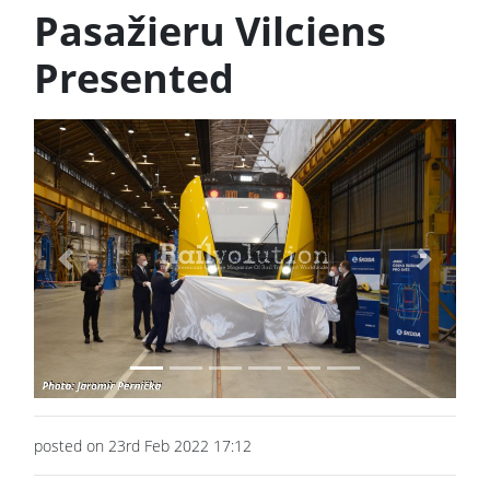
Pasažieru Vilciens
Presented
Previous
Next
posted on 23rd Feb 2022 17:12