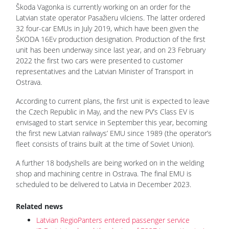
Škoda Vagonka is currently working on an order for the
Latvian state operator Pasažieru vilciens. The latter ordered
32 four-car EMUs in July 2019, which have been given the
ŠKODA 16Ev production designation. Production of the first
unit has been underway since last year, and on 23 February
2022 the first two cars were presented to customer
representatives and the Latvian Minister of Transport in
Ostrava.
According to current plans, the first unit is expected to leave
the Czech Republic in May, and the new PV’s Class EV is
envisaged to start service in September this year, becoming
the first new Latvian railways’ EMU since 1989 (the operator’s
fleet consists of trains built at the time of Soviet Union).
A further 18 bodyshells are being worked on in the welding
shop and machining centre in Ostrava. The final EMU is
scheduled to be delivered to Latvia in December 2023.
Related news
Latvian RegioPanters entered passenger service