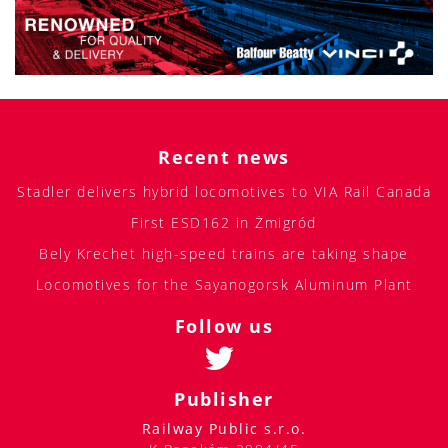
Recent news
Stadler delivers hybrid locomotives to VIA Rail Canada
First ESD162 in Żmigród
Bely Krechet high-speed trains are taking shape
Locomotives for the Sayanogorsk Aluminum Plant
Follow us
Publisher
Railway Public s.r.o.