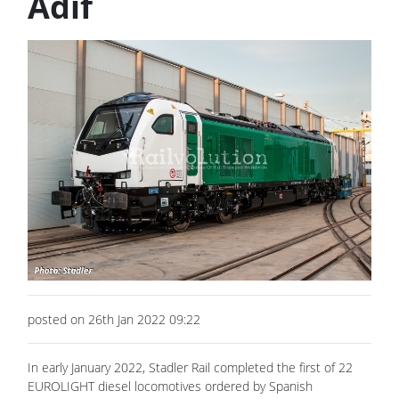
Adif
posted on 26th Jan 2022 09:22
In early January 2022, Stadler Rail completed the first of 22
EUROLIGHT diesel locomotives ordered by Spanish