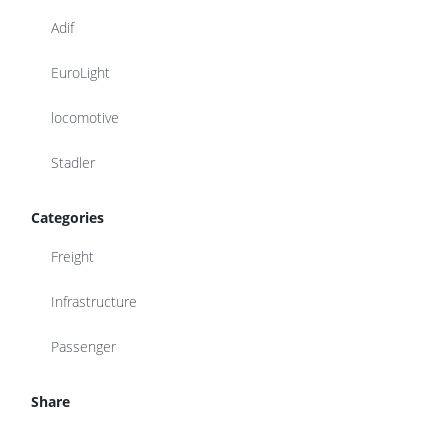
Adif
EuroLight
locomotive
Stadler
Categories
Freight
Infrastructure
Passenger
Share