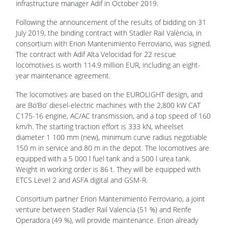
infrastructure manager Adif in October 2019.
Following the announcement of the results of bidding on 31
July 2019, the binding contract with Stadler Rail València, in
consortium with Erion Mantenimiento Ferroviario, was signed.
The contract with Adif Alta Velocidad for 22 rescue
locomotives is worth 114.9 million EUR, including an eight-
year maintenance agreement.
The locomotives are based on the EUROLIGHT design, and
are Bo’Bo’ diesel-electric machines with the 2,800 kW CAT
C175-16 engine, AC/AC transmission, and a top speed of 160
km/h. The starting traction effort is 333 kN, wheelset
diameter 1 100 mm (new), minimum curve radius negotiable
150 m in service and 80 m in the depot. The locomotives are
equipped with a 5 000 l fuel tank and a 500 l urea tank.
Weight in working order is 86 t. They will be equipped with
ETCS Level 2 and ASFA digital and GSM-R.
Consortium partner Erion Mantenimiento Ferroviario, a joint
venture between Stadler Rail Valencia (51 %) and Renfe
Operadora (49 %), will provide maintenance. Erion already