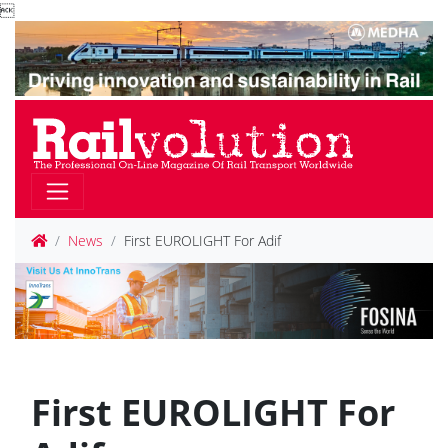

News
First EUROLIGHT For Adif
First EUROLIGHT For