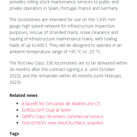
provides rolling stock maintenance services to public and
private operators in Spain, Portugal, France and Germany.
The locomotives are intended for use on the 1,435 mm
gauge high speed network for infrastructure inspection
purposes, rescue of stranded trains, snow clearance and
hauling of infrastructure maintenance trains, with trailing
loads of up to 600 t. They will be designed to operate in an
ambient temperature range of +45 °C to -25 °C.
The first two Class 336 locomotives are to be delivered within
36 months after the contract signing (i. e. until October
2022), and the remainder within 40 months (until February
2023).
Related news
A facelift for Cercanías de Madrid Line C5
EUROLIGHT Dual at Velim
GBRf's Class 99 enters commercial service
First GYSEV’s new InterCity EMUs unveiled
Tags