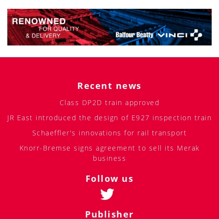
Recent news
Class DP2D train approved
JR East introduced the design of E927 inspection train
Schaeffler's innovations for rail transport
Knorr-Bremse signs agreement to sell its Merak
business
Follow us
Publisher