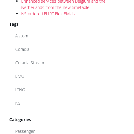
Enhanced services between Belgium and the
Netherlands from the new timetable
NS ordered FLIRT Flex EMUs
Tags
Alstom
Coradia
Coradia Stream
EMU
ICNG
NS
Categories
Passenger