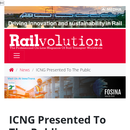

News
ICNG Presented To The Public
ICNG Presented To