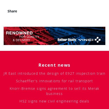
Share
Recent news
JR East introduced the design of E927 inspection train
Schaeffler's innovations for rail transport
Knorr-Bremse signs agreement to sell its Merak
business
HS2 signs new civil engineering deals