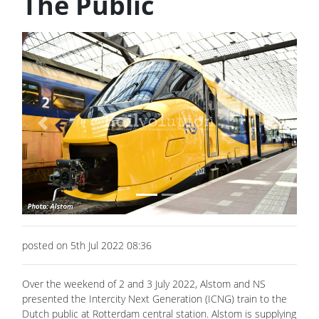
The Public
Previous
Next
posted on 5th Jul 2022 08:36
Over the weekend of 2 and 3 July 2022, Alstom and NS
presented the Intercity Next Generation (ICNG) train to the
Dutch public at Rotterdam central station. Alstom is supplying