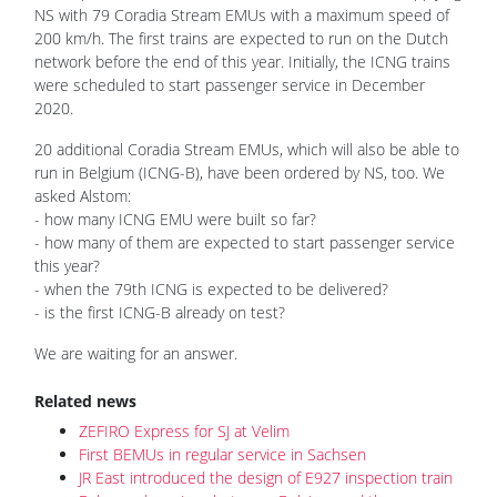
NS with 79 Coradia Stream EMUs with a maximum speed of
200 km/h. The first trains are expected to run on the Dutch
network before the end of this year. Initially, the ICNG trains
were scheduled to start passenger service in December
2020.
20 additional Coradia Stream EMUs, which will also be able to
run in Belgium (ICNG-B), have been ordered by NS, too. We
asked Alstom:
- how many ICNG EMU were built so far?
- how many of them are expected to start passenger service
this year?
- when the 79th ICNG is expected to be delivered?
- is the first ICNG-B already on test?
We are waiting for an answer.
Related news
ZEFIRO Express for SJ at Velim
First BEMUs in regular service in Sachsen
JR East introduced the design of E927 inspection train