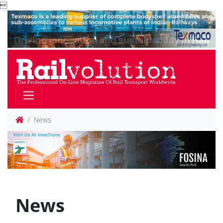

News
News