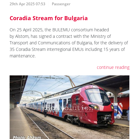
29th Apr 2025 07:53
Passenger
Coradia Stream for Bulgaria
On 25 April 2025, the BULEMU consortium headed
by Alstom, has signed a contract with the Ministry of
Transport and Communications of Bulgaria, for the delivery of
35 Coradia Stream interregional EMUs including 15 years of
maintenance.
continue reading