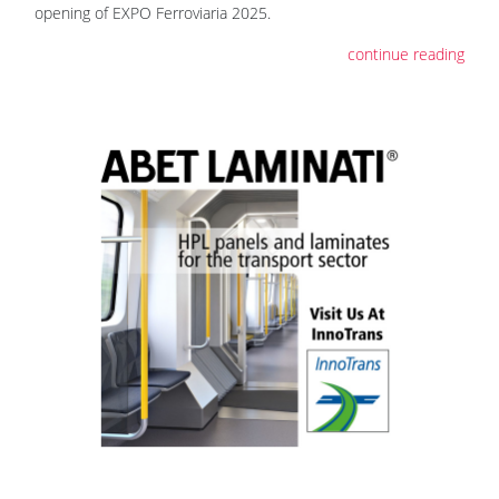
opening of EXPO Ferroviaria 2025.
continue reading