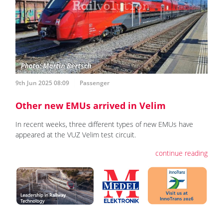
9th Jun 2025 08:09
Passenger
Other new EMUs arrived in Velim
In recent weeks, three different types of new EMUs have
appeared at the VUZ Velim test circuit.
continue reading