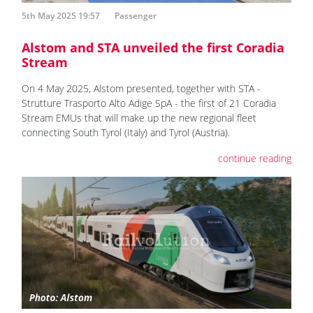
5th May 2025 19:57
Passenger
Alstom and STA unveiled the first Coradia
Stream
On 4 May 2025, Alstom presented, together with STA -
Strutture Trasporto Alto Adige SpA - the first of 21 Coradia
Stream EMUs that will make up the new regional fleet
connecting South Tyrol (Italy) and Tyrol (Austria).
continue reading