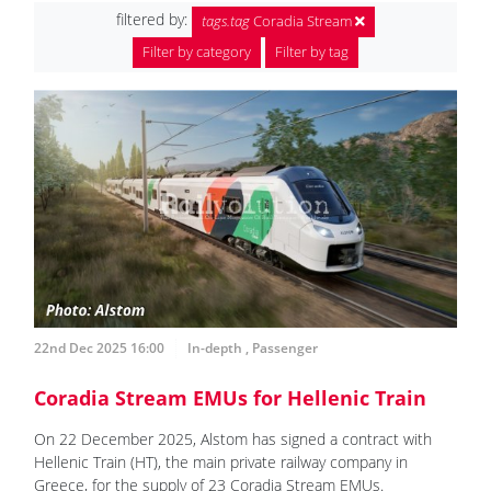
filtered by:
tags.tag
Coradia Stream
Filter by category
Filter by tag
22nd Dec 2025 16:00
In-depth
,
Passenger
Coradia Stream EMUs for Hellenic Train
On 22 December 2025, Alstom has signed a contract with
Hellenic Train (HT), the main private railway company in
Greece, for the supply of 23 Coradia Stream EMUs.