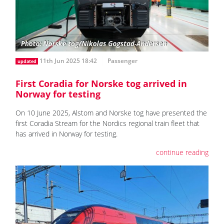
11th Jun 2025 18:42
Passenger
updated
First Coradia for Norske tog arrived in
Norway for testing
On 10 June 2025, Alstom and Norske tog have presented the
first Coradia Stream for the Nordics regional train fleet that
has arrived in Norway for testing.
continue reading