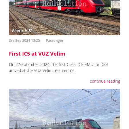
3rd Sep 2024 13:25
Passenger
First IC5 at VUZ Velim
On 2 September 2024, the first Class IC5 EMU for DSB
arrived at the VUZ Velim test centre.
continue reading