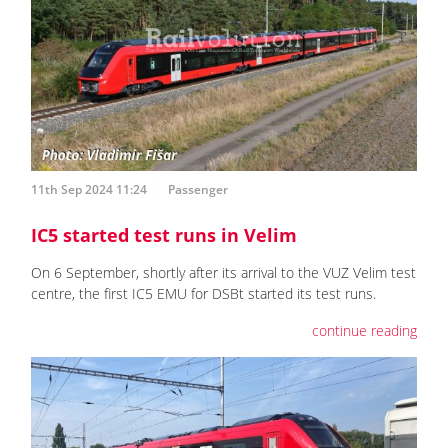
11th Sep 2024 11:24
Passenger
IC5 started test runs in Velim
On 6 September, shortly after its arrival to the VUZ Velim test
centre, the first IC5 EMU for DSBt started its test runs.
continue reading