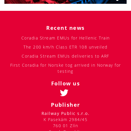
Recent news
Coradia Stream EMUs for Hellenic Train
The 200 km/h Class ETR 108 unveiled
Coradia Stream EMUs deliveries to ARF
First Coradia for Norske tog arrived in Norway for
testing
Follow us
Publisher
Railway Public s.r.o.
K Pasekám 2984/45
760 01 Zlín