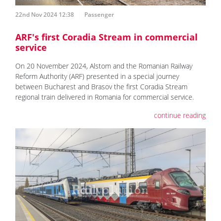
22nd Nov 2024 12:38
Passenger
ARF's first Coradia Stream in commercial
service
On 20 November 2024, Alstom and the Romanian Railway
Reform Authority (ARF) presented in a special journey
between Bucharest and Brasov the first Coradia Stream
regional train delivered in Romania for commercial service.
continue reading