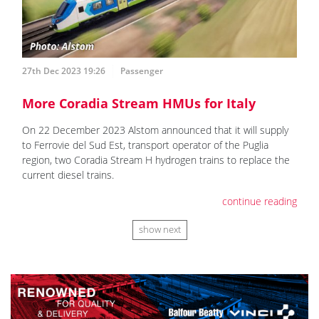
27th Dec 2023 19:26
Passenger
More Coradia Stream HMUs for Italy
On 22 December 2023 Alstom announced that it will supply
to Ferrovie del Sud Est, transport operator of the Puglia
region, two Coradia Stream H hydrogen trains to replace the
current diesel trains.
continue reading
show next