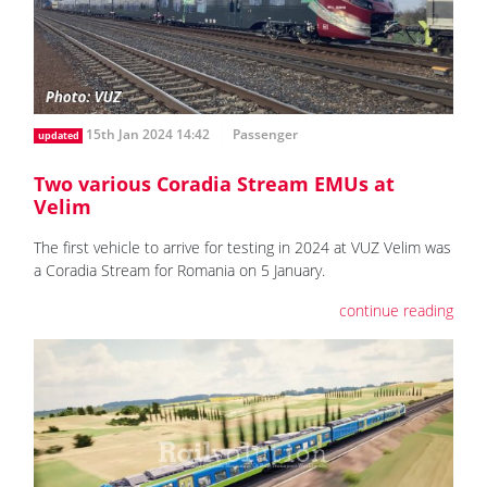
15th Jan 2024 14:42
Passenger
updated
Two various Coradia Stream EMUs at
Velim
The first vehicle to arrive for testing in 2024 at VUZ Velim was
a Coradia Stream for Romania on 5 January.
continue reading