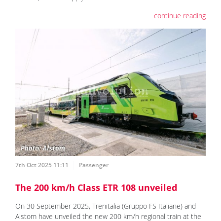
continue reading
7th Oct 2025 11:11
Passenger
The 200 km/h Class ETR 108 unveiled
On 30 September 2025, Trenitalia (Gruppo FS Italiane) and
Alstom have unveiled the new 200 km/h regional train at the