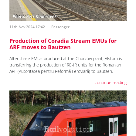
11th Nov 2024 17:42
Passenger
Production of Coradia Stream EMUs for
ARF moves to Bautzen
After three EMUs produced at the Chorzów plant, Alstom is
transferring the production of RE-IR units for the Romanian
ARF (Autoritatea pentru Reformă Feroviară) to Bautzen.
continue reading