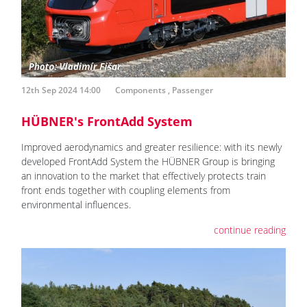
12th Sep 2024 14:00
Components
,
Passenger
HÜBNER's FrontAdd System
Improved aerodynamics and greater resilience: with its newly
developed FrontAdd System the HÜBNER Group is bringing
an innovation to the market that effectively protects train
front ends together with coupling elements from
environmental influences.
continue reading