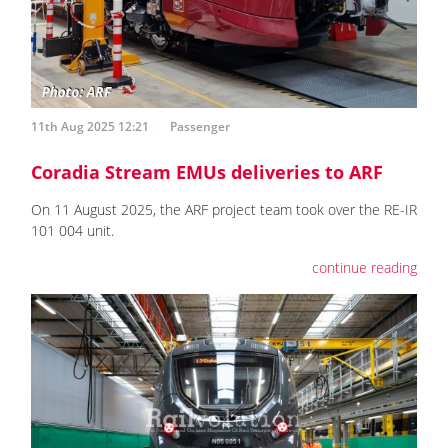
11th Aug 2025 12:21
Passenger
Coradia Stream EMUs deliveries to ARF
On 11 August 2025, the ARF project team took over the RE-IR
101 004 unit.
continue reading