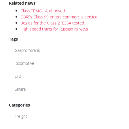
Related news
Class TEMG1 Authorised
GBRf's Class 99 enters commercial service
Bogies for the Class 2TE35A tested
High speed trains for Russian railways
Tags
Gazpromtrans
locomotive
LTZ
Sinara
Categories
Freight