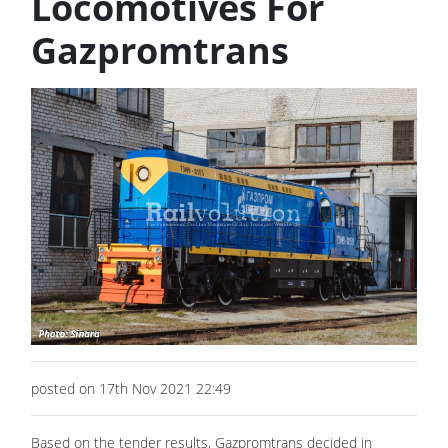
Locomotives For
Gazpromtrans
posted on 17th Nov 2021 22:49
Based on the tender results, Gazpromtrans decided in