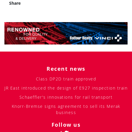
Share
Recent news
Class DP2D train approved
JR East introduced the design of E927 inspection train
Schaeffler's innovations for rail transport
Knorr-Bremse signs agreement to sell its Merak
business
Follow us