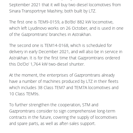
September 2021 that it will buy two diesel locomotives from
Sinara Transportnye Mashiny, both built by LTZ.
The first one is TEM9-0159, a Bo’Bo’ 882 kW locomotive,
which left Lyudinovo works on 26 October, and is used in one
of the Gazpromtrans’ branches in Astrakhan.
The second one is TEM14-0168, which is scheduled for
delivery in early December 2021, and will also be in service in
Astrakhan. It is for the first time that Gazpromtrans ordered
this Do’Do’ 1,764 kW two-diesel shunter.
At the moment, the enterprises of Gazpromtrans already
have a number of machines produced by LTZ in their fleets
which includes 38 Class TEM7 and TEM7A locomotives and
10 Class TEM9s.
To further strengthen the cooperation, STM and
Gazpromtrans consider to sign comprehensive long-term
contracts in the future, covering the supply of locomotives
and spare parts, as well as after-sales support.