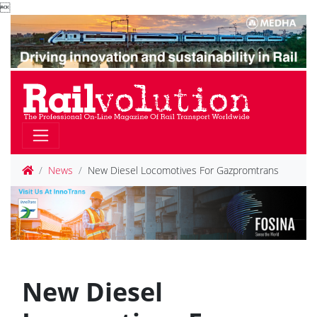

News
New Diesel Locomotives For Gazpromtrans
New Diesel