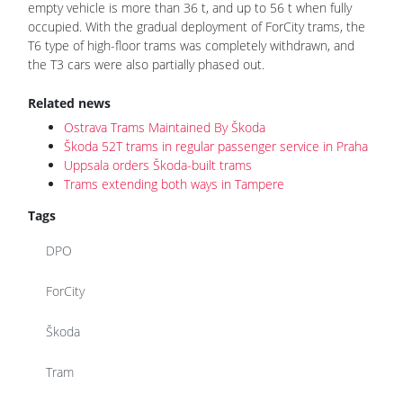
empty vehicle is more than 36 t, and up to 56 t when fully
occupied. With the gradual deployment of ForCity trams, the
T6 type of high-floor trams was completely withdrawn, and
the T3 cars were also partially phased out.
Related news
Ostrava Trams Maintained By Škoda
Škoda 52T trams in regular passenger service in Praha
Uppsala orders Škoda-built trams
Trams extending both ways in Tampere
Tags
DPO
ForCity
Škoda
Tram