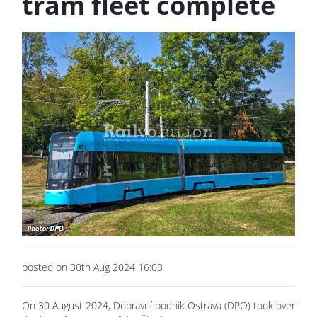
tram fleet complete
posted on 30th Aug 2024 16:03
On 30 August 2024, Dopravní podnik Ostrava (DPO) took over