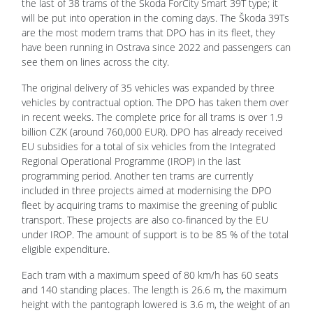
the last of 38 trams of the Škoda ForCity Smart 39T type; it
will be put into operation in the coming days. The Škoda 39Ts
are the most modern trams that DPO has in its fleet, they
have been running in Ostrava since 2022 and passengers can
see them on lines across the city.
The original delivery of 35 vehicles was expanded by three
vehicles by contractual option. The DPO has taken them over
in recent weeks. The complete price for all trams is over 1.9
billion CZK (around 760,000 EUR). DPO has already received
EU subsidies for a total of six vehicles from the Integrated
Regional Operational Programme (IROP) in the last
programming period. Another ten trams are currently
included in three projects aimed at modernising the DPO
fleet by acquiring trams to maximise the greening of public
transport. These projects are also co-financed by the EU
under IROP. The amount of support is to be 85 % of the total
eligible expenditure.
Each tram with a maximum speed of 80 km/h has 60 seats
and 140 standing places. The length is 26.6 m, the maximum
height with the pantograph lowered is 3.6 m, the weight of an