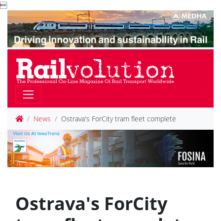

News
Ostrava's ForCity tram fleet complete
Ostrava's ForCity