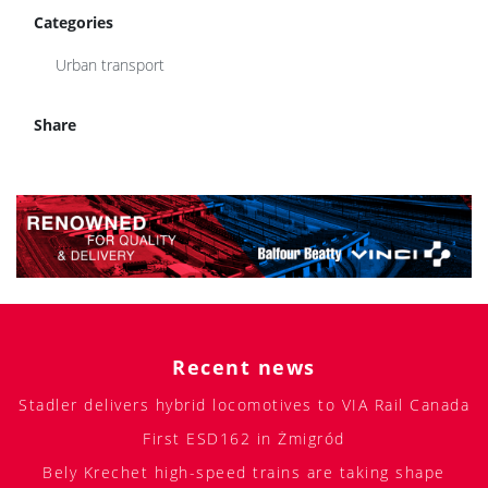
Categories
Urban transport
Share
Recent news
Stadler delivers hybrid locomotives to VIA Rail Canada
First ESD162 in Żmigród
Bely Krechet high-speed trains are taking shape