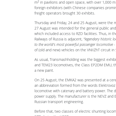
According to the organiser, the transport publishi
2
m
in pavilions and open space, with over 1,000 m 
foreign exhibitors (with Chinese companies promi
freight operators brought 30 exhibits.
Thursday and Friday, 24 and 25 August, were the 
27 August was intended for the general public and
which included access to RZD facilities. Thus, in t
Railways of Russia is adjacent,
"legendary historic 
to the world's most powerful passenger locomotive -
of (old and new) vehicles on the VNIIZhT circuit in
As usual, Transmashholding was the biggest exhibit
and TEM23 locomotives, the Class EP2DM EMU, the 
a new paint.
On 25 August, the EMKA2 was presented at a ceremo
an abbreviation formed from the words Elektrovoz 
locomotive with catenary and battery power. The di
power supply. The manufacturer is the NEVZ and EM
Russian transport engineering.