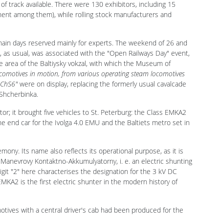
ng house Gudok, the exhibition had an exhibition area of 7,000
of track available. There were 130 exhibitors, including 15
nent among them), while rolling stock manufacturers and
main days reserved mainly for experts. The weekend of 26 and
, as usual, was associated with the "Open Railways Day" event,
he area of the Baltiysky vokzal, with which the Museum of
locomotives in motion, from various operating steam locomotives
 ChS6"
were on display, replacing the formerly usual cavalcade
 Shcherbinka.
or; it brought five vehicles to St. Peterburg: the Class EMKA2
end car for the Ivolga 4.0 EMU and the Baltiets metro set in
ny. Its name also reflects its operational purpose, as it is
Manevrovy Kontaktno-Akkumulyatorny, i. e. an electric shunting
git "2" here characterises the designation for the 3 kV DC
KA2 is the first electric shunter in the modern history of