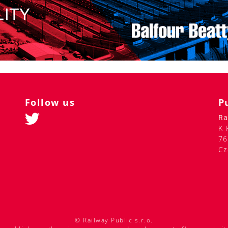
Follow us
P
Ra
K 
76
Cz