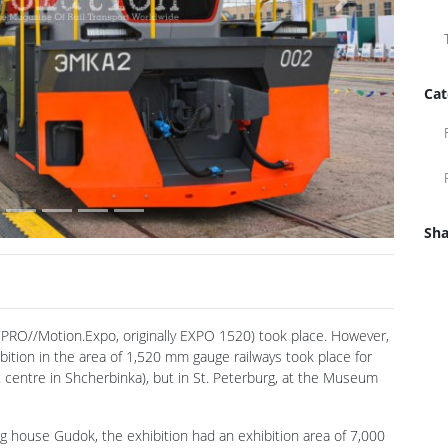
Next
Cat
Sha
PRO//Motion.Expo, originally EXPO 1520) took place. However,
ibition in the area of 1,520 mm gauge railways took place for
st centre in Shcherbinka), but in St. Peterburg, at the Museum