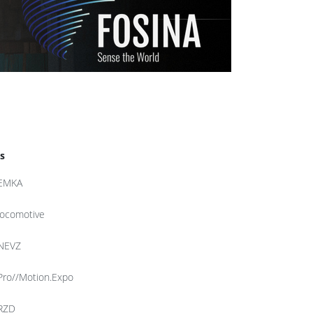
s
EMKA
locomotive
NEVZ
Pro//Motion.Expo
RZD