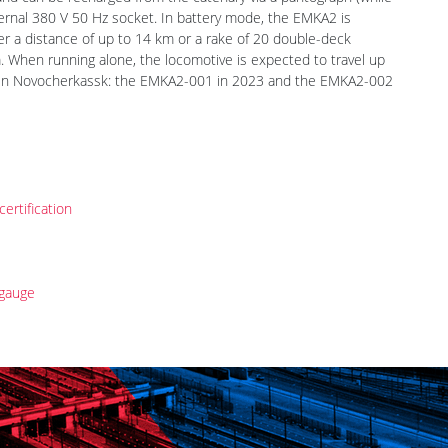
TechnoSpark, Moskva. They are designed to withstand locomotive
and can be recharged from the catenary via a pantograph (while
xternal 380 V 50 Hz socket. In battery mode, the EMKA2 is
er a distance of up to 14 km or a rake of 20 double-deck
 When running alone, the locomotive is expected to travel up
lt in Novocherkassk: the EMKA2-001 in 2023 and the EMKA2-002
rtification
gauge