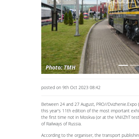
Previous
posted on 9th Oct 2023 08:42
Between 24 and 27 August, PRO//Dvizhenie.Expo (
this year's 11th edition of the most important exh
the first time not in Moskva (or at the VNIIZhT te
of Railways of Russia.