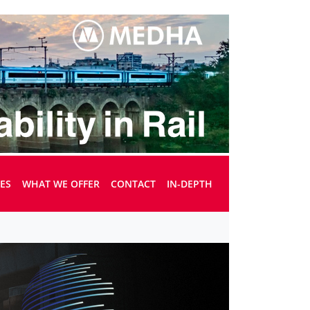
UES
WHAT WE OFFER
CONTACT
IN-DEPTH