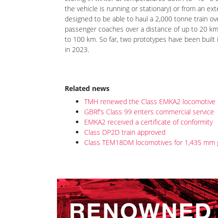
The supplier of lithium-ion traction batteries is 
storing in winter at temperatures down to -40 °C 
the vehicle is running or stationary) or from an e
designed to be able to haul a 2,000 tonne train ov
passenger coaches over a distance of up to 20 km.
to 100 km. So far, two prototypes have been bui
in 2023.
Related news
TMH renewed the Class EMKA2 locomotive ce
GBRf's Class 99 enters commercial service
EMKA2 received a certificate of conformity
Class DP2D train approved
Class TEM18DM locomotives for 1,435 mm 