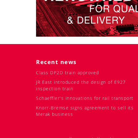
Recent news
Class DP2D train approved
JR East introduced the design of E927
inspection train
Schaeffler's innovations for rail transport
Knorr-Bremse signs agreement to sell its
Merak business