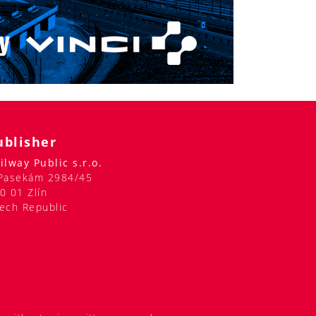
ublisher
ilway Public s.r.o.
Pasekám 2984/45
0 01 Zlín
ech Republic