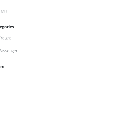
TMH
egories
Freight
Passenger
re