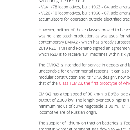
Before that, two classes of electric shunting loco
SZD during the USSR era:
- VL41 (78 locomotives, built 1963 - 64, axle arra
- VL26 (10 locomotives, built 1966 - 67, axle arr
accumulators for operation outside electrified trac
However, neither of these classes proved to be ver
was no large batch production, as was usual for ra
contemporary EMKA2 - which has already surpassed
2019 RZD, TMH and Rosnano signed an agreement t
which RZD is to receive 131 machines within six year
The EMKA2 is intended for service in depots and l
undesirable for environmental reasons; it can also b
modular construction and its "DNA design", now be
that of the
Class TEM23, the first prototype of whi
EMKA2 has a top speed of 90 km/h, a Bo'Bo' axle
output of 2,000 kW. The length over couplings is 
minimum radius of curve negotiable is 80 m. TMH 
locomotive are of Russian origin.