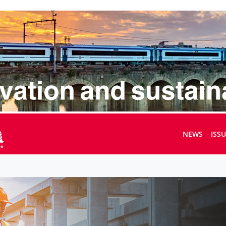
NEWS
ISS