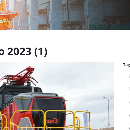
 2023 (1)
Tag