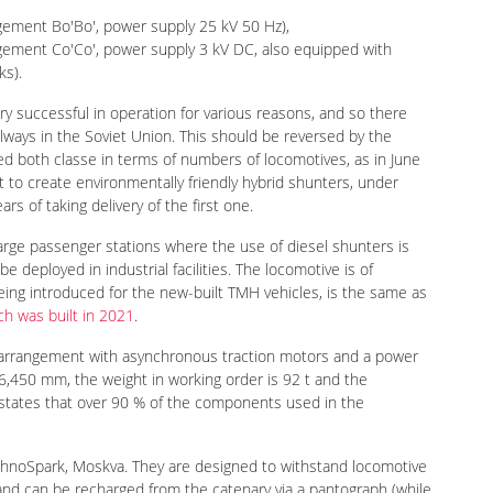
motives with a central driver's cab had been produced for the
ngement Bo'Bo', power supply 25 kV 50 Hz),
angement Co'Co', power supply 3 kV DC, also equipped with
ks).
y successful in operation for various reasons, and so there
ilways in the Soviet Union. This should be reversed by the
 both classe in terms of numbers of locomotives, as in June
o create environmentally friendly hybrid shunters, under
s of taking delivery of the first one.
arge passenger stations where the use of diesel shunters is
e deployed in industrial facilities. The locomotive is of
ing introduced for the new-built TMH vehicles, is the same as
ch was built in 2021
.
 arrangement with asynchronous traction motors and a power
16,450 mm, the weight in working order is 92 t and the
states that over 90 % of the components used in the