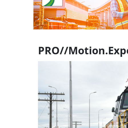
PRO//Motion.Expo