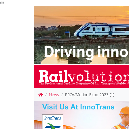

News
PRO//Motion.Expo 2023 (1)